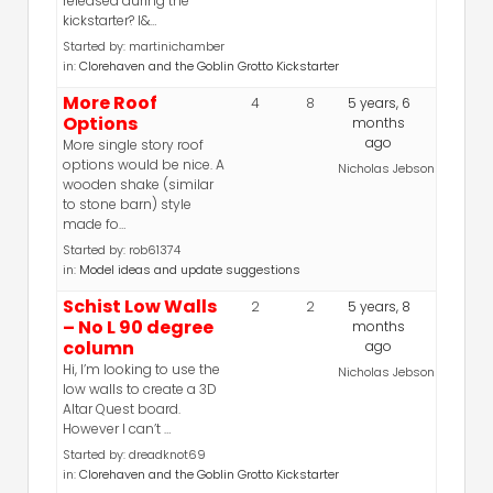
released during the
kickstarter? I&…
Started by:
martinichamber
in:
Clorehaven and the Goblin Grotto Kickstarter
More Roof
4
8
5 years, 6
Options
months
ago
More single story roof
options would be nice. A
Nicholas Jebson
wooden shake (similar
to stone barn) style
made fo…
Started by:
rob61374
in:
Model ideas and update suggestions
Schist Low Walls
2
2
5 years, 8
– No L 90 degree
months
column
ago
Hi, I’m looking to use the
Nicholas Jebson
low walls to create a 3D
Altar Quest board.
However I can’t …
Started by:
dreadknot69
in:
Clorehaven and the Goblin Grotto Kickstarter