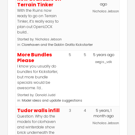
Terrain Tinker
ago
With the Ruins now
Nicholas Jebson
ready to go on Terrain
Tinker, it’s really easy to
plan out OpenLOCK
build…
Started by:
Nicholas Jebson
in:
Clorehaven and the Goblin Grotto Kickstarter
More Bundles
5
5
5 years ago
Please
aegis_vdk
I know you usually do
bundles for Kickstarter,
but more bundle
specials would be
awesome. I’d…
Started by:
Donald Judd
in:
Model ideas and update suggestions
Tudor walls infill
3
4
5 years, 1
month ago
Question. Why do the
models for clorhaven
Nicholas Jebson
and winterdale show
brick underneath the