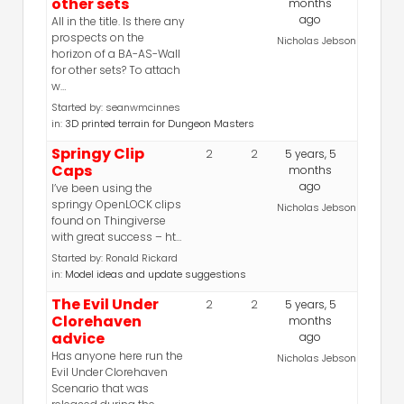
other sets
months
ago
All in the title. Is there any
prospects on the
Nicholas Jebson
horizon of a BA-AS-Wall
for other sets? To attach
w…
Started by:
seanwmcinnes
in:
3D printed terrain for Dungeon Masters
Springy Clip
2
2
5 years, 5
Caps
months
ago
I’ve been using the
springy OpenLOCK clips
Nicholas Jebson
found on Thingiverse
with great success – ht…
Started by:
Ronald Rickard
in:
Model ideas and update suggestions
The Evil Under
2
2
5 years, 5
Clorehaven
months
advice
ago
Has anyone here run the
Nicholas Jebson
Evil Under Clorehaven
Scenario that was