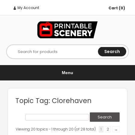
My Account
Cart (0)
Search
Search for products
Menu
Topic Tag: Clorehaven
Viewing 20 topics - 1 through 20 (of 28 total)
1
2
→