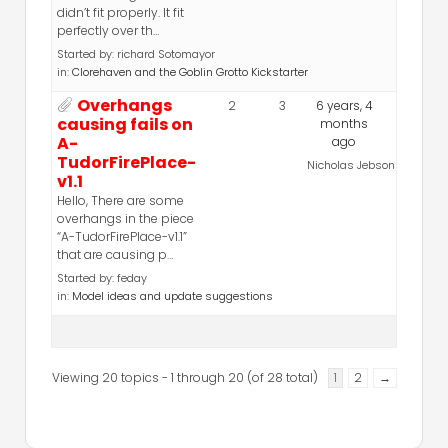
didn’t fit properly. It fit
perfectly over th…
Started by:
richard Sotomayor
in:
Clorehaven and the Goblin Grotto Kickstarter
Overhangs
2
3
6 years, 4
causing fails on
months
A-
ago
TudorFirePlace-
Nicholas Jebson
v1.1
Hello, There are some
overhangs in the piece
“A-TudorFirePlace-v1.1”
that are causing p…
Started by:
feday
in:
Model ideas and update suggestions
Viewing 20 topics - 1 through 20 (of 28 total)
1
2
→