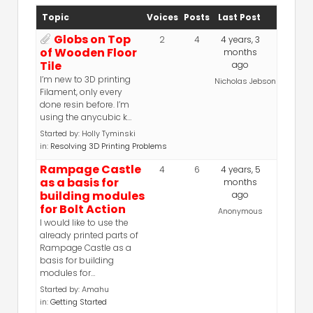
Topic
Voices
Posts
Last Post
Globs on Top
2
4
4 years, 3
of Wooden Floor
months
Tile
ago
I’m new to 3D printing
Nicholas Jebson
Filament, only every
done resin before. I’m
using the anycubic k…
Started by:
Holly Tyminski
in:
Resolving 3D Printing Problems
Rampage Castle
4
6
4 years, 5
as a basis for
months
building modules
ago
for Bolt Action
Anonymous
I would like to use the
already printed parts of
Rampage Castle as a
basis for building
modules for…
Started by:
Amahu
in:
Getting Started