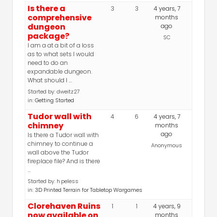
Is there a
3
3
4 years, 7
comprehensive
months
dungeon
ago
package?
SC
I am a at a bit of a loss
as to what sets I would
need to do an
expandable dungeon.
What should I …
Started by:
dweitz27
in:
Getting Started
Tudor wall with
4
6
4 years, 7
chimney
months
ago
Is there a Tudor wall with
chimney to continue a
Anonymous
wall above the Tudor
fireplace file? And is there
…
Started by:
h.peless
in:
3D Printed Terrain for Tabletop Wargames
Clorehaven Ruins
1
1
4 years, 9
now available on
months