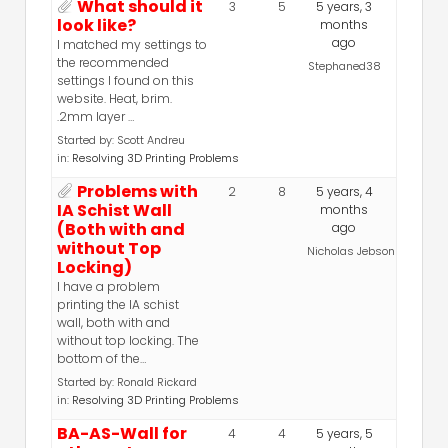
What should it
3
5
5 years, 3
look like?
months
ago
I matched my settings to
the recommended
Stephaned38
settings I found on this
website. Heat, brim.
.2mm layer …
Started by:
Scott Andreu
in:
Resolving 3D Printing Problems
Problems with
2
8
5 years, 4
IA Schist Wall
months
(Both with and
ago
without Top
Nicholas Jebson
Locking)
I have a problem
printing the IA schist
wall, both with and
without top locking. The
bottom of the…
Started by:
Ronald Rickard
in:
Resolving 3D Printing Problems
BA-AS-Wall for
4
4
5 years, 5