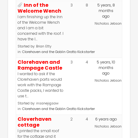
Inn of the
3
8
5 years, 8
Welcome Wench
months
ago
I am finishing up the Inn
of the Welcome Wench
Nicholas Jebson
and I am a bit
concerned with the roof. I
have the l…
Started by:
Brian Etty
in:
Clorehaven and the Goblin Grotto Kickstarter
Clorehaven and
3
4
5 years, 10
Rampage Castle
months
ago
I wanted to ask if the
Clorehaven parts would
Nicholas Jebson
work with the Rampage
Castle packs, I wanted to
use t…
Started by:
insanejigsaw
in:
Clorehaven and the Goblin Grotto Kickstarter
Cloverhaven
2
4
6 years ago
cottage
Nicholas Jebson
I printed the small roof
for the cottage and it