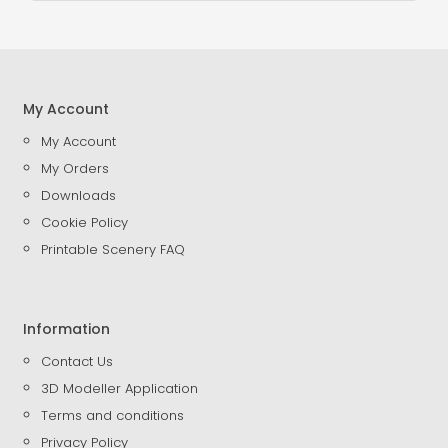
My Account
My Account
My Orders
Downloads
Cookie Policy
Printable Scenery FAQ
Information
Contact Us
3D Modeller Application
Terms and conditions
Privacy Policy