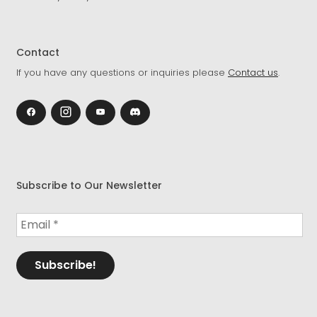
Contact
If you have any questions or inquiries please
Contact us
.
Subscribe to Our Newsletter