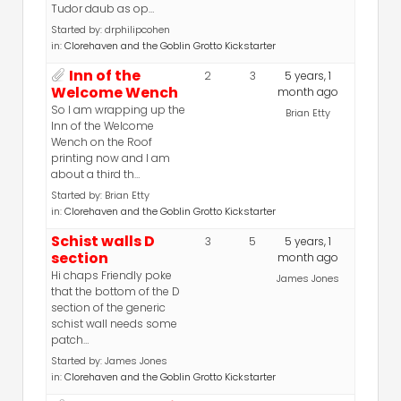
Tudor daub as op…
Started by:
drphilipcohen
in:
Clorehaven and the Goblin Grotto Kickstarter
Inn of the
2
3
5 years, 1
Welcome Wench
month ago
So I am wrapping up the
Brian Etty
Inn of the Welcome
Wench on the Roof
printing now and I am
about a third th…
Started by:
Brian Etty
in:
Clorehaven and the Goblin Grotto Kickstarter
Schist walls D
3
5
5 years, 1
section
month ago
Hi chaps Friendly poke
James Jones
that the bottom of the D
section of the generic
schist wall needs some
patch…
Started by:
James Jones
in:
Clorehaven and the Goblin Grotto Kickstarter