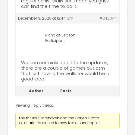
regular Schist walls set. I hope you guys
can find the time to do it.
December 9, 2020 at 12:44 pm
#242044
Nicholas Jebson
Participant
We can certainly add it to the updates,
there are a couple of games out atm
that just having the walls for would be a
good idea.
Author
Posts
Viewing 1 reply thread
The forum ‘Clorehaven and the Goblin Grotto
Kickstarter’ is closed to new topics and replies.