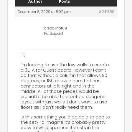
Author
Posts
December 8, 2020 at 8:02 pm
#241850
dreadknot69
Participant
Hi,
I’m looking to use the low walls to create
a 3D Altar Quest board. However I can’t
do that without a column that allows 90
degrees, or 180 or even one that has
connectors at left, right and in the
middle. All of those pieces would be
crucial to be able to create a dungeon
layout with just walls. I don’t want to use
floors as I don’t really need them.
Is this something you’d be able to add to
the set? I’d imagine it’s probably pretty
easy to whip up, since it exists in the