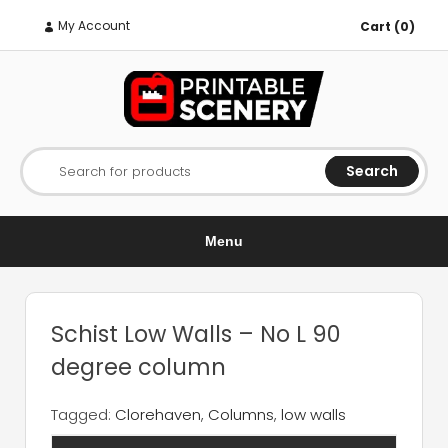
My Account
Cart (0)
Search
Search for products
Menu
Schist Low Walls – No L 90
degree column
Tagged:
Clorehaven
,
Columns
,
low walls