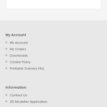
My Account
My Account
My Orders
Downloads
Cookie Policy
Printable Scenery FAQ
Information
Contact Us
3D Modeller Application