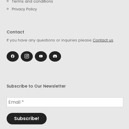
Terms and conditions
Privacy Policy
Contact
If you have any questions or inquiries please
Contact us
.
Subscribe to Our Newsletter