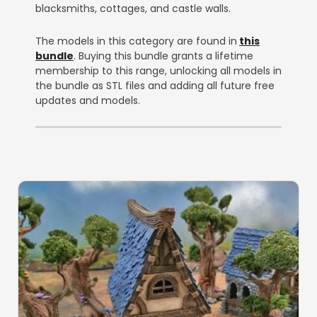
blacksmiths, cottages, and castle walls.
The models in this category are found in
this
bundle
. Buying this bundle grants a lifetime
membership to this range, unlocking all models in
the bundle as STL files and adding all future free
updates and models.