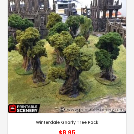
Winterdale Gnarly Tree Pack
$
8.95