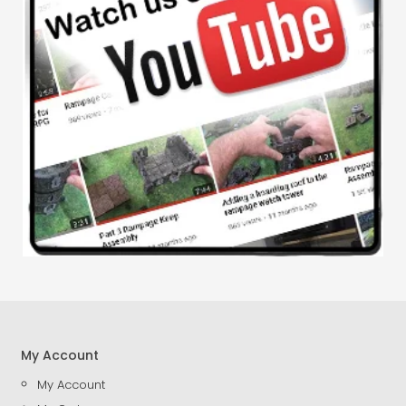
My Account
My Account