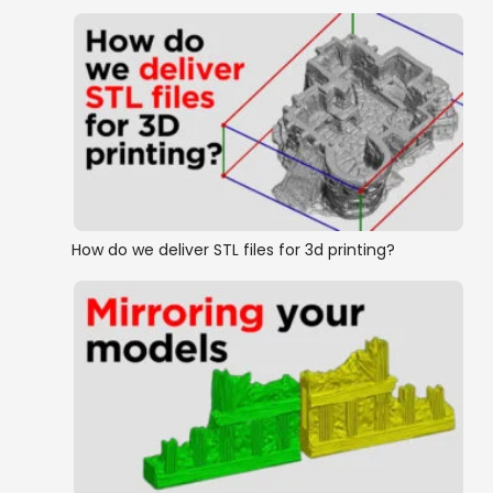
How do we deliver STL files for 3d printing?