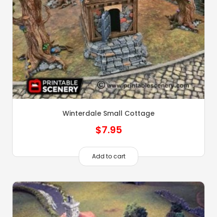
Winterdale Small Cottage
$
7.95
Add to cart