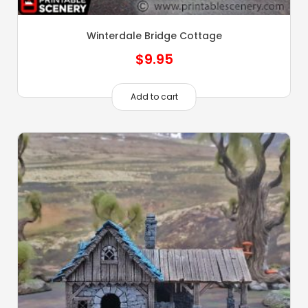
Winterdale Bridge Cottage
$
9.95
Add to cart