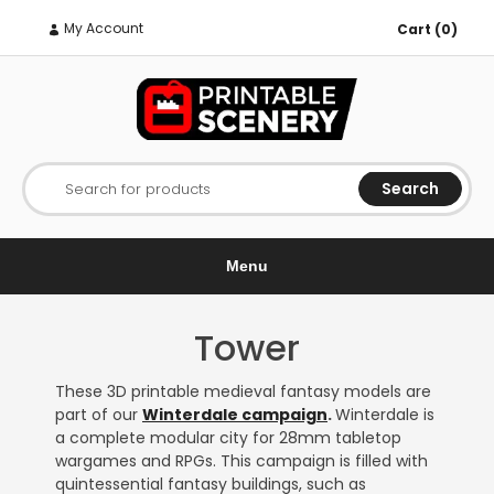
My Account
Cart (0)
Search
Search for products
Menu
Tower
These 3D printable medieval fantasy models are
part of our
Winterdale campaign
.
Winterdale is
a complete modular city for 28mm tabletop
wargames and RPGs. This campaign is filled with
quintessential fantasy buildings, such as