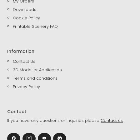
My Orders
Downloads
Cookie Policy
Printable Scenery FAQ
Information
Contact Us
3D Modeller Application
Terms and conditions
Privacy Policy
Contact
If you have any questions or inquiries please
Contact us
.