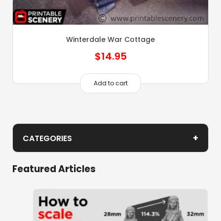
Winterdale War Cottage
$
14.95
Add to cart
+
CATEGORIES
Winterdale 1 Buildings
Featured Articles
Castle
Citadel