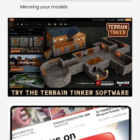
Mirroring your models