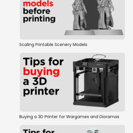
Hamlet
Tower
Winterdale 2 Citadel
Scaling Printable Scenery Models
Winterdale 2 Hamlet
Winterdale 2 Stretch Goals
Winterdale 2 Tower
Winterdale 2 Castle
Buying a 3D Printer for Wargames and Dioramas
Winterdale 1 Stretch Goals