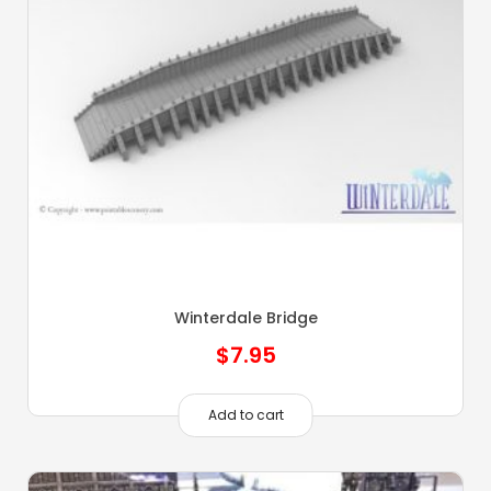
Winterdale Bridge
$
7.95
Add to cart