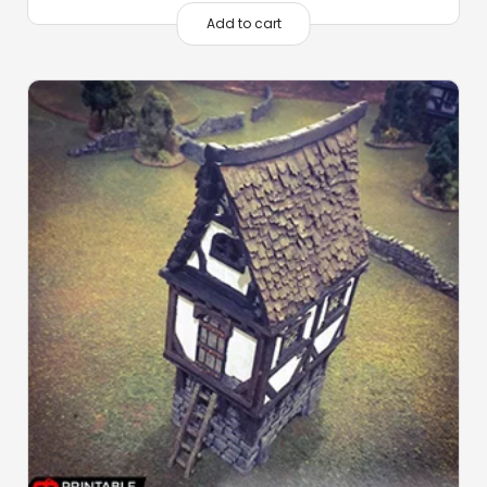
Add to cart