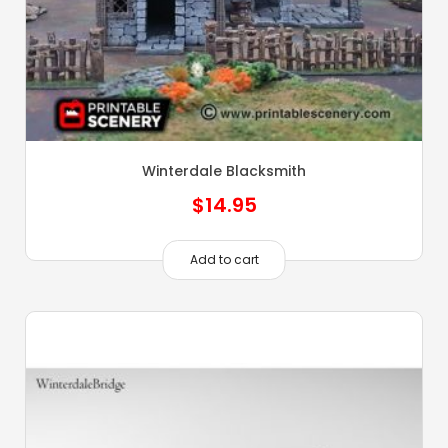
Winterdale Blacksmith
$
14.95
Add to cart