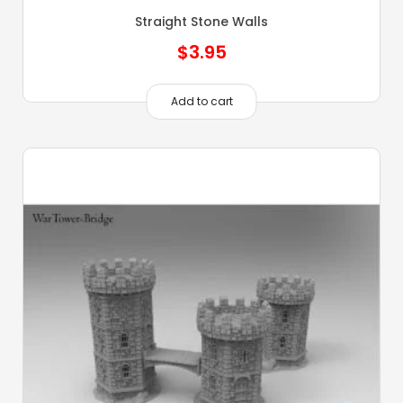
Straight Stone Walls
$
3.95
Add to cart