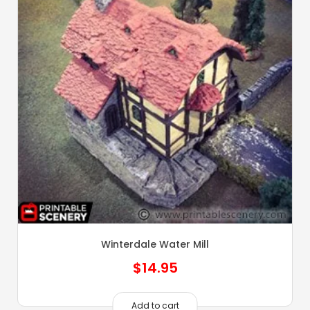
Winterdale Water Mill
$
14.95
Add to cart