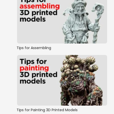
Tips for Assembling
Tips for Painting 3D Printed Models