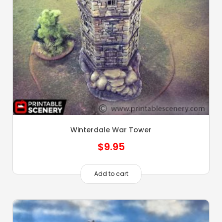
Winterdale War Tower
$
9.95
Add to cart