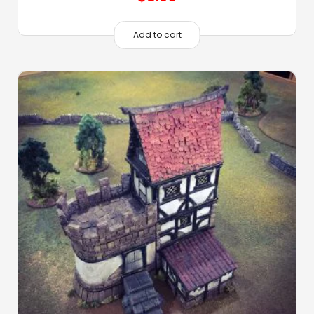
Add to cart