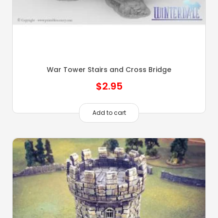
War Tower Stairs and Cross Bridge
$
2.95
Add to cart