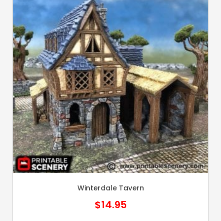
Winterdale Tavern
$
14.95