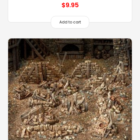
$
9.95
Add to cart