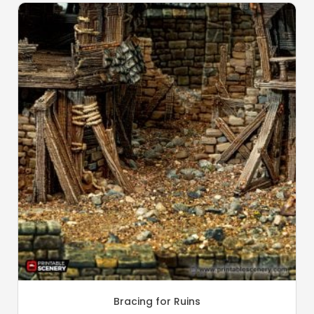
Bracing for Ruins