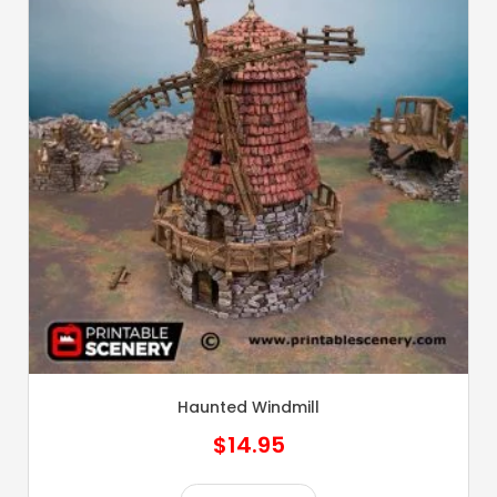
Haunted Windmill
$
14.95