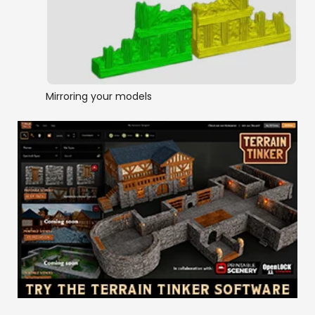
Mirroring your models