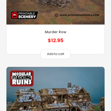
Murder Row
$
12.95
Add to cart