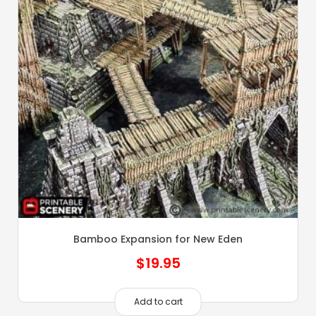
Bamboo Expansion for New Eden
$
19.95
Add to cart