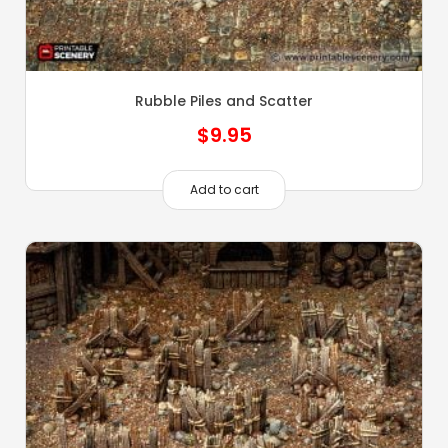
Rubble Piles and Scatter
$
9.95
Add to cart