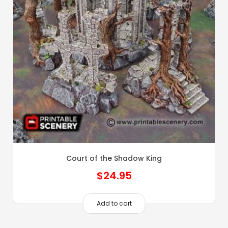
Court of the Shadow King
$
24.95
Add to cart