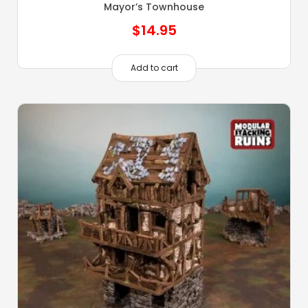
Mayor’s Townhouse
$
14.95
Add to cart