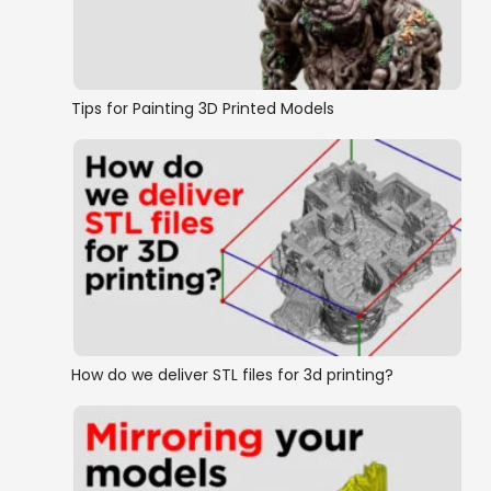
Ships and Boats
Tips for Painting 3D Printed Models
How do we deliver STL files for 3d printing?