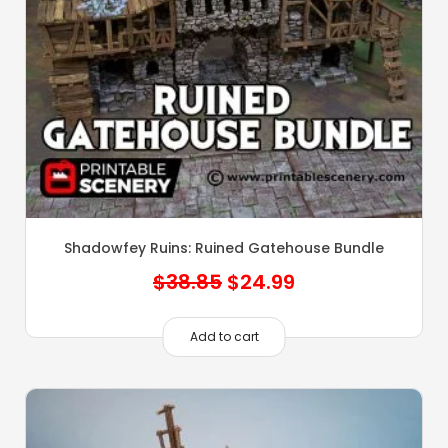
Shadowfey Ruins: Ruined Gatehouse Bundle
Original
Current
$
38.85
$
24.99
price
price
was:
is:
Add to cart
$38.85.
$24.99.