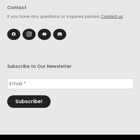
Contact
If you have any questions or inquiries please
Contact us
.
Subscribe to Our Newsletter