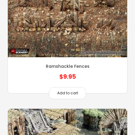
Ramshackle Fences
$
9.95
Add to cart