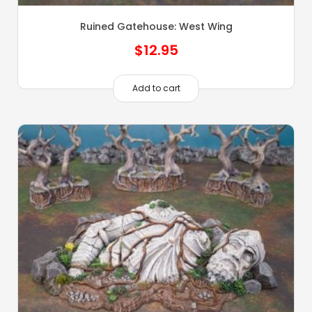
Ruined Gatehouse: West Wing
$
12.95
Add to cart