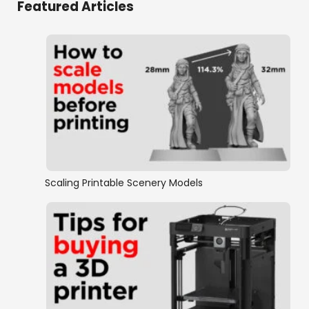
Featured Articles
Caverns & Grottos
Dwarven Scenery
Elven Scenery
Fantasy Miniatures
Fantasy Ruins
Scaling Printable Scenery Models
Furniture
Goblin grotto
Hagglethorn Hollow Collection