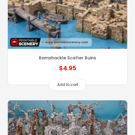
Ramshackle Scatter Ruins
$
4.95
Add to cart