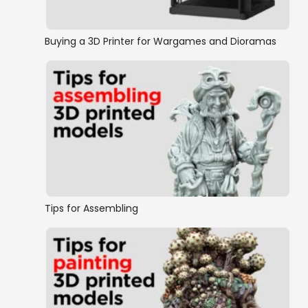
Halfling
Buying a 3D Printer for Wargames and Dioramas
Orc/Tribal
Siege Equipment
Swamps and Swamp Buildings
Warlocks
Castles, Keeps & Citadels
Tips for Assembling
Complete Buildings
Buildings
Scatter Terrain