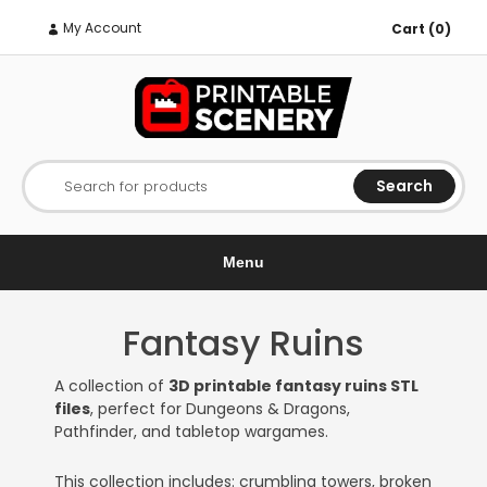
My Account
Cart (0)
Search
Search for products
Menu
Fantasy Ruins
A collection of
3D printable fantasy ruins STL
files
, perfect for Dungeons & Dragons,
Pathfinder, and tabletop wargames.
This collection includes: crumbling towers, broken