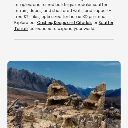
temples, and ruined buildings, modular scatter
terrain, debris, and shattered walls, and support-
free STL files, optimized for home 3D printers.
Explore our
Castles, Keeps and Citadels
or
Scatter
Terrain
collections to expand your world.