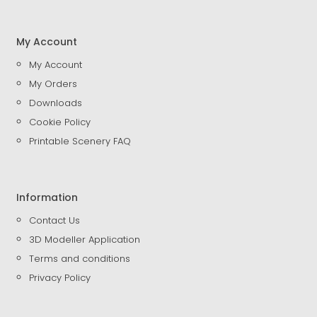
My Account
My Account
My Orders
Downloads
Cookie Policy
Printable Scenery FAQ
Information
Contact Us
3D Modeller Application
Terms and conditions
Privacy Policy