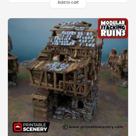
Add to cart