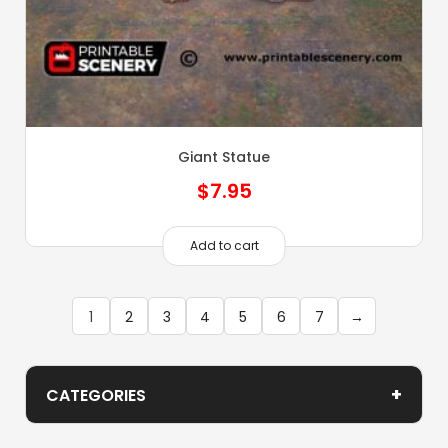
Giant Statue
$
7.95
Add to cart
1
2
3
4
5
6
7
→
+
CATEGORIES
Demon Scenery