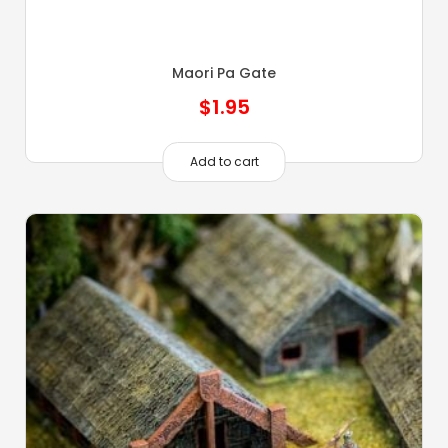
Maori Pa Gate
$
1.95
Add to cart