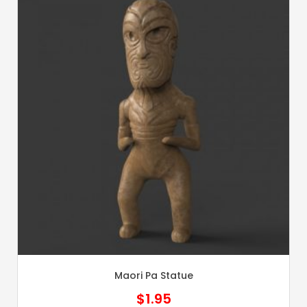
Maori Pa Statue
$
1.95