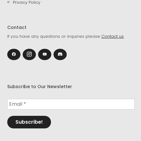
Privacy Policy
Contact
If you have any questions or inquiries please
Contact us
.
Subscribe to Our Newsletter