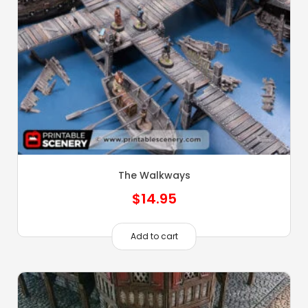
The Walkways
$
14.95
Add to cart