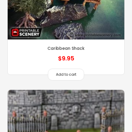
Caribbean Shack
$
9.95
Add to cart