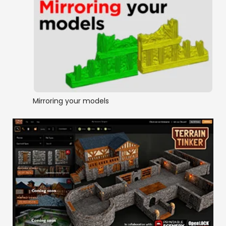
Mirroring your models