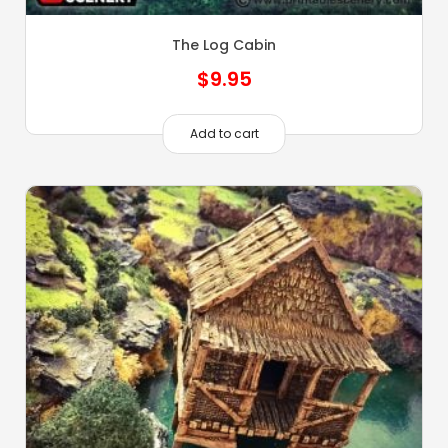
The Log Cabin
$
9.95
Add to cart