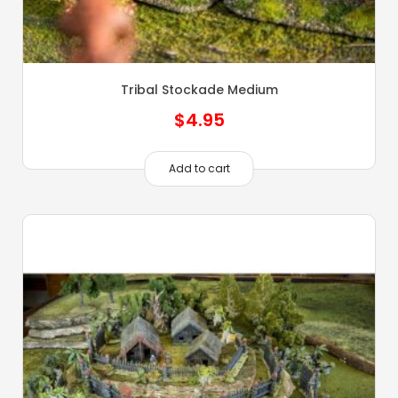
Tribal Stockade Medium
$
4.95
Add to cart