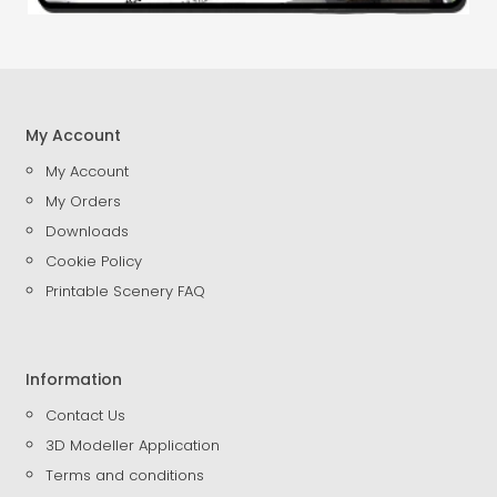
My Account
My Account
My Orders
Downloads
Cookie Policy
Printable Scenery FAQ
Information
Contact Us
3D Modeller Application
Terms and conditions