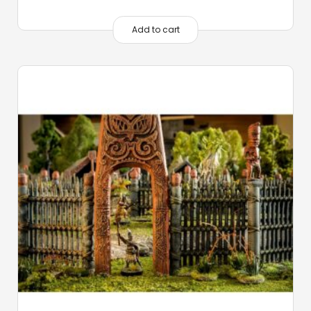
Add to cart