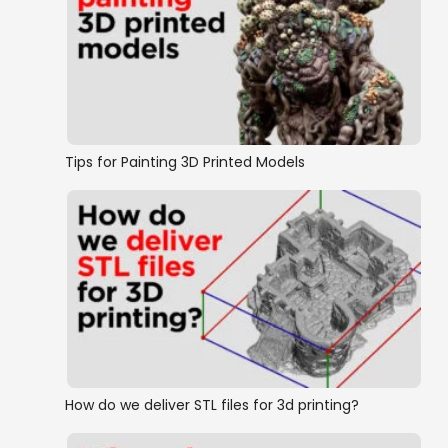
Tips for Painting 3D Printed Models
How do we deliver STL files for 3d printing?