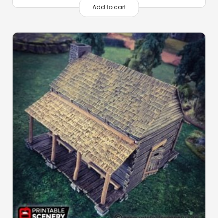
Add to cart