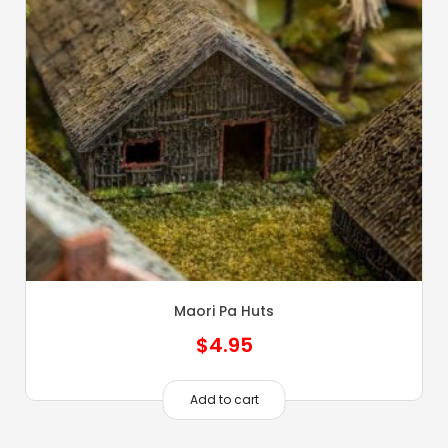
Maori Pa Huts
$
4.95
Add to cart