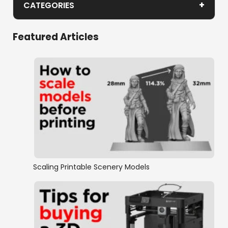
+
CATEGORIES
Age of Pirates
Featured Articles
Historic Buildings
Historic Minis
Mayan
Medieval Europe
Wild West
Scaling Printable Scenery Models
Normandy
New Zealand Wars