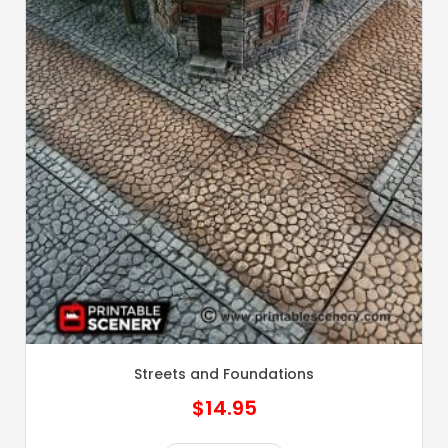
Streets and Foundations
$
14.95