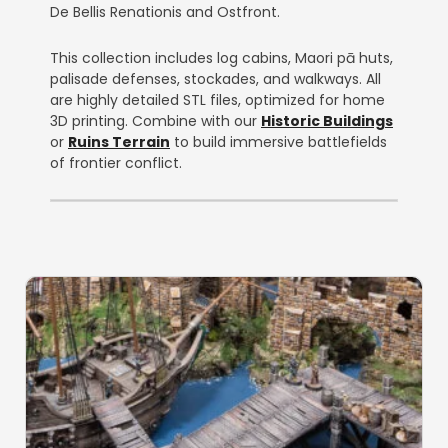
De Bellis Renationis and Ostfront.
This collection includes log cabins, Maori pā huts,
palisade defenses, stockades, and walkways. All
are highly detailed STL files, optimized for home
3D printing. Combine with our
Historic Buildings
or
Ruins Terrain
to build immersive battlefields
of frontier conflict.