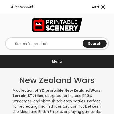
My Account
Cart (0)
Search
Search for products
Menu
New Zealand Wars
A collection of
3D printable New Zealand Wars
terrain STL files
, designed for historic RPGs,
wargames, and skirmish tabletop battles. Perfect
for recreating mid-19th century conflict between
the Maori and British Empire, or playing games like