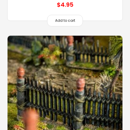
$
4.95
Add to cart