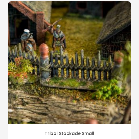
Tribal Stockade Small