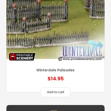
Winterdale Palisades
$
14.95
Add to cart