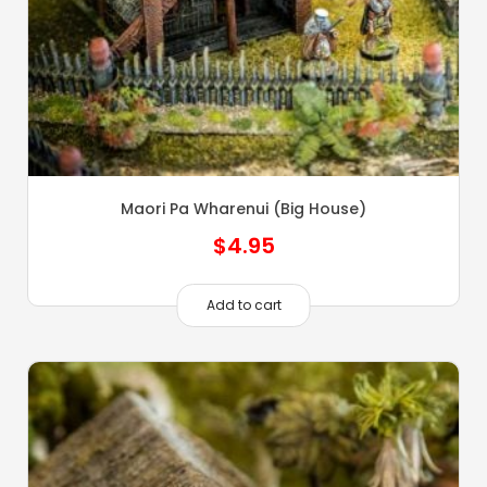
Maori Pa Wharenui (Big House)
$
4.95
Add to cart