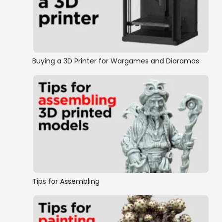
Eastern Front
World War 2
Buying a 3D Printer for Wargames and Dioramas
Tips for Assembling