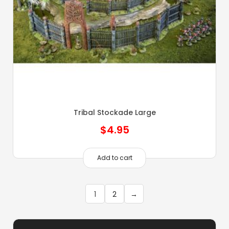
Tribal Stockade Large
$
4.95
Add to cart
1
2
→