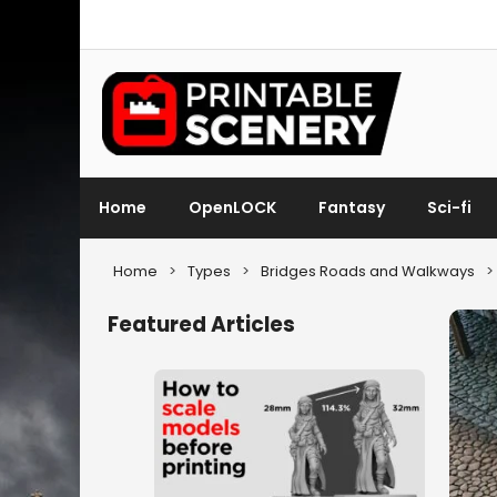
Home
OpenLOCK
Fantasy
Sci-fi
Home
>
Types
>
Bridges Roads and Walkways
>
Featured Articles