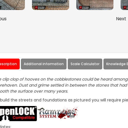
ous
Next
escription
Additional information
Scale Calculator
Knowledge 
 clip clop of hooves on the cobblestones could be heard amongst
rehaven. Dust and grime settled in between the stones that had
oth the surface over many years.
build the streets and foundations as pictured you will require p
dates: