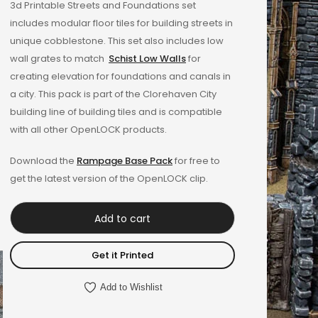
3d Printable Streets and Foundations set
out of 5
includes modular floor tiles for building streets in
based on
unique cobblestone. This set also includes low
customer
wall grates to match
Schist Low Walls
for
rating
creating elevation for foundations and canals in
a city. This pack is part of the Clorehaven City
building line of building tiles and is compatible
with all other OpenLOCK products.
Download the
Rampage Base Pack
for free to
get the latest version of the OpenLOCK clip.
Add to cart
Get it Printed
Add to Wishlist