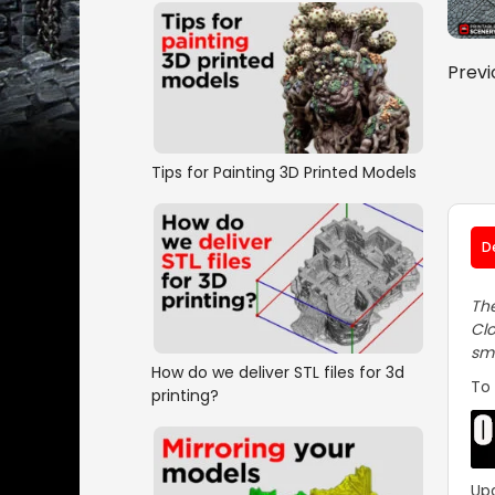
Previ
Tips for Painting 3D Printed Models
D
The
Clo
smo
How do we deliver STL files for 3d
To 
printing?
Up