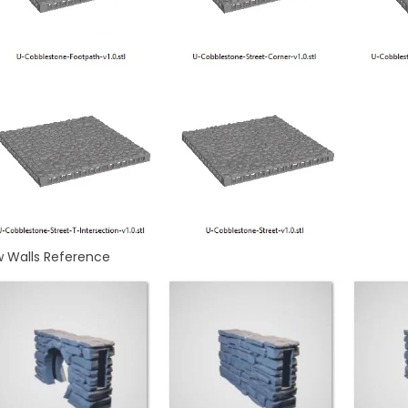
w Walls Reference