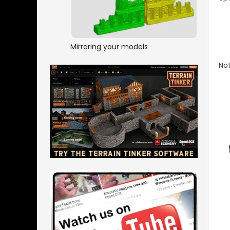
Mirroring your models
Not