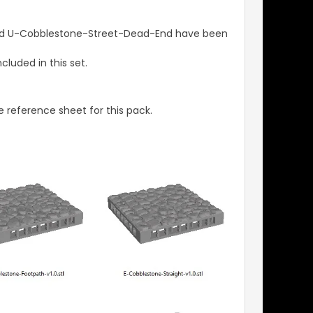
and U-Cobblestone-Street-Dead-End have been
luded in this set.
 reference sheet for this pack.