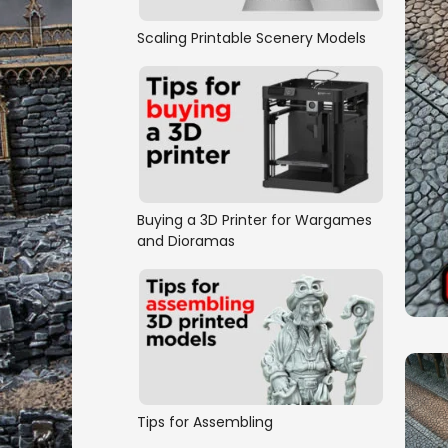
Scaling Printable Scenery Models
Buying a 3D Printer for Wargames
and Dioramas
Tips for Assembling