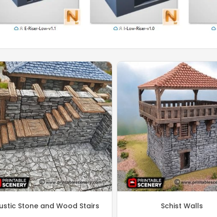
ustic Stone and Wood Stairs
Schist Walls