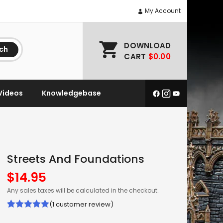
My Account
DOWNLOAD
ch
CART
$0.00
Videos
Knowledgebase
Streets And Foundations
$
14.95
Any sales taxes will be calculated in the checkout.
(
1
customer review)
Rated
1
5.00