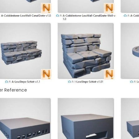
er Reference