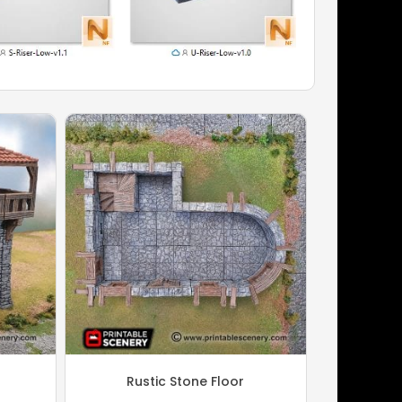
Rustic Stone Floor