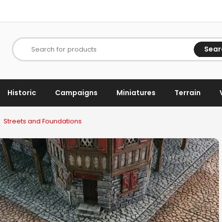
Sear
Search for products
Historic
Campaigns
Miniatures
Terrain
Streets and Foundations