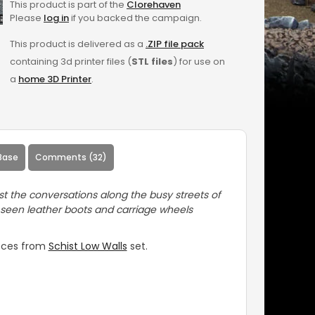
This product is part of the
Clorehaven
Please
log in
if you backed the campaign.
This product is delivered as a
.ZIP file pack
containing 3d printer files (
STL files
) for use on
a
home 3D Printer
.
Base
Comments (32)
 the conversations along the busy streets of
 seen leather boots and carriage wheels
ieces from
Schist Low Walls
set.