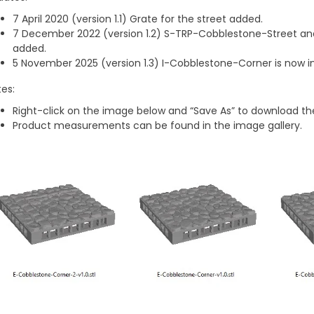
7 April 2020 (version 1.1) Grate for the street added.
7 December 2022 (version 1.2) S-TRP-Cobblestone-Street 
added.
5 November 2025 (version 1.3) I-Cobblestone-Corner is now inc
es:
Right-click on the image below and “Save As” to download the
Product measurements can be found in the image gallery.