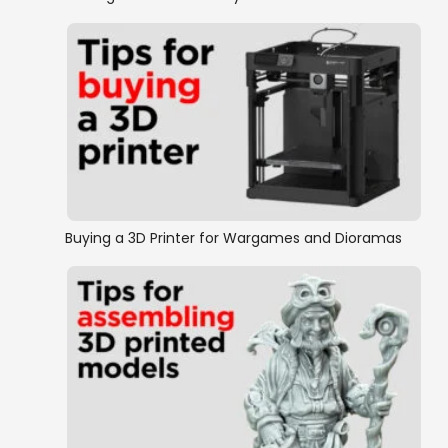
Buying a 3D Printer for Wargames and Dioramas