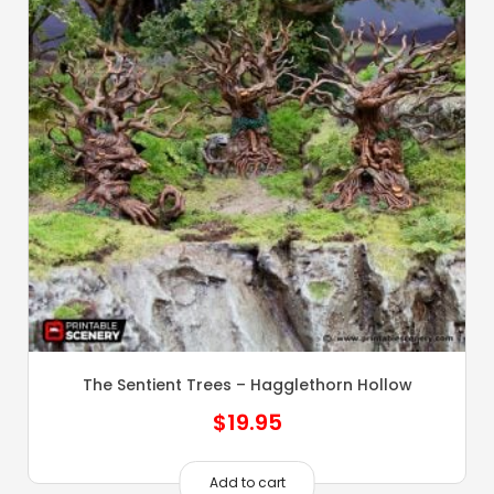
The Sentient Trees – Hagglethorn Hollow
$
19.95
Add to cart