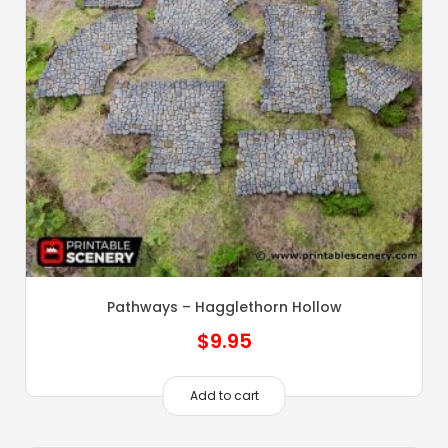
Pathways – Hagglethorn Hollow
$
9.95
Add to cart