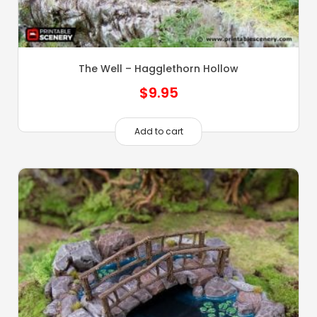
The Well – Hagglethorn Hollow
$
9.95
Add to cart