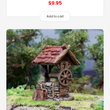
$
9.95
Add to cart