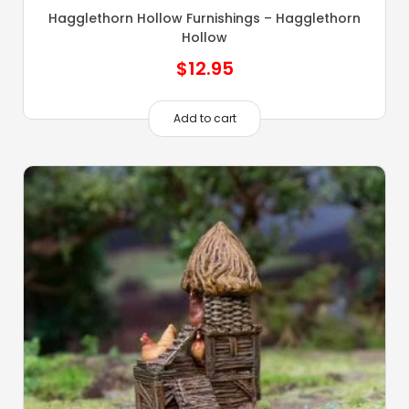
Hagglethorn Hollow Furnishings – Hagglethorn
Hollow
$
12.95
Add to cart