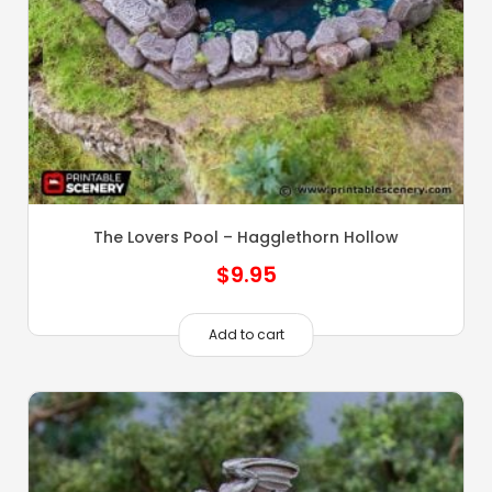
The Lovers Pool – Hagglethorn Hollow
$
9.95
Add to cart