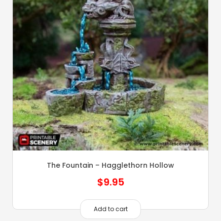
The Fountain – Hagglethorn Hollow
$
9.95
Add to cart