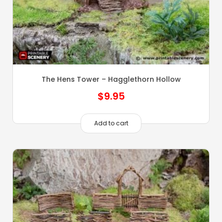
The Hens Tower – Hagglethorn Hollow
$
9.95
Add to cart