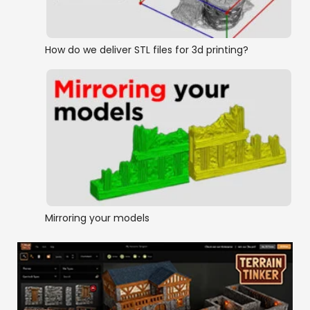
How do we deliver STL files for 3d printing?
Mirroring your models