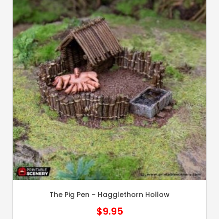
The Pig Pen – Hagglethorn Hollow
$
9.95