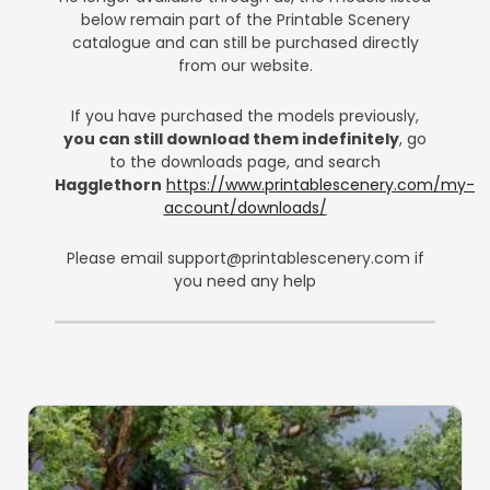
below remain part of the Printable Scenery
catalogue and can still be purchased directly
from our website.
If you have purchased the models previously,
you can still download them indefinitely
, go
to the downloads page, and search
Hagglethorn
https://www.printablescenery.com/my-
account/downloads/
Please email
support@printablescenery.com
if
you need any help