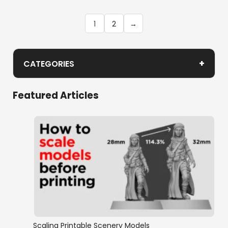
1
2
→
+
CATEGORIES
Hagglethorn Hollow Bonus Items
Featured Articles
Scaling Printable Scenery Models