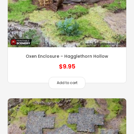
Oxen Enclosure – Hagglethorn Hollow
$
9.95
Add to cart