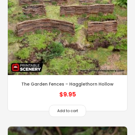
The Garden Fences – Hagglethorn Hollow
$
9.95
Add to cart