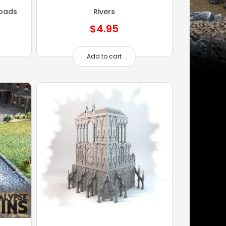
oads
Rivers
$
4.95
Add to cart