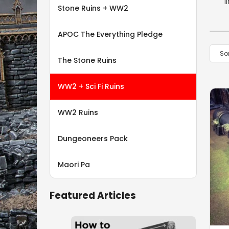
l
Stone Ruins + WW2
APOC The Everything Pledge
The Stone Ruins
WW2 + Sci Fi Ruins
WW2 Ruins
Dungeoneers Pack
Maori Pa
Featured Articles