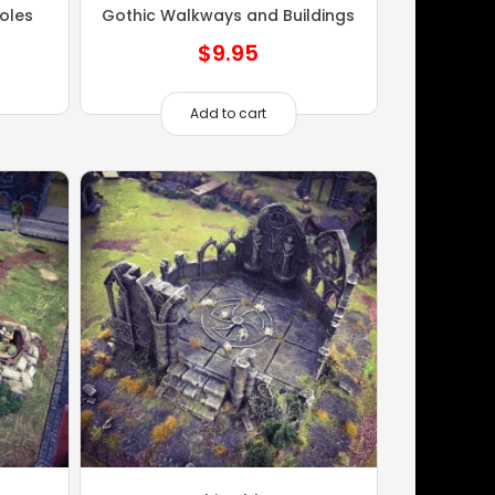
oles
Gothic Walkways and Buildings
$
9.95
Add to cart