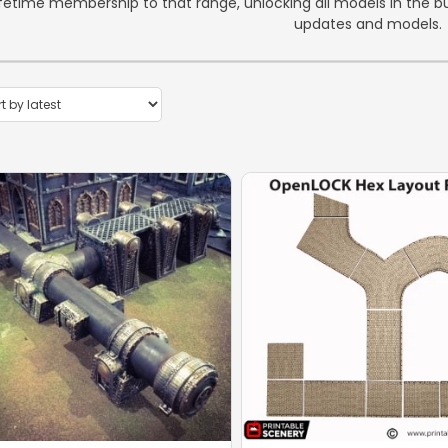
ifetime membership to that range, unlocking all models in the bun
updates and models.