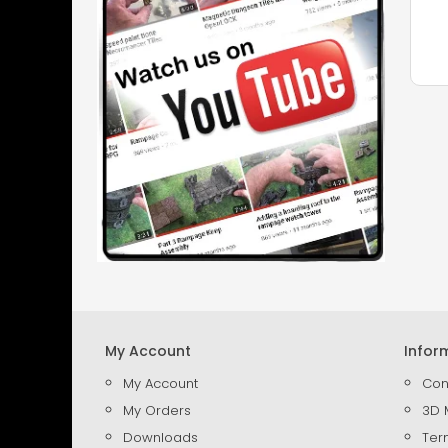
My Account
Infor
My Account
Con
My Orders
3D 
Downloads
Ter