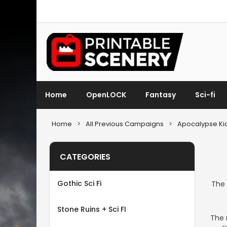
Home
OpenLOCK
Fantasy
Sci-fi
Home
>
All Previous Campaigns
>
Apocalypse Kic
CATEGORIES
Gothic Sci Fi
The 
Stone Ruins + Sci FI
The 