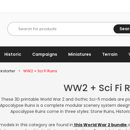
Sear
Search for products
Historic
Campaigns
Miniatures
Terrain
kstarter
>
WW2 + Sci Fi Ruins
WW2 + Sci Fi 
These 3D printable World War 2 and Gothic Sci-fi models are pa
Apocalypse Ruins is a complete modular scenery system design
Apocalypse Ruins come in three styles: Stone Ruins, Historic
models in this category are found in
this World War 2 bundle