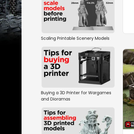
Scaling Printable Scenery Models
Buying a 3D Printer for Wargames
and Dioramas