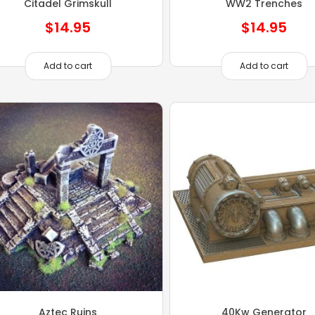
Citadel Grimskull
WW2 Trenches
$
14.95
$
14.95
Add to cart
Add to cart
Aztec Ruins
40Kw Generator