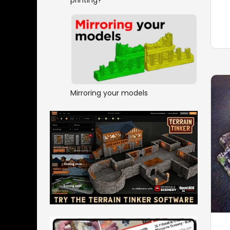
Mirroring your models