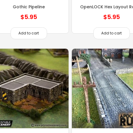
Gothic Pipeline
OpenLOCK Hex Layout R
$
5.95
$
5.95
Add to cart
Add to cart