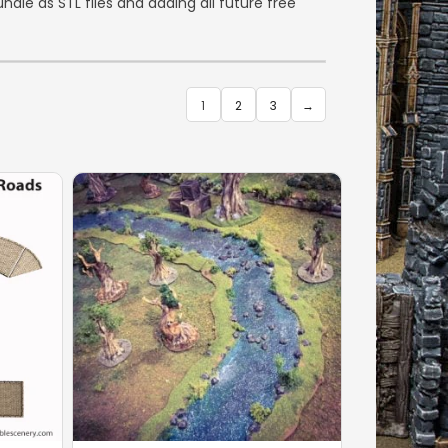
dle as STL files and adding all future free
1
2
3
→