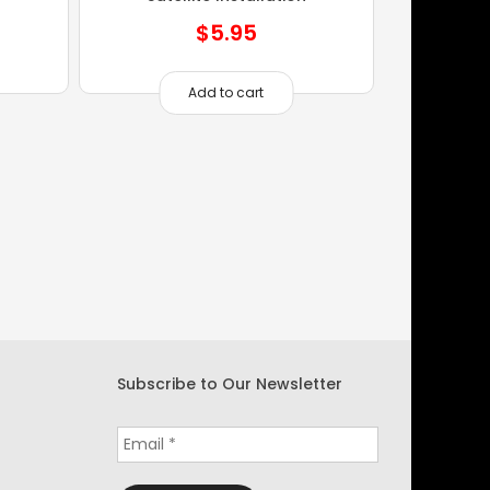
$
5.95
Add to cart
Subscribe to Our Newsletter