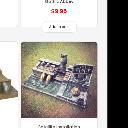
Gothic Abbey
$
9.95
Add to cart
Satellite Installation