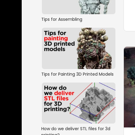
Tips for Assembling
Tips for Painting 3D Printed Models
How do we deliver STL files for 3d
printing?