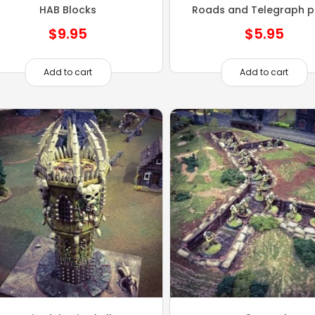
HAB Blocks
Roads and Telegraph p
$
9.95
$
5.95
Add to cart
Add to cart