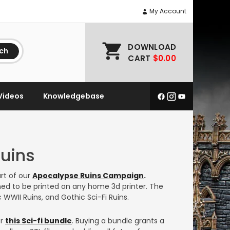
My Account
DOWNLOAD
ch
CART
$0.00
Videos
Knowledgebase
Ruins
rt of our
Apocalypse Ruins Campaign
.
ed to be printed on any home 3d printer. The
 WWII Ruins, and Gothic Sci-Fi Ruins.
or
this Sci-fi bundle
. Buying a bundle grants a