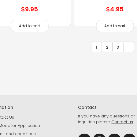
$
9.95
$
4.95
Add to cart
Add to cart
1
2
3
→
mation
Contact
If you have any questions or
tact Us
inquiries please
Contact us
.
Modeller Application
ms and conditions