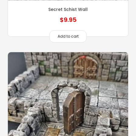
Secret Schist Wall
$
9.95
Add to cart