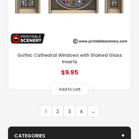
Gothic Cathedral Windows with Stained Glass
Inserts
$
9.95
Add to cart
1
2
3
4
→
+
CATEGORIES