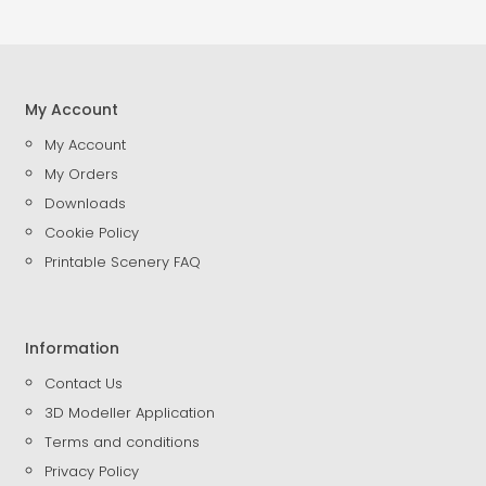
My Account
My Account
My Orders
Downloads
Cookie Policy
Printable Scenery FAQ
Information
Contact Us
3D Modeller Application
Terms and conditions
Privacy Policy