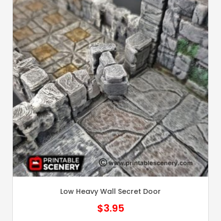
Low Heavy Wall Secret Door
$
3.95