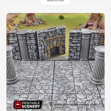
Add to cart