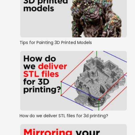
OpenLOCK conversion
Wall on Floor Style Dungeon Tiles
Tips for Painting 3D Printed Models
How do we deliver STL files for 3d printing?