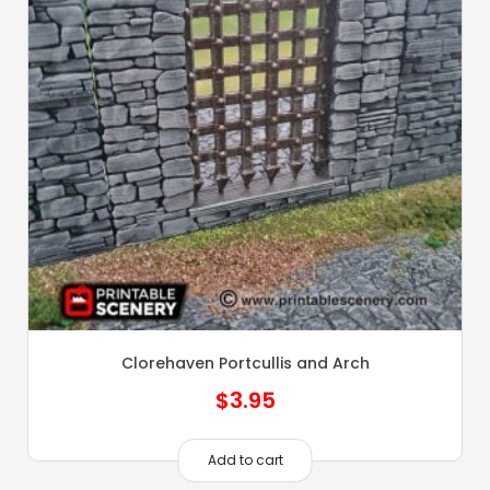
Clorehaven Portcullis and Arch
$
3.95
Add to cart