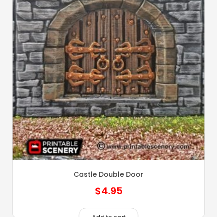
Castle Double Door
$
4.95