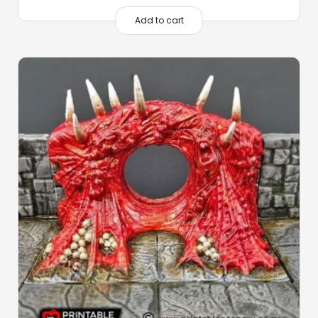
Add to cart