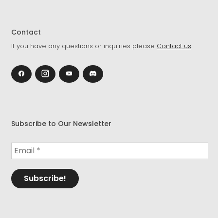
Contact
If you have any questions or inquiries please
Contact us
.
Subscribe to Our Newsletter