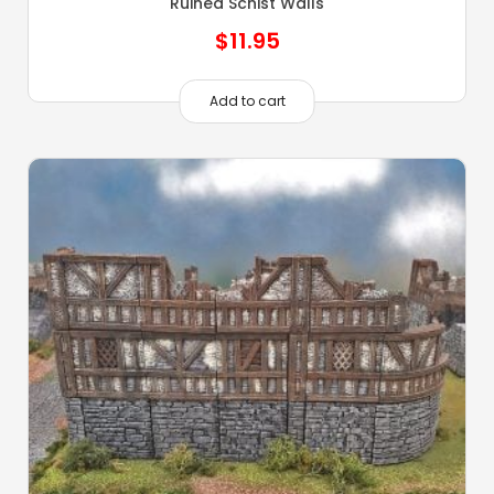
Ruined Schist Walls
$
11.95
Add to cart