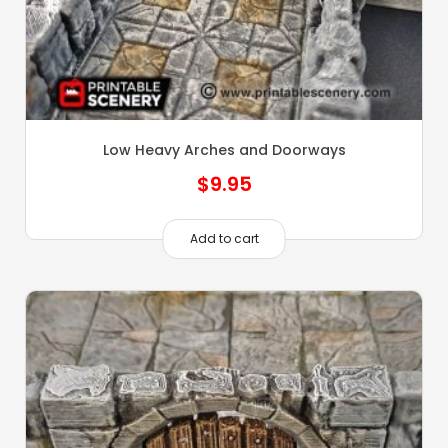
Low Heavy Arches and Doorways
$
9.95
Add to cart