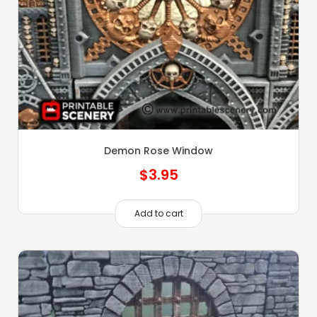
Demon Rose Window
$
3.95
Add to cart