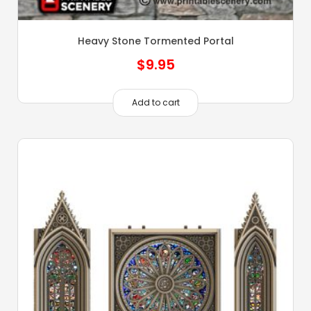
Heavy Stone Tormented Portal
$
9.95
Add to cart