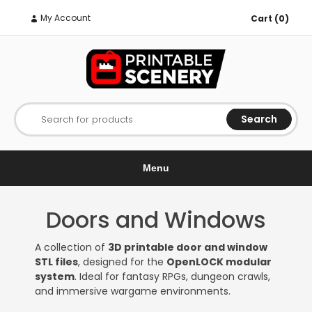
My Account
Cart (0)
Search
Search for products
Menu
Doors and Windows
A collection of
3D printable door and window
STL files
, designed for the
OpenLOCK modular
system
. Ideal for fantasy RPGs, dungeon crawls,
and immersive wargame environments.