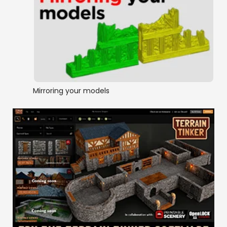
Mirroring your models