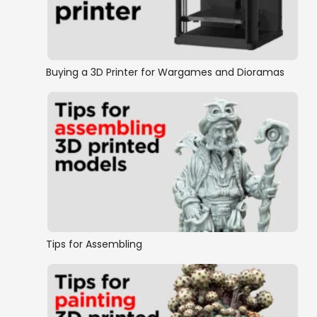
Rampage Castle
Rampage Cathedral
Buying a 3D Printer for Wargames and Dioramas
Rampage Mashups
Sewers & Mines
The Crypts
OpenLOCK Walls
OpenLOCK Floors
Tips for Assembling
Doors and Windows
Traps and Gadgets