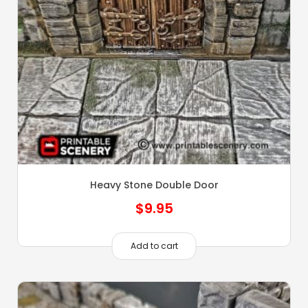
Heavy Stone Double Door
$
9.95
Add to cart