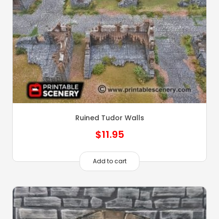
Ruined Tudor Walls
$
11.95
Add to cart