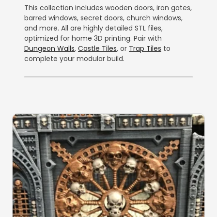
This collection includes wooden doors, iron gates,
barred windows, secret doors, church windows,
and more. All are highly detailed STL files,
optimized for home 3D printing. Pair with
Dungeon Walls
,
Castle Tiles
, or
Trap Tiles
to
complete your modular build.