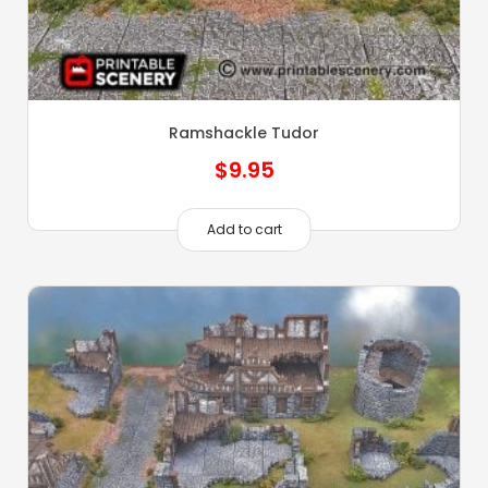
Ramshackle Tudor
$
9.95
Add to cart