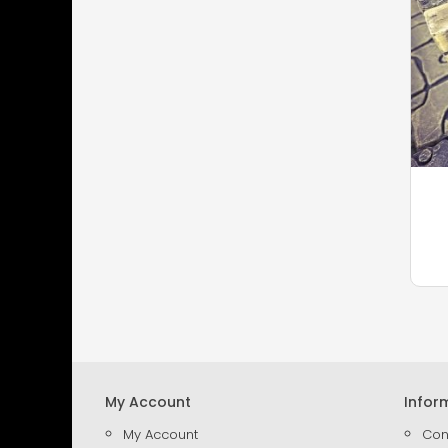
My Account
Infor
My Account
Con