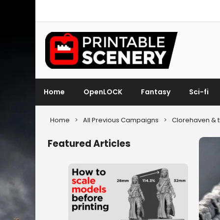
Home
OpenLOCK
Fantasy
Sci-fi
Home
>
All Previous Campaigns
>
Clorehaven & t
Featured Articles