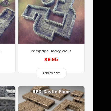
s
Rampage Heavy Walls
$
9.95
Add to cart