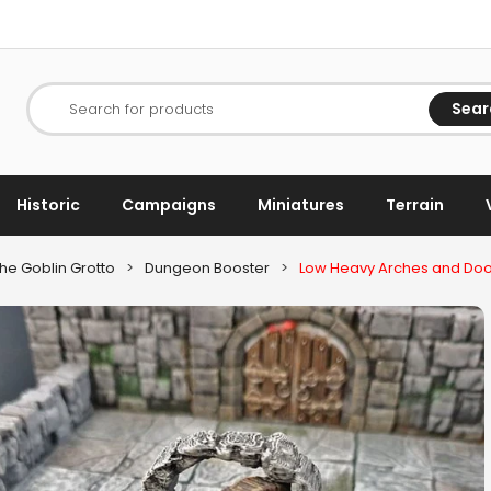
Sear
Search for products
Historic
Campaigns
Miniatures
Terrain
he Goblin Grotto
>
Dungeon Booster
>
Low Heavy Arches and Do