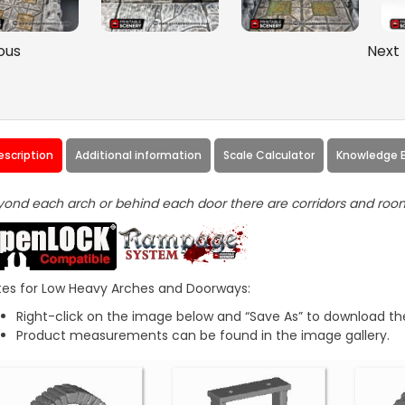
ous
Next
escription
Additional information
Scale Calculator
Knowledge 
ond each arch or behind each door there are corridors and roo
es for Low Heavy Arches and Doorways:
Right-click on the image below and “Save As” to download the
Product measurements can be found in the image gallery.