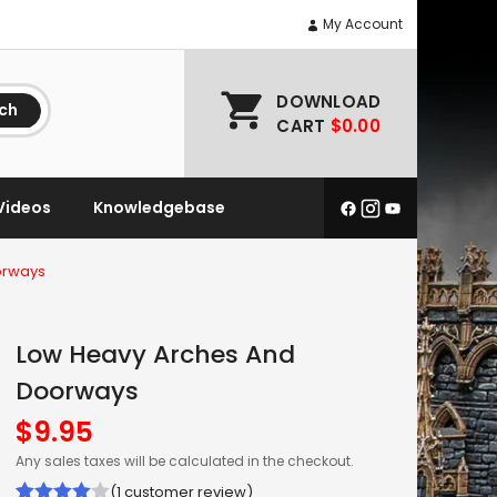
My Account
DOWNLOAD
ch
CART
$0.00
Videos
Knowledgebase
orways
Low Heavy Arches And
Doorways
$
9.95
Any sales taxes will be calculated in the checkout.
(
1
customer review)