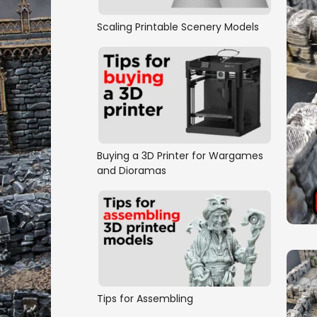
Scaling Printable Scenery Models
Buying a 3D Printer for Wargames
and Dioramas
Tips for Assembling