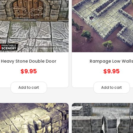
Heavy Stone Double Door
Rampage Low Wall
$
9.95
$
9.95
Add to cart
Add to cart