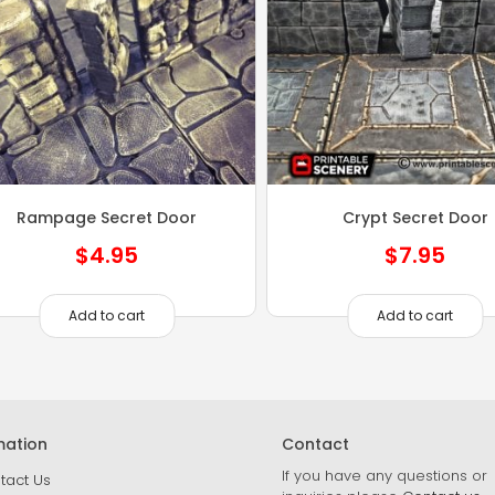
Rampage Secret Door
Crypt Secret Door
$
4.95
$
7.95
Add to cart
Add to cart
mation
Contact
If you have any questions or
tact Us