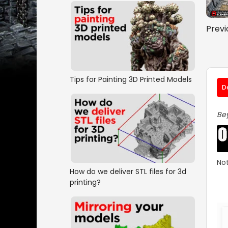
Previ
Tips for Painting 3D Printed Models
D
Bey
Not
How do we deliver STL files for 3d
printing?