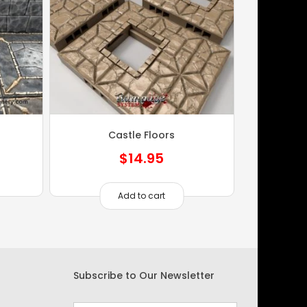
Castle Floors
$
14.95
Add to cart
Subscribe to Our Newsletter