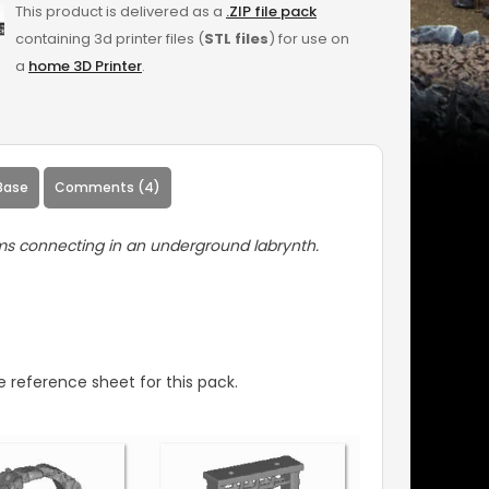
This product is delivered as a
.ZIP file pack
containing 3d printer files (
STL files
) for use on
a
home 3D Printer
.
Base
Comments (4)
ms connecting in an underground labrynth.
 reference sheet for this pack.