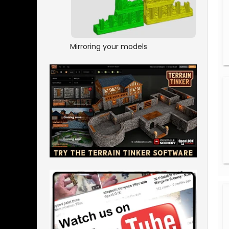
Mirroring your models