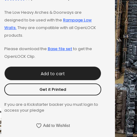
Rated
1
The Low Heavy Arches & Doorways are
4.00
out
designed to be used with the
Rampage Low
of 5
Walls.
They are compatible with all OpenLOCK
based on
products.
customer
rating
Please download the
Base file set
to get the
OpenLOCK Clip.
Add to cart
Get it Printed
If you are a Kickstarter backer you must login to
access your pledge
Add to Wishlist