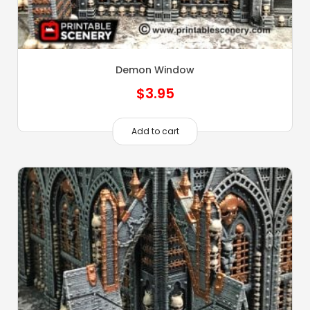
Demon Window
$
3.95
Add to cart