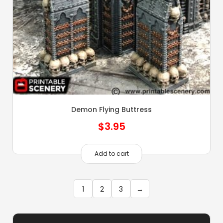
Demon Flying Buttress
$
3.95
Add to cart
1
2
3
→