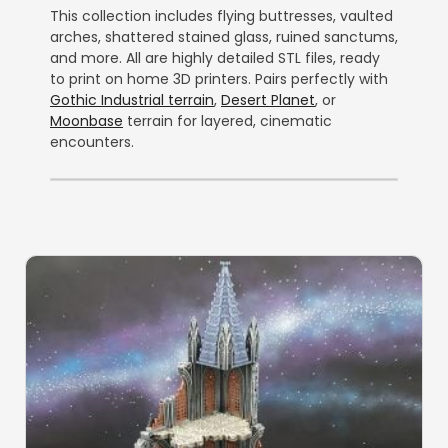
This collection includes flying buttresses, vaulted
arches, shattered stained glass, ruined sanctums,
and more. All are highly detailed STL files, ready
to print on home 3D printers. Pairs perfectly with
Gothic Industrial terrain
,
Desert Planet
, or
Moonbase
terrain for layered, cinematic
encounters.