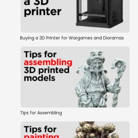
Buying a 3D Printer for Wargames and Dioramas
Tips for Assembling