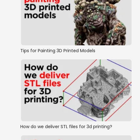
Tips for Painting 3D Printed Models
How do we deliver STL files for 3d printing?