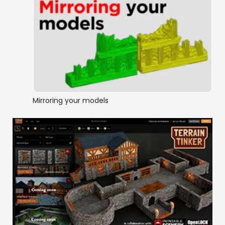
Mirroring your models