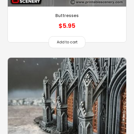
Buttresses
$
5.95
Add to cart