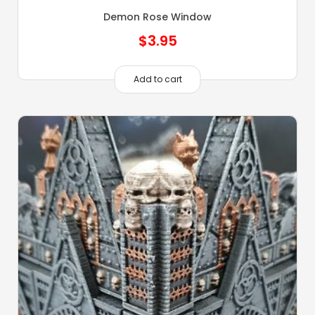
Demon Rose Window
$
3.95
Add to cart