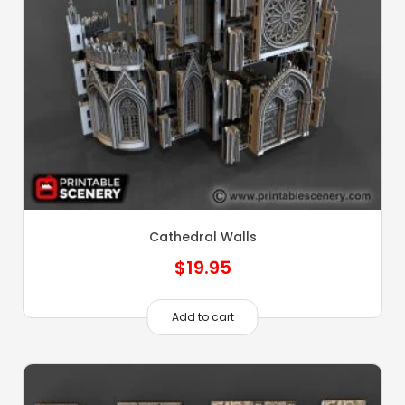
Cathedral Walls
$
19.95
Add to cart