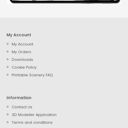
My Account
My Account
My Orders
Downloads
Cookie Policy
Printable Scenery FAQ
Information
Contact Us
3D Modeller Application
Terms and conditions