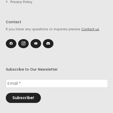
Privacy Policy
Contact
If you have any questions or inquiries please
Contact us
.
Subscribe to Our Newsletter