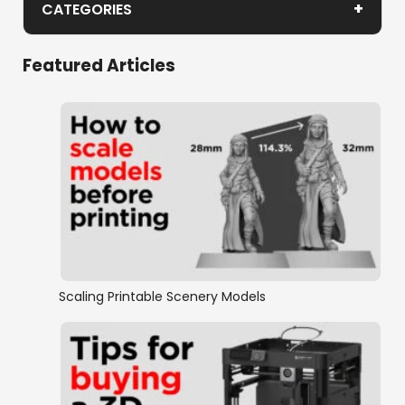
+
CATEGORIES
Gothic Cathedral
Featured Articles
Industrial Sector
Scaling Printable Scenery Models