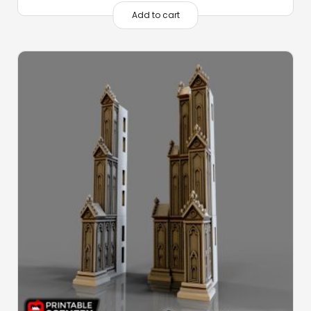
Add to cart