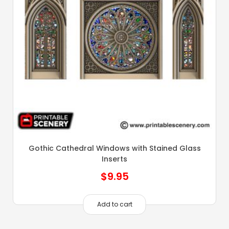
Gothic Cathedral Windows with Stained Glass
Inserts
$
9.95
Add to cart