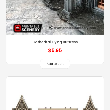
Cathedral Flying Buttress
$
5.95
Add to cart