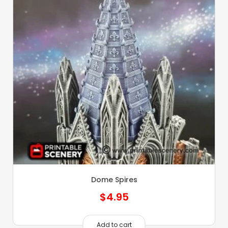
Dome Spires
$
4.95
Add to cart