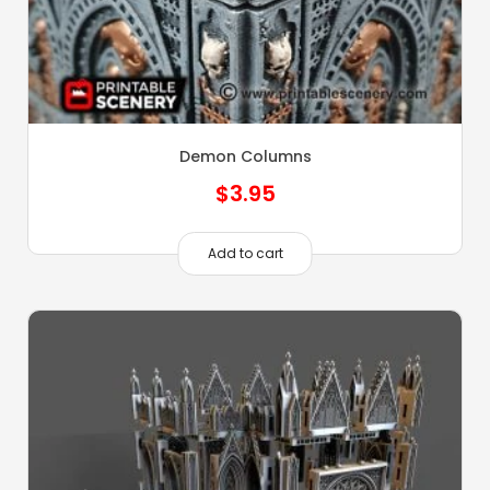
Demon Columns
$
3.95
Add to cart