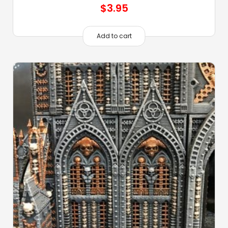
$
3.95
Add to cart