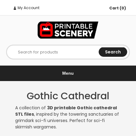
My Account
Cart (0)
Search
Search for products
Menu
Gothic Cathedral
A collection of
3D printable Gothic cathedral
STL files
, inspired by the towering sanctuaries of
grimdark sci-fi universes. Perfect for sci-fi
skirmish wargames.