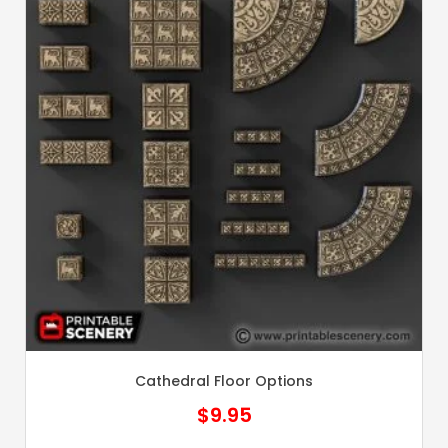
Cathedral Floor Options
$
9.95