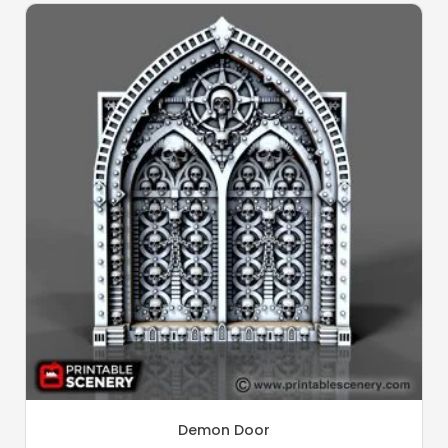
Demon Door