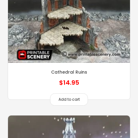
Cathedral Ruins
$
14.95
Add to cart