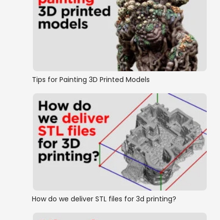
Tips for Painting 3D Printed Models
How do we deliver STL files for 3d printing?