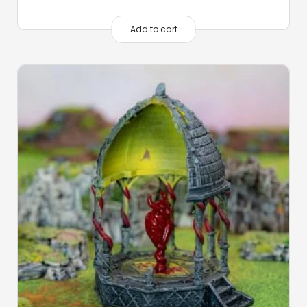
Add to cart