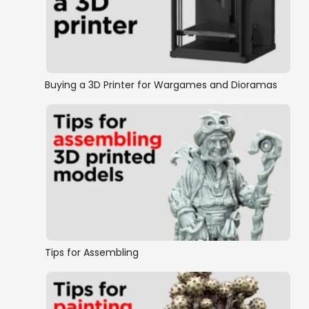
Maori Pa
Buying a 3D Printer for Wargames and Dioramas
Tips for Assembling