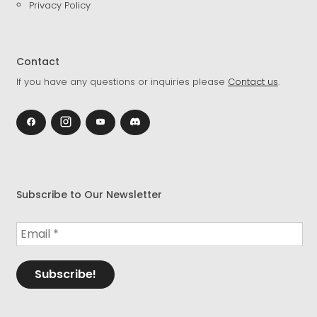
Privacy Policy
Contact
If you have any questions or inquiries please
Contact us
.
Subscribe to Our Newsletter