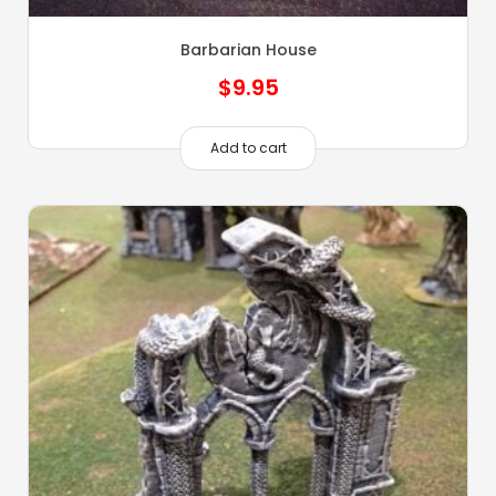
Barbarian House
$
9.95
Add to cart