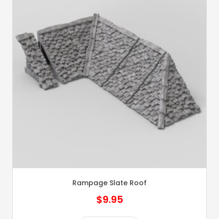
Rampage Slate Roof
$
9.95