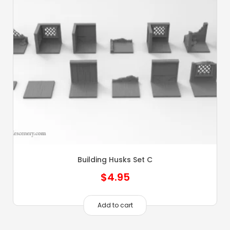
Building Husks Set C
$
4.95
Add to cart