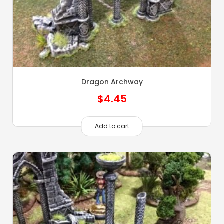
Dragon Archway
$
4.45
Add to cart