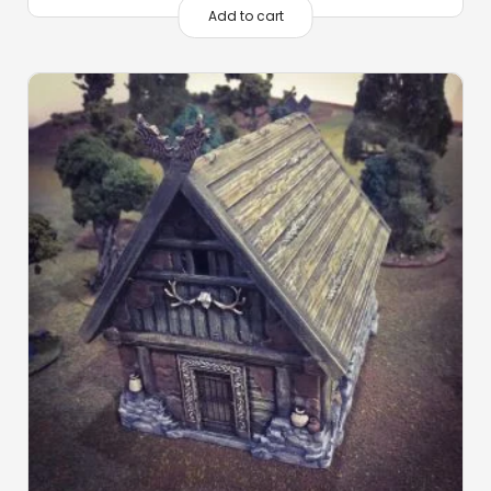
Add to cart