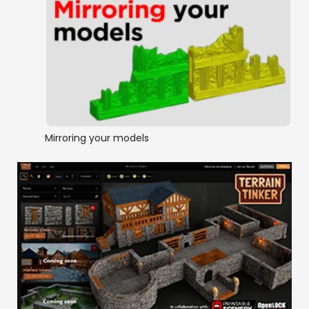
Mirroring your models