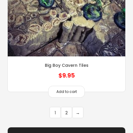
Big Boy Cavern Tiles
$
9.95
Add to cart
1
2
→