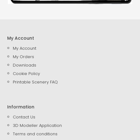
My Account
My Account
My Orders
Downloads
Cookie Policy
Printable Scenery FAQ
Information
Contact Us
3D Modeller Application
Terms and conditions