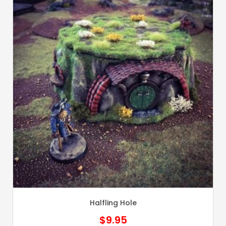
Halfling Hole
$
9.95