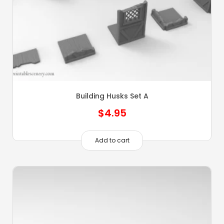
Building Husks Set A
$
4.95
Add to cart