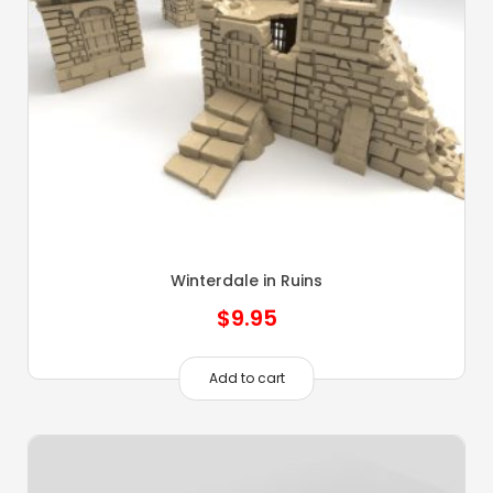
Winterdale in Ruins
$
9.95
Add to cart