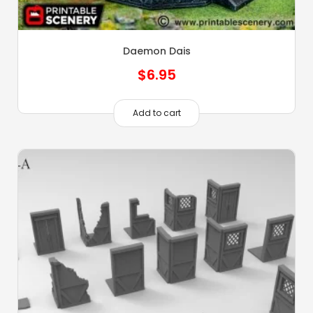
Daemon Dais
$
6.95
Add to cart