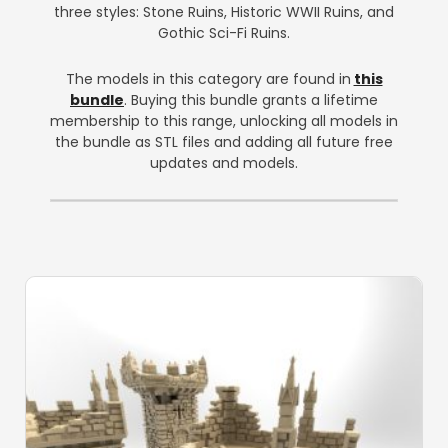
three styles: Stone Ruins, Historic WWII Ruins, and
Gothic Sci-Fi Ruins.
The models in this category are found in
this
bundle
. Buying this bundle grants a lifetime
membership to this range, unlocking all models in
the bundle as STL files and adding all future free
updates and models.