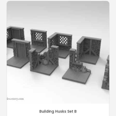
Building Husks Set B