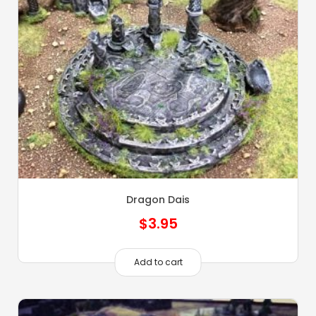
Dragon Dais
$
3.95
Add to cart