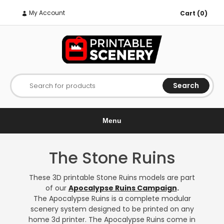
My Account
Cart (0)
Search
Search for products
Menu
The Stone Ruins
These 3D printable Stone Ruins models are part
of our
Apocalypse Ruins Campaign
.
The Apocalypse Ruins is a complete modular
scenery system designed to be printed on any
home 3d printer. The Apocalypse Ruins come in