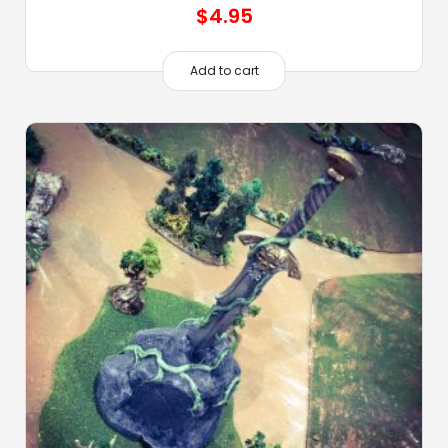
$
4.95
Add to cart