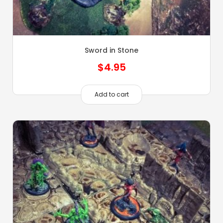
Sword in Stone
$
4.95
Add to cart