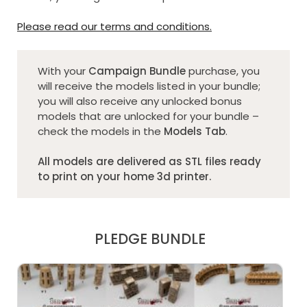
Please read our terms and conditions.
With your
Campaign Bundle
purchase, you
will receive the models listed in your bundle;
you will also receive any unlocked bonus
models that are unlocked for your bundle –
check the models in the
Models Tab
.
All models are delivered as STL files ready
to print on your home 3d printer.
PLEDGE BUNDLE