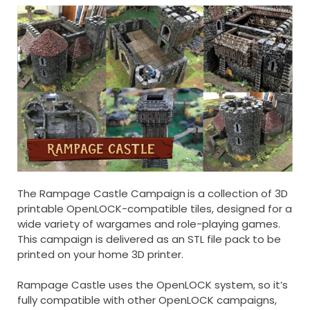
The Rampage Castle Campaign
is a collection of 3D
printable OpenLOCK-compatible tiles, designed for a
wide variety of wargames and role-playing games.
This campaign is delivered as an STL file pack to be
printed on your home 3D printer.
Rampage Castle uses the OpenLOCK system, so it’s
fully compatible with other OpenLOCK campaigns,