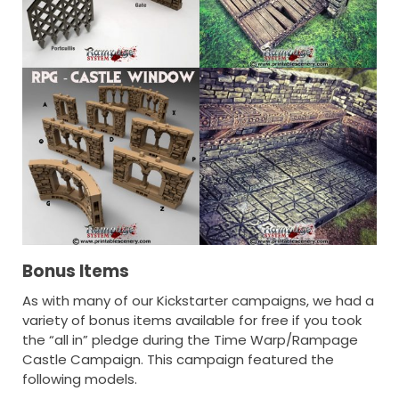
Bonus Items
As with many of our Kickstarter campaigns, we had a
variety of bonus items available for free if you took
the “all in” pledge during the Time Warp/Rampage
Castle Campaign. This campaign featured the
following models.