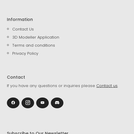
Information
Contact Us
3D Modeller Application
Terms and conditions
Privacy Policy
Contact
If you have any questions or inquiries please
Contact us
.
Subscribe to Our Newsletter