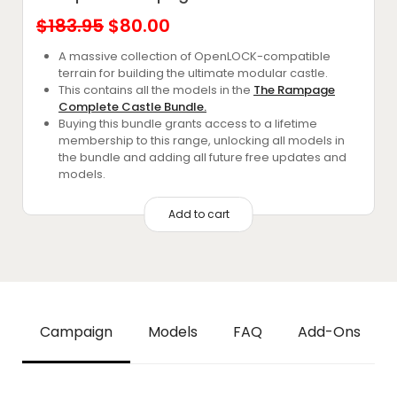
Original
Current
$
183.95
$
80.00
price
price
A massive collection of OpenLOCK-compatible
terrain for building the ultimate modular castle.
was:
is:
This contains all the models in the
The Rampage
$183.95.
$80.00.
Complete Castle Bundle.
Buying this bundle grants access to a lifetime
membership to this range, unlocking all models in
the bundle and adding all future free updates and
models.
Add to cart
Campaign
Models
FAQ
Add-Ons