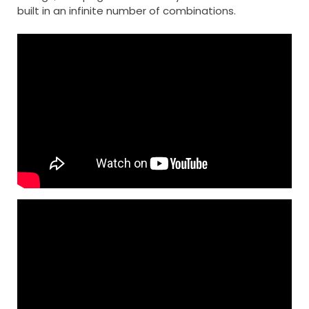
built in an infinite number of combinations.