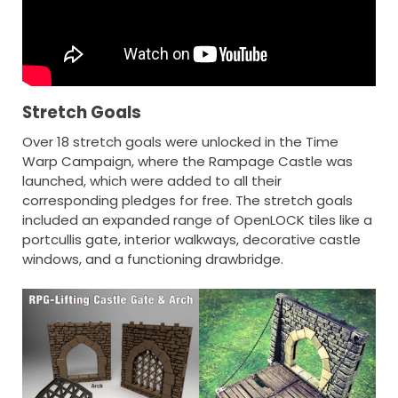
Stretch Goals
Over 18 stretch goals were unlocked in the Time
Warp Campaign, where the Rampage Castle was
launched, which were added to all their
corresponding pledges for free. The stretch goals
included an expanded range of OpenLOCK tiles like a
portcullis gate, interior walkways, decorative castle
windows, and a functioning drawbridge.