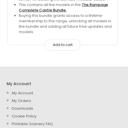
was:
is:
This contains all the models in the
The Rampage
$183.95.
$80.00.
Complete Castle Bundle.
Buying this bundle grants access to a lifetime
membership to this range, unlocking all models in
the bundle and adding all future free updates and
models.
Add to cart
My Account
My Account
My Orders
Downloads
Cookie Policy
Printable Scenery FAQ