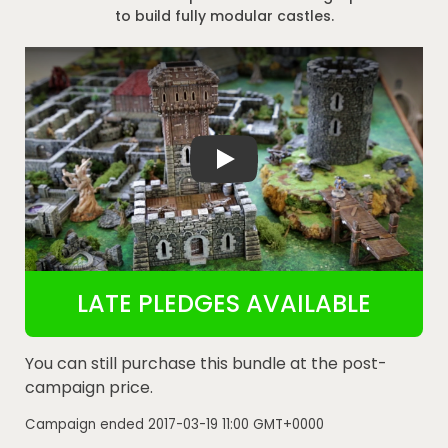
to build fully modular castles.
Rampage Castle 3D Printable Castle and
LATE PLEDGES AVAILABLE
You can still purchase this bundle at the post-
campaign price.
Campaign ended
2017-03-19 11:00 GMT+0000