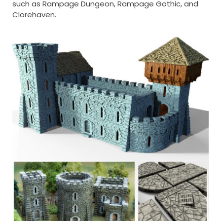
such as Rampage Dungeon, Rampage Gothic, and
Clorehaven.