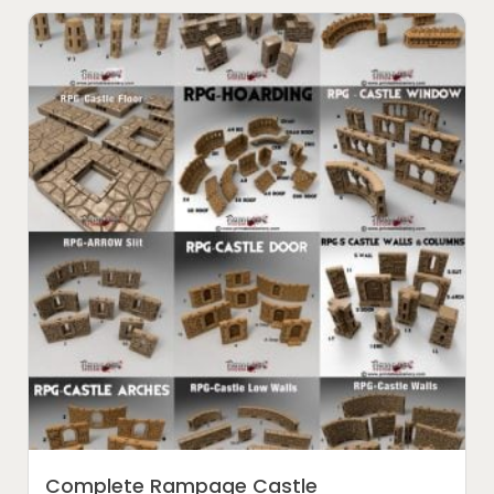
Complete Rampage Castle