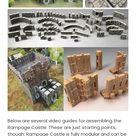
Below are several video guides for assembling the
Rampage Castle. These are just starting points,
though; Rampage Castle is fully modular and can be