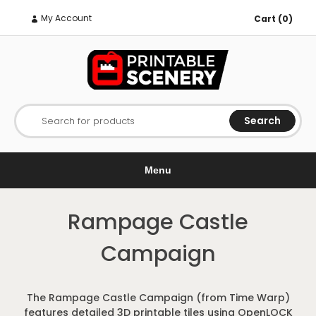
My Account
Cart (0)
Search
Search for products
Menu
Rampage Castle
Campaign
The Rampage Castle Campaign (from Time Warp)
features detailed 3D printable tiles using OpenLOCK