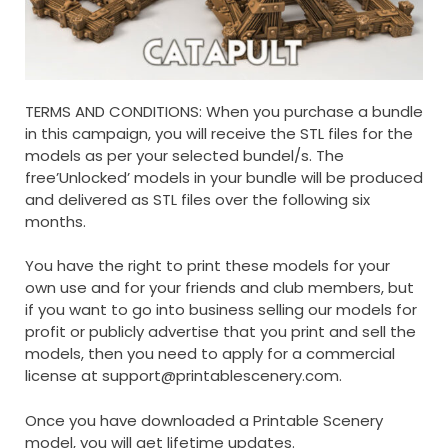
TERMS AND CONDITIONS: When you purchase a bundle
in this campaign, you will receive the STL files for the
models as per your selected bundel/s. The
free’Unlocked’ models in your bundle will be produced
and delivered as STL files over the following six
months.
You have the right to print these models for your
own use and for your friends and club members, but
if you want to go into business selling our models for
profit or publicly advertise that you print and sell the
models, then you need to apply for a commercial
license at
support@printablescenery.com
.
Once you have downloaded a Printable Scenery
model, you will get lifetime updates.