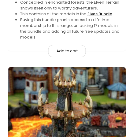
price
price
Concealed in enchanted forests, the Elven Terrain
shows itself only to worthy adventurers.
was:
is:
This contains all the models in the
Elves Bundle
.
$224.15.
$60.00.
Buying this bundle grants access to a lifetime
membership to this range, unlocking 17 models in
the bundle and adding all future free updates and
models.
Add to cart