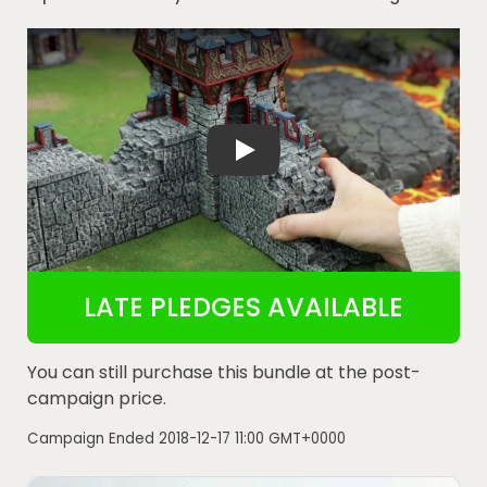
Dwarves Elves and Demons - Kickstarter
LATE PLEDGES AVAILABLE
You can still purchase this bundle at the post-
campaign price.
Campaign Ended
2018-12-17 11:00 GMT+0000