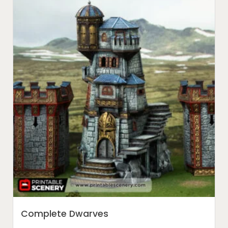
Complete Dwarves