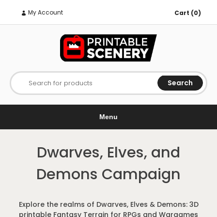
My Account
Cart (0)
Search
Search for products
Menu
Dwarves, Elves, and
Demons Campaign
Explore the realms of Dwarves, Elves & Demons: 3D
printable Fantasy Terrain for RPGs and Wargames