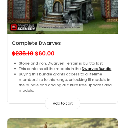
Complete Dwarves
Original
Current
$
238.10
$
60.00
price
price
Stone and iron, Dwarven Terrain is built to last.
This contains all the models in the
Dwarves Bundle
.
was:
is:
Buying this bundle grants access to a lifetime
$238.10.
$60.00.
membership to this range, unlocking 18 models in
the bundle and adding all future free updates and
models.
Add to cart