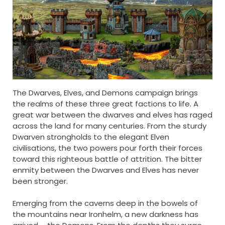
The Dwarves, Elves, and Demons campaign brings
the realms of these three great factions to life. A
great war between the dwarves and elves has raged
across the land for many centuries. From the sturdy
Dwarven strongholds to the elegant Elven
civilisations, the two powers pour forth their forces
toward this righteous battle of attrition. The bitter
enmity between the Dwarves and Elves has never
been stronger.
Emerging from the caverns deep in the bowels of
the mountains near Ironhelm, a new darkness has