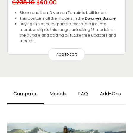
Original
Current
$
238.10
$
60.00
price
price
Stone and iron, Dwarven Terrain is built to last.
This contains all the models in the
Dwarves Bundle
.
was:
is:
Buying this bundle grants access to a lifetime
$238.10.
$60.00.
membership to this range, unlocking 18 models in
the bundle and adding all future free updates and
models.
Add to cart
Campaign
Models
FAQ
Add-Ons