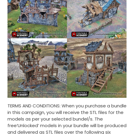
TERMS AND CONDITIONS: When you purchase a bundle
in this campaign, you will receive the STL files for the
models as per your selected bundel/s. The
free’Unlocked’ models in your bundle will be produced
and delivered as STL files over the following six