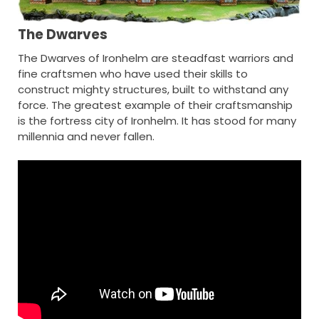
The Dwarves
The Dwarves of Ironhelm are steadfast warriors and
fine craftsmen who have used their skills to
construct mighty structures, built to withstand any
force. The greatest example of their craftsmanship
is the fortress city of Ironhelm. It has stood for many
millennia and never fallen.