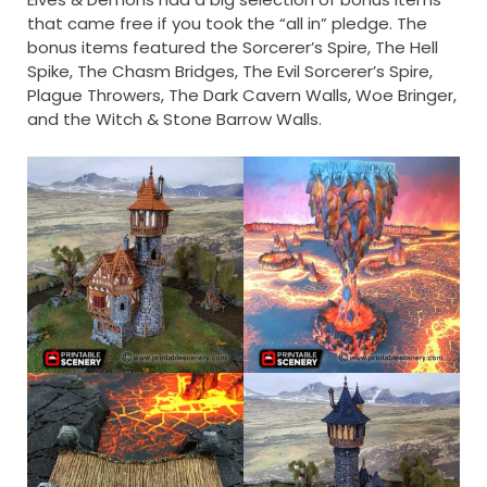
that came free if you took the “all in” pledge. The
bonus items featured the Sorcerer’s Spire, The Hell
Spike, The Chasm Bridges, The Evil Sorcerer’s Spire,
Plague Throwers, The Dark Cavern Walls, Woe Bringer,
and the Witch & Stone Barrow Walls.