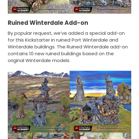
Ruined Winterdale Add-on
By popular request, we’ve added a special add-on
for this Kickstarter in ruined Port Winterdale and
Winterdale buildings. The Ruined Winterdale add-on
contains 10 new ruined buildings based on the
original Winterdale models