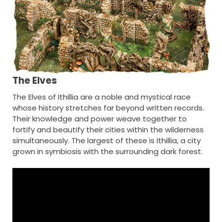
The Elves
The Elves of Ithillia are a noble and mystical race
whose history stretches far beyond written records.
Their knowledge and power weave together to
fortify and beautify their cities within the wilderness
simultaneously. The largest of these is Ithillia, a city
grown in symbiosis with the surrounding dark forest.