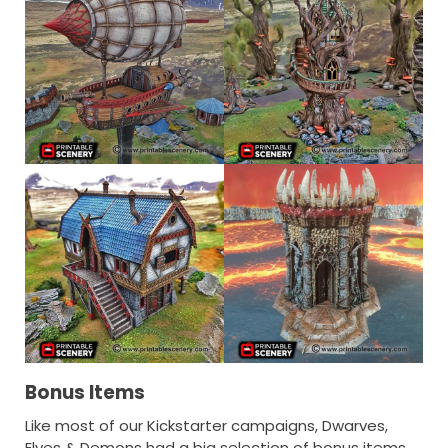
Bonus Items
Like most of our Kickstarter campaigns, Dwarves,
Elves & Demons had a big selection of bonus items