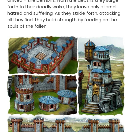
arrived – the Demons. From the depths they surge
forth. In their deadly wake, they leave only eternal
hatred and suffering. As they stride forth, attacking
all they find, they build strength by feeding on the
souls of the fallen.