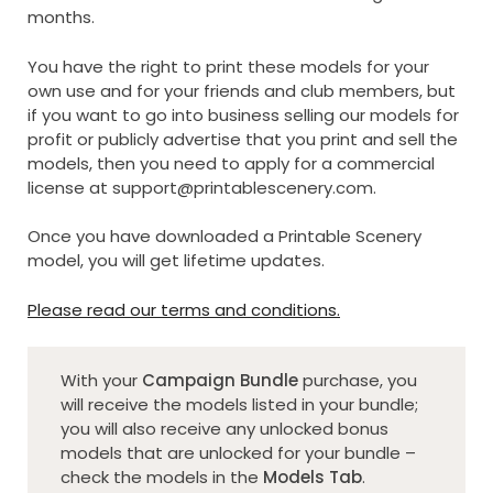
months.
You have the right to print these models for your
own use and for your friends and club members, but
if you want to go into business selling our models for
profit or publicly advertise that you print and sell the
models, then you need to apply for a commercial
license at
support@printablescenery.com
.
Once you have downloaded a Printable Scenery
model, you will get lifetime updates.
Please read our terms and conditions.
With your
Campaign Bundle
purchase, you
will receive the models listed in your bundle;
you will also receive any unlocked bonus
models that are unlocked for your bundle –
check the models in the
Models Tab
.