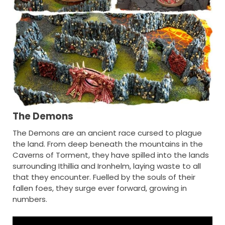
The Demons
The Demons are an ancient race cursed to plague
the land. From deep beneath the mountains in the
Caverns of Torment, they have spilled into the lands
surrounding Ithillia and Ironhelm, laying waste to all
that they encounter. Fuelled by the souls of their
fallen foes, they surge ever forward, growing in
numbers.