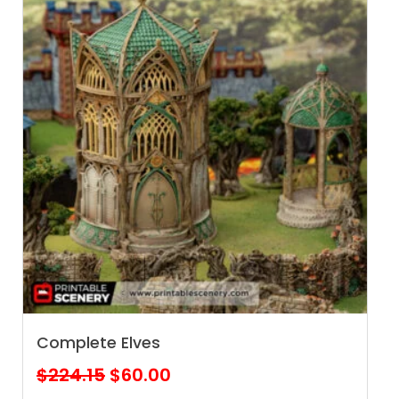
Complete Elves
Original
Current
$
224.15
$
60.00