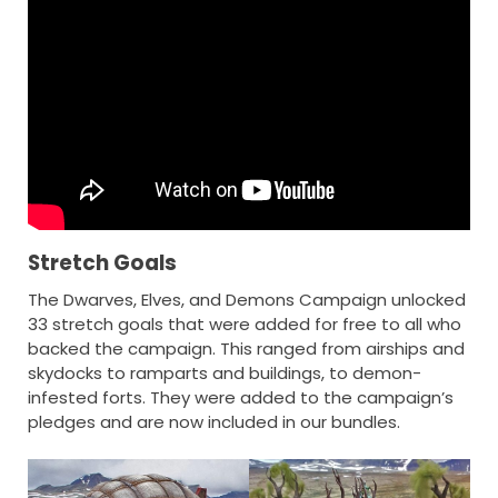
Stretch Goals
The Dwarves, Elves, and Demons Campaign unlocked
33 stretch goals that were added for free to all who
backed the campaign. This ranged from airships and
skydocks to ramparts and buildings, to demon-
infested forts. They were added to the campaign’s
pledges and are now included in our bundles.