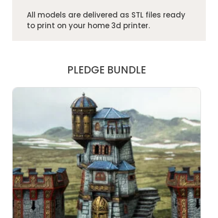
All models are delivered as STL files ready
to print on your home 3d printer.
PLEDGE BUNDLE