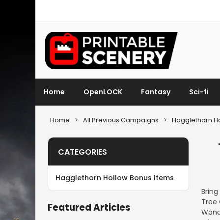
Home
OpenLOCK
Fantasy
Sci-fi
Home
>
All Previous Campaigns
>
Hagglethorn Ho
CATEGORIES
Hagglethorn Hollow Bonus Items
Bring
Tree 
Featured Articles
Wande