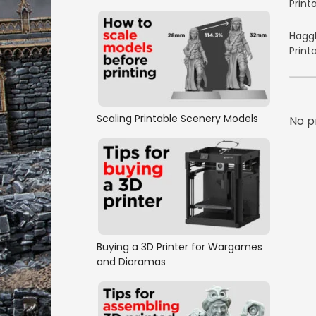
Print
Haggl
Print
Scaling Printable Scenery Models
No p
Buying a 3D Printer for Wargames
and Dioramas