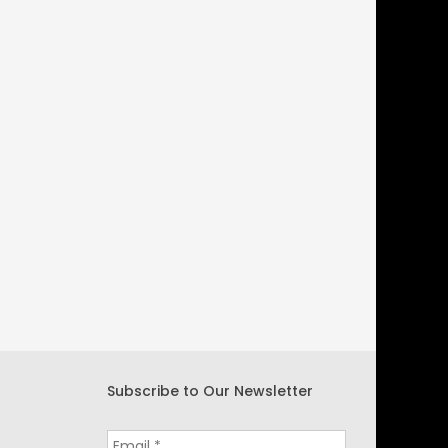
Subscribe to Our Newsletter