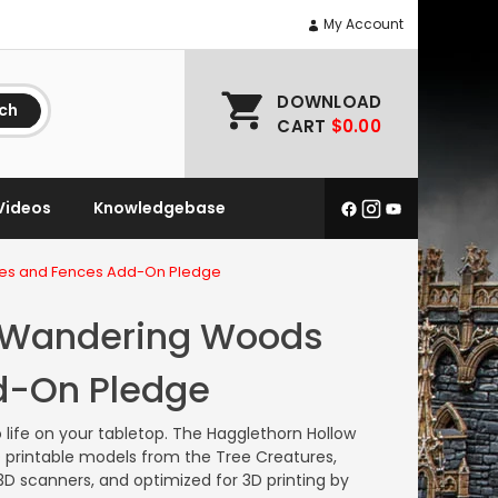
My Account
DOWNLOAD
ch
CART
$0.00
Videos
Knowledgebase
tes and Fences Add-On Pledge
e Wandering Woods
d-On Pledge
 life on your tabletop.
The Hagglethorn Hollow
printable models from the Tree Creatures,
 scanners, and optimized for 3D printing by