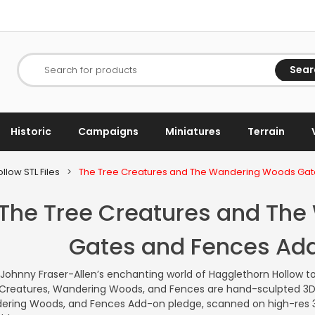
Sear
Search for products
Historic
Campaigns
Miniatures
Terrain
llow STL Files
>
The Tree Creatures and The Wandering Woods Ga
The Tree Creatures and Th
Gates and Fences Ad
 Johnny Fraser-Allen’s enchanting world of Hagglethorn Hollow to
Creatures, Wandering Woods, and Fences are hand-sculpted 3D 
ring Woods, and Fences Add-on pledge, scanned on high-res 3D