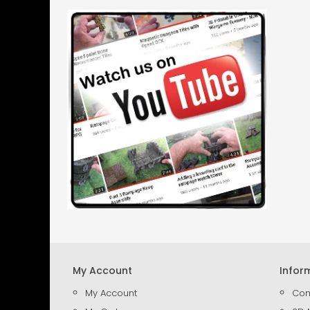
My Account
Infor
My Account
Con