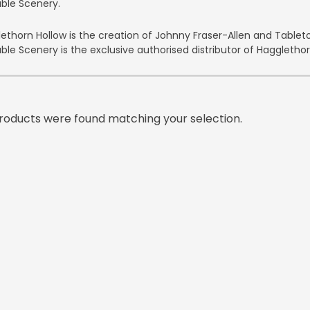
able Scenery.
ethorn Hollow is the creation of Johnny Fraser-Allen and Tabl
able Scenery is the exclusive authorised distributor of Hagglethorn
roducts were found matching your selection.