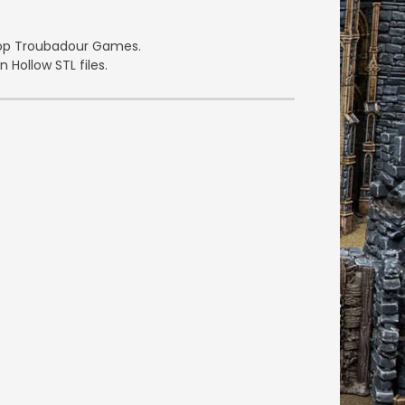
etop Troubadour Games.
 Hollow STL files.