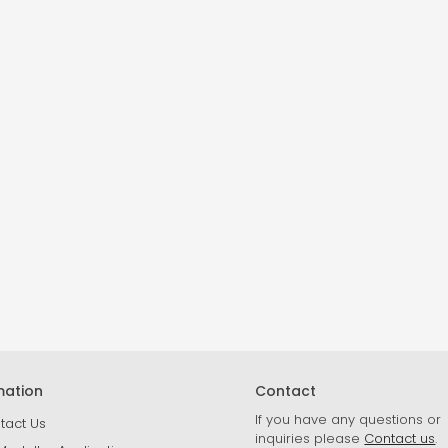
mation
Contact
If you have any questions or
tact Us
inquiries please
Contact us
.