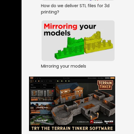
How do we deliver STL files for 3d
printing?
Mirroring your models