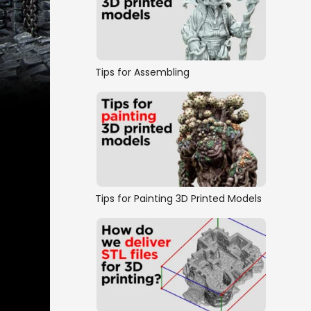
Tips for Assembling
Tips for Painting 3D Printed Models