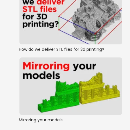
How do we deliver STL files for 3d printing?
Mirroring your models