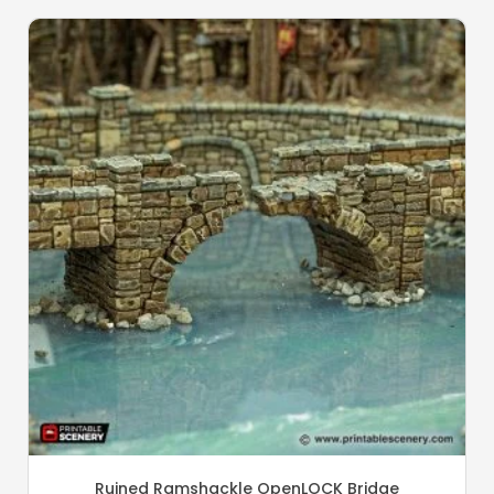
Ruined Ramshackle OpenLOCK Bridge