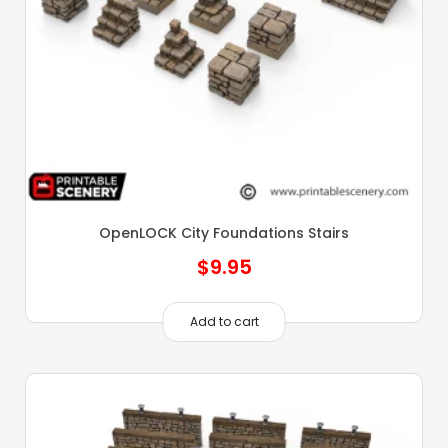
OpenLOCK City Foundations Stairs
$
9.95
Add to cart