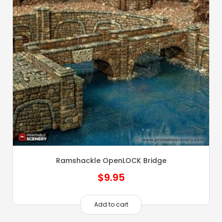
Ramshackle OpenLOCK Bridge
$
9.95
Add to cart