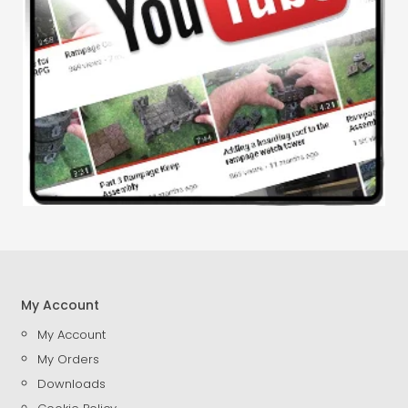
My Account
My Account
My Orders
Downloads