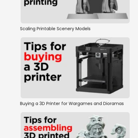
Fantasy Football STL tiles
OpenLOCK Moonbase
Scaling Printable Scenery Models
OpenLOCK Sci-FI
OpenLOCK Stairs
Rampage Castle
Rampage Cathedral
Buying a 3D Printer for Wargames and Dioramas
Rampage Mashups
Sewers & Mines
The Crypts