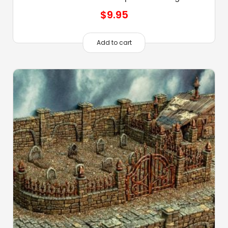
$
9.95
Add to cart