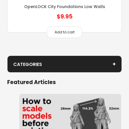
OpenLOCK City Foundations Low Walls
$
9.95
Add to cart
+
CATEGORIES
Caverns
Featured Articles
Cities of Ramshackle and Ruin Foundations
Clorehaven Townbuilder
Demon Cathedral