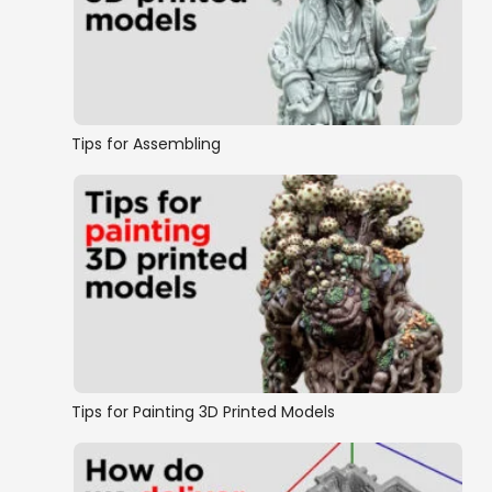
OpenLOCK Walls
OpenLOCK Floors
Tips for Assembling
Doors and Windows
Traps and Gadgets
OpenLOCK conversion
Wall on Floor Style Dungeon Tiles
Tips for Painting 3D Printed Models