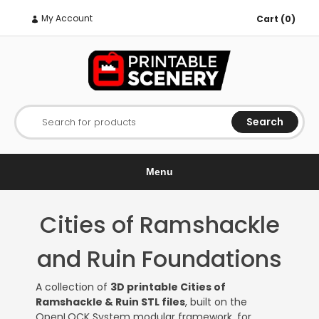
My Account
Cart (0)
Search
Search for products
Menu
Cities of Ramshackle
and Ruin Foundations
A collection of
3D printable Cities of
Ramshackle & Ruin STL files
, built on the
OpenLOCK System modular framework, for