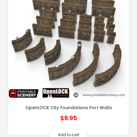
OpenLOCK City Foundations Port Walls
$
9.95
Add to cart