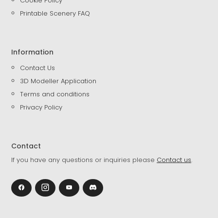
Cookie Policy
Printable Scenery FAQ
Information
Contact Us
3D Modeller Application
Terms and conditions
Privacy Policy
Contact
If you have any questions or inquiries please
Contact us
.