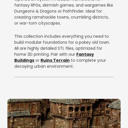
fantasy RPGs, skirmish games, and wargames like
Dungeons & Dragons or Pathfinder. Ideal for
creating ramshackle towns, crumbling districts,
or war-torn cityscapes.
This collection includes everything you need to
build modular foundations for a pokey old town.
All are highly detailed STL files, optimized for
home 3D printing. Pair with our
Fantasy
Buildings
or
Ruins Terrain
to complete your
decaying urban environment.