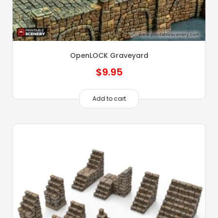
OpenLOCK Graveyard
$
9.95
Add to cart