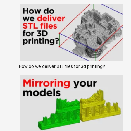
How do we deliver STL files for 3d printing?