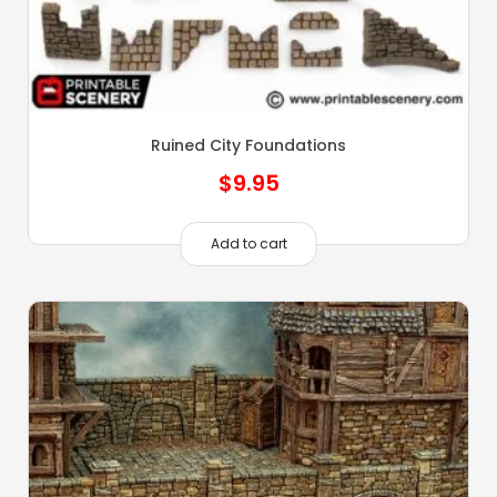
Ruined City Foundations
$
9.95
Add to cart