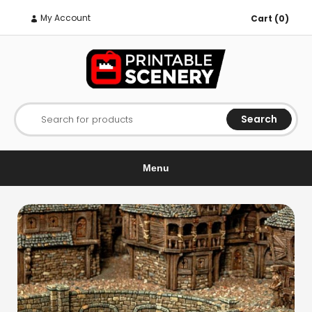
My Account
Cart (0)
Search
Search for products
Menu