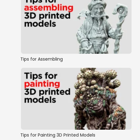
Tips for Assembling
Tips for Painting 3D Printed Models