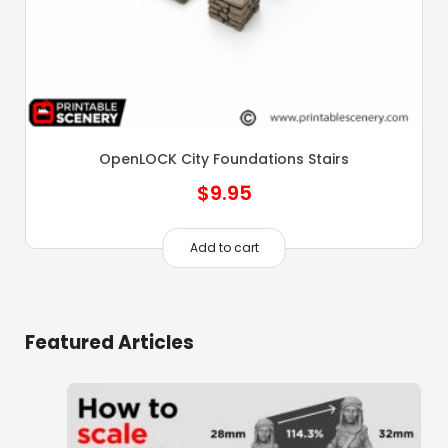
OpenLOCK City Foundations Stairs
$
9.95
Add to cart
Featured Articles