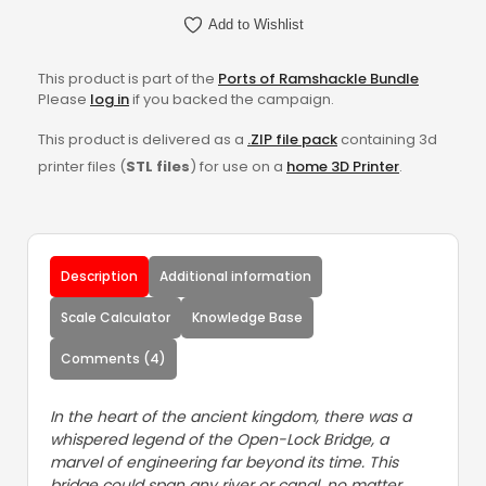
Add to Wishlist
This product is part of the
Ports of Ramshackle Bundle
Please
log in
if you backed the campaign.
This product is delivered as a
.ZIP file pack
containing 3d
printer files (
STL files
) for use on a
home 3D Printer
.
Description
Additional information
Scale Calculator
Knowledge Base
Comments (4)
In the heart of the ancient kingdom, there was a
whispered legend of the Open-Lock Bridge, a
marvel of engineering far beyond its time. This
bridge could span any river or canal, no matter