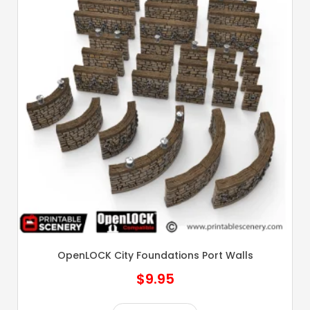
OpenLOCK City Foundations Port Walls
$
9.95