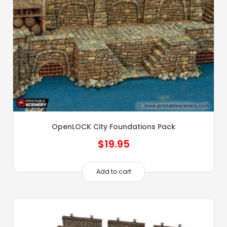
OpenLOCK City Foundations Pack
$
19.95
Add to cart