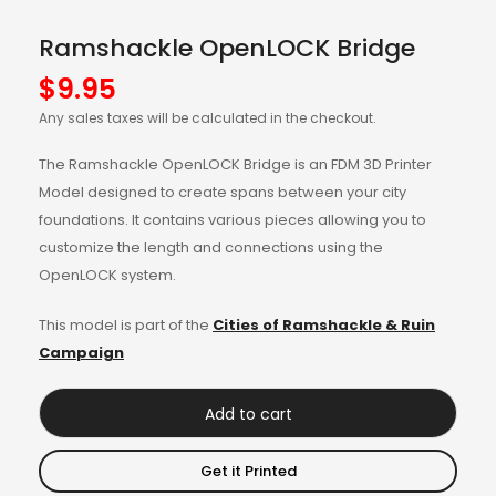
Ramshackle OpenLOCK Bridge
$
9.95
Any sales taxes will be calculated in the checkout.
The Ramshackle OpenLOCK Bridge is an FDM 3D Printer
Model designed to create spans between your city
foundations. It contains various pieces allowing you to
customize the length and connections using the
OpenLOCK system.
This model is part of the
Cities of Ramshackle & Ruin
Campaign
Add to cart
Get it Printed