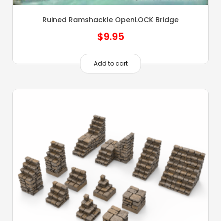
Ruined Ramshackle OpenLOCK Bridge
$
9.95
Add to cart