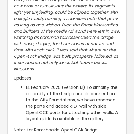
how wide or tumultuous the waters. Its segments,
light yet unyielding, could be clipped together with
a single touch, forming a seamless path that grew
as long as one wished. Even the finest blacksmiths
and builders of the medieval world were left in awe,
watching as common folk assembled the bridge
with ease, defying the boundaries of nature and
time with each click. It was said that wherever the
Open-Lock Bridge was built, prosperity followed, as
it connected not only lands but hearts across
kingdoms.
Updates
14 February 2025 (version 1.1) To simplify the
assembly of the bridge and its connection
to the City Foundations, we have renamed
the parts and added a D-wall with side
OpenLOCK ports for attaching other walls. A
layout guide is available in the gallery.
Notes for Ramshackle OpenLOCK Bridge: