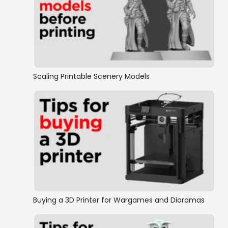
Scaling Printable Scenery Models
Buying a 3D Printer for Wargames and Dioramas