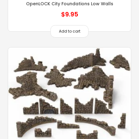
OpenLOCK City Foundations Low Walls
$
9.95
Add to cart