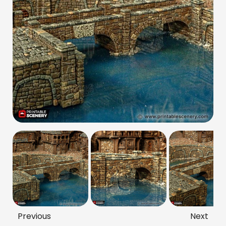
Previous
Next