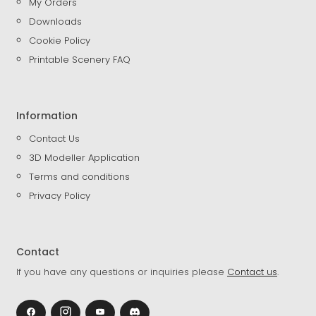
My Orders
Downloads
Cookie Policy
Printable Scenery FAQ
Information
Contact Us
3D Modeller Application
Terms and conditions
Privacy Policy
Contact
If you have any questions or inquiries please
Contact us
.