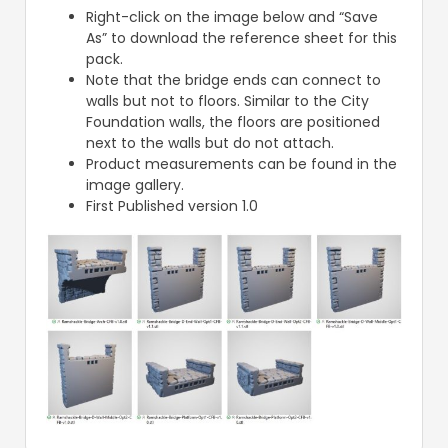
Right-click on the image below and “Save
As” to download the reference sheet for this
pack.
Note that the bridge ends can connect to
walls but not to floors. Similar to the City
Foundation walls, the floors are positioned
next to the walls but do not attach.
Product measurements can be found in the
image gallery.
First Published version 1.0