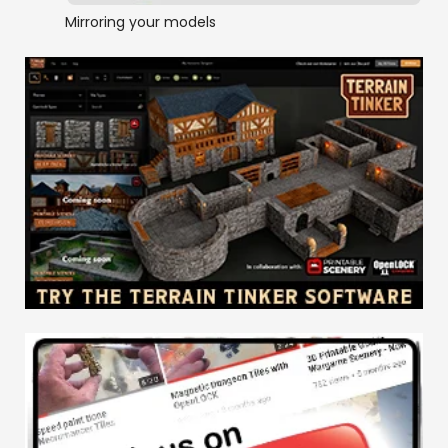
Mirroring your models