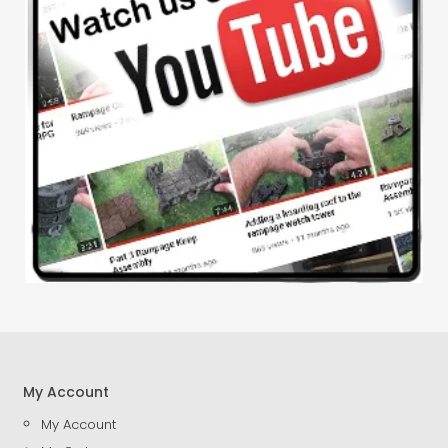
My Account
My Account