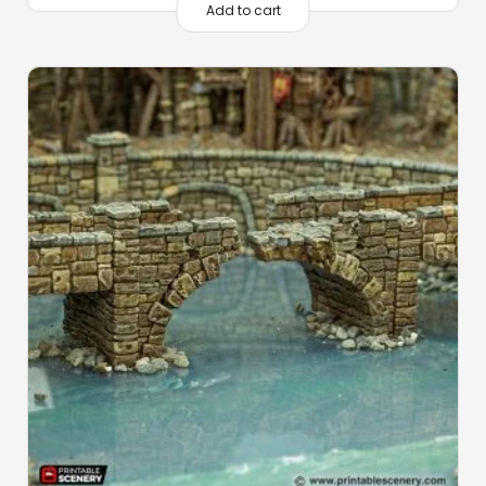
Add to cart