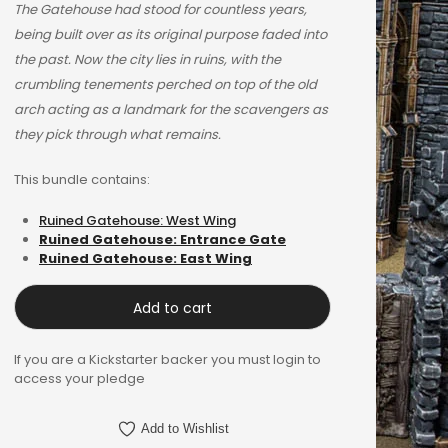
$38.85.
$24.99.
The Gatehouse had stood for countless years,
being built over as its original purpose faded into
the past. Now the city lies in ruins, with the
crumbling tenements perched on top of the old
arch acting as a landmark for the scavengers as
they pick through what remains.
This bundle contains:
Ruined Gatehouse: West Wing
Ruined Gatehouse: Entrance Gate
Ruined Gatehouse: East Wing
Add to cart
If you are a Kickstarter backer you must login to
access your pledge
Add to Wishlist