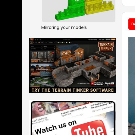
D
Mirroring your models