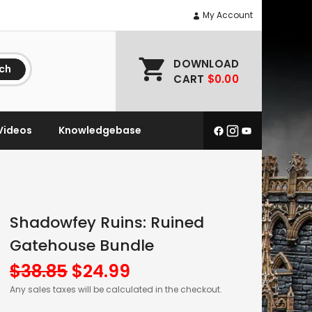
My Account
DOWNLOAD
ch
CART
$0.00
Videos
Knowledgebase
Shadowfey Ruins: Ruined
Gatehouse Bundle
Original
Current
$
38.85
$
24.99
price
price
Any sales taxes will be calculated in the checkout.
was:
is: