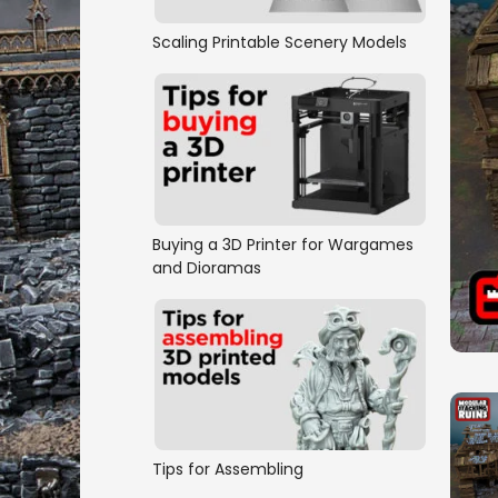
Scaling Printable Scenery Models
Buying a 3D Printer for Wargames
and Dioramas
Tips for Assembling