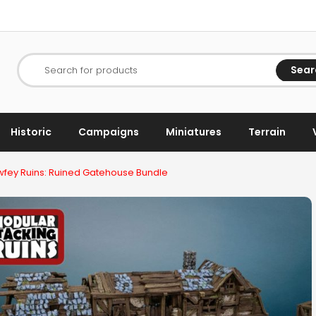
Sear
Search for products
Historic
Campaigns
Miniatures
Terrain
fey Ruins: Ruined Gatehouse Bundle