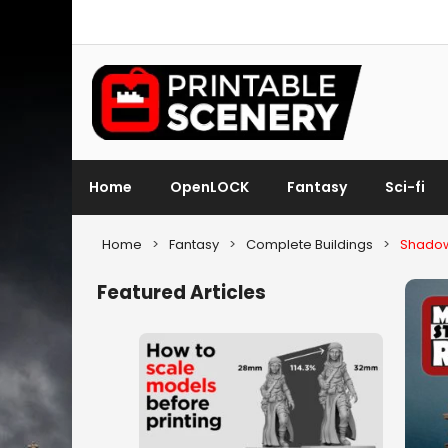
Home
OpenLOCK
Fantasy
Sci-fi
Home
>
Fantasy
>
Complete Buildings
>
Shadow
Featured Articles