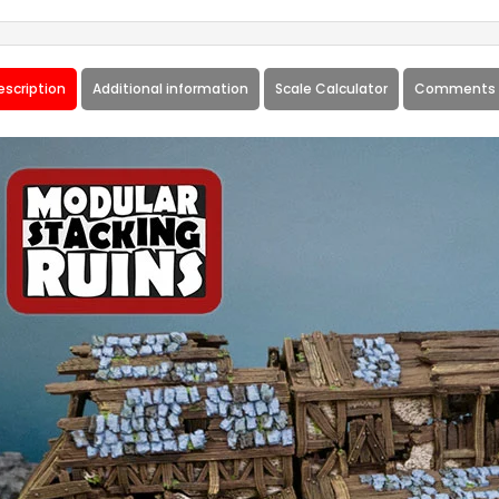
escription
Additional information
Scale Calculator
Comments 