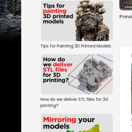
Previ
Tips for Painting 3D Printed Models
How do we deliver STL files for 3d
printing?