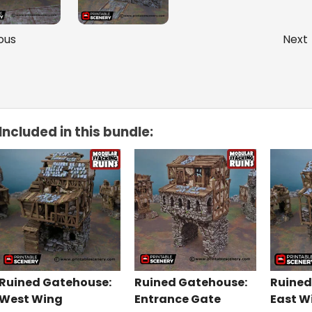
ous
Next
Included in this bundle:
Ruined Gatehouse:
Ruined Gatehouse:
Ruined
West Wing
Entrance Gate
East W