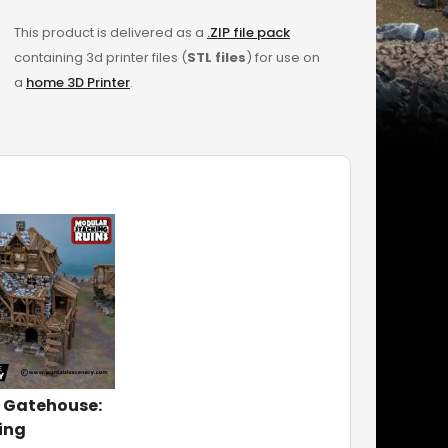
This product is delivered as a
.ZIP file pack
containing 3d printer files (
STL files
) for use on
a
home 3D Printer
.
 Gatehouse:
ing