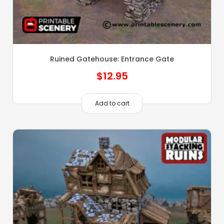
Ruined Gatehouse: Entrance Gate
$
12.95
Add to cart