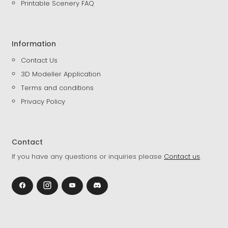
Printable Scenery FAQ
Information
Contact Us
3D Modeller Application
Terms and conditions
Privacy Policy
Contact
If you have any questions or inquiries please
Contact us
.