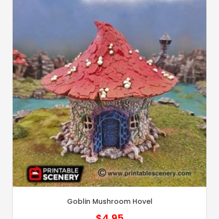
Goblin Mushroom Hovel
$
4.95