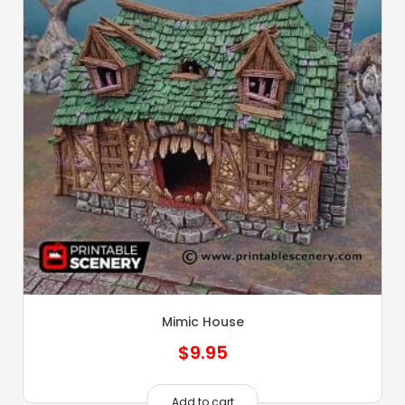
Mimic House
$
9.95
Add to cart