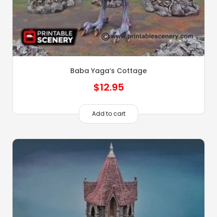
Baba Yaga’s Cottage
$
12.95
Add to cart