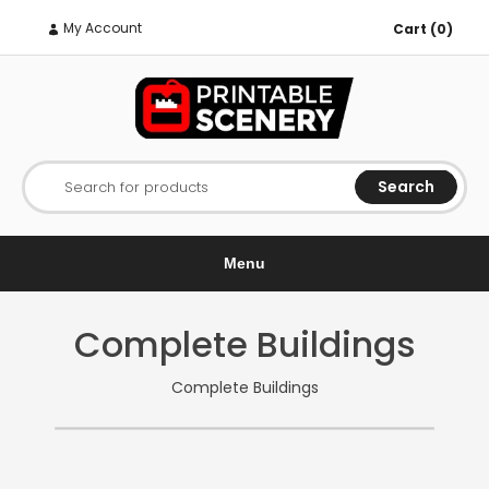
My Account
Cart (0)
Search
Search for products
Menu
Complete Buildings
Complete Buildings