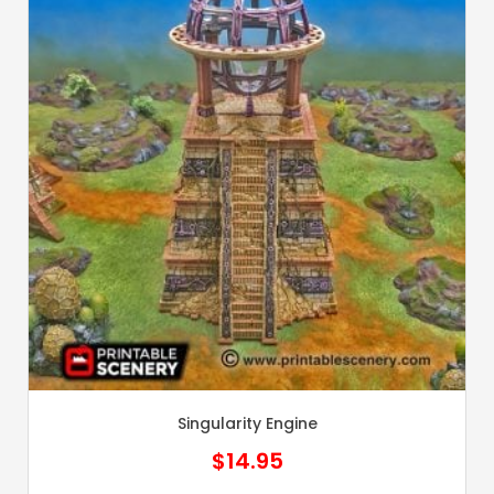
Singularity Engine
$
14.95