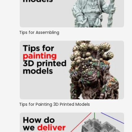
Warlocks
Castles, Keeps & Citadels
Tips for Assembling
Complete Buildings
Buildings
Scatter Terrain
Ships and Boats
Tips for Painting 3D Printed Models