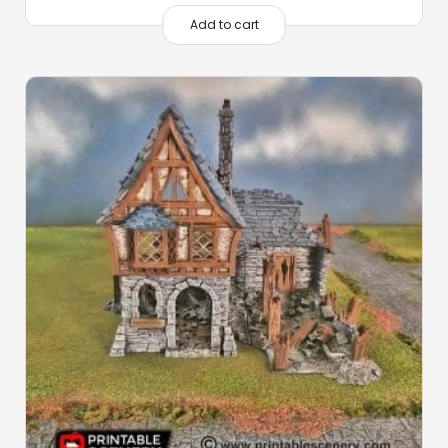
Add to cart