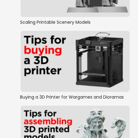
Fantasy Miniatures
Fantasy Ruins
Scaling Printable Scenery Models
Furniture
Goblin grotto
Hagglethorn Hollow Collection
Halfling
Buying a 3D Printer for Wargames and Dioramas
Orc/Tribal
Siege Equipment
Swamps and Swamp Buildings