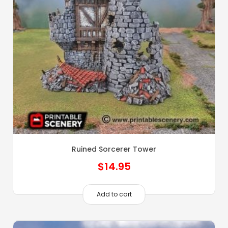
Ruined Sorcerer Tower
$
14.95
Add to cart