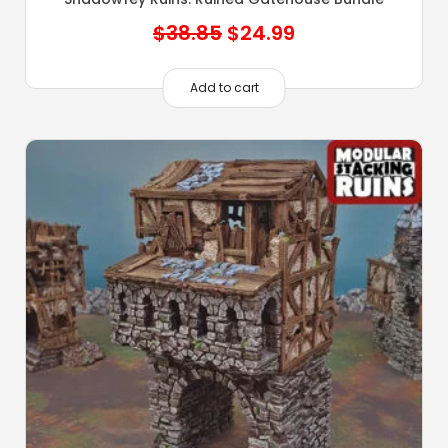
Original
Current
$
38.85
$
24.99
price
price
was:
is:
Add to cart
$38.85.
$24.99.