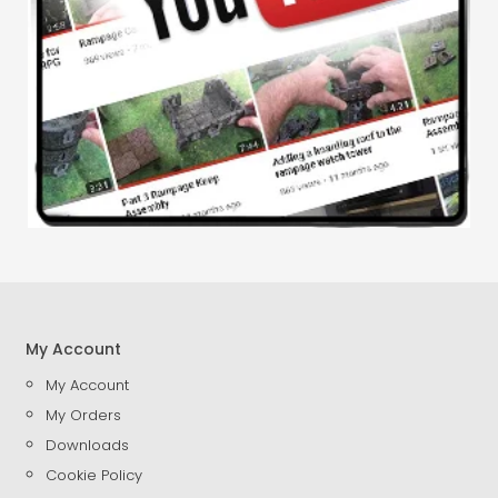
My Account
My Account
My Orders
Downloads
Cookie Policy