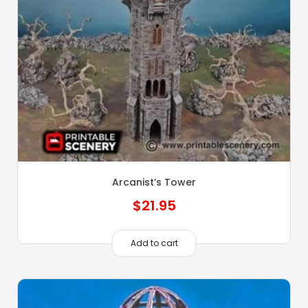
Arcanist’s Tower
$
21.95
Add to cart