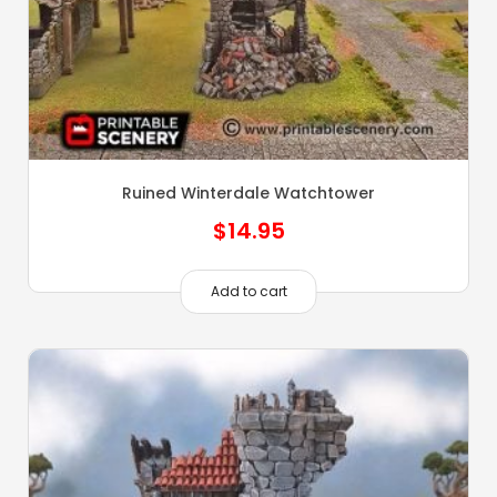
Ruined Winterdale Watchtower
$
14.95
Add to cart