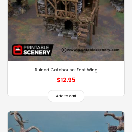
Ruined Gatehouse: East Wing
$
12.95
Add to cart