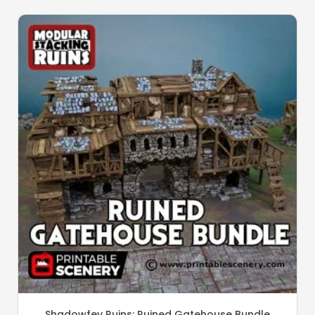
Shadowfey Ruins: Ruined Gatehouse Bundle