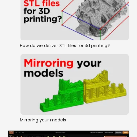
How do we deliver STL files for 3d printing?
Mirroring your models