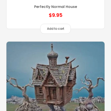
Perfectly Normal House
$
9.95
Add to cart