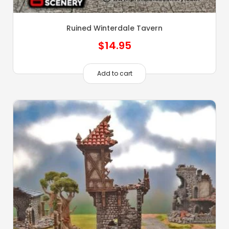
Ruined Winterdale Tavern
$
14.95
Add to cart