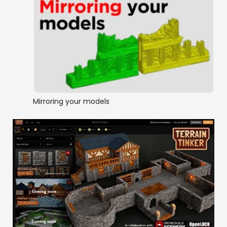
Mirroring your models