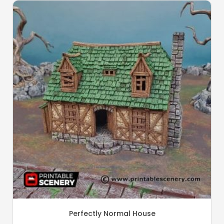
Perfectly Normal House