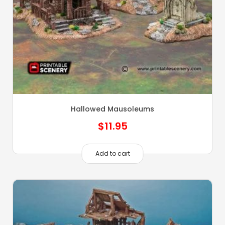
Hallowed Mausoleums
$
11.95
Add to cart