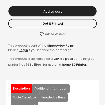
Add to cart
Get it Printed
Add to Wishlist
This product is part of the
Shadowfey Ruins
Please
log in
if you backed the campaign.
This product is delivered as a
.ZIP file pack
containing 3d
printer files (
STL files
) for use on a
home 3D Printer
.
Description
Additional information
Scale Calculator
Knowledge Base