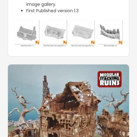
image gallery.
First Published version 1.3