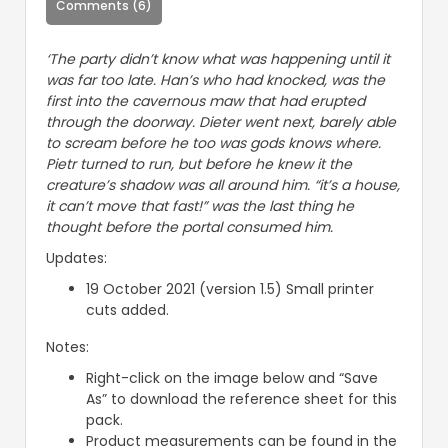
Comments (6)
‘The party didn’t know what was happening until it
was far too late. Han’s who had knocked, was the
first into the cavernous maw that had erupted
through the doorway. Dieter went next, barely able
to scream before he too was gods knows where.
Pietr turned to run, but before he knew it the
creature’s shadow was all around him. “it’s a house,
it can’t move that fast!” was the last thing he
thought before the portal consumed him.
Updates:
19 October 2021 (version 1.5) Small printer
cuts added.
Notes:
Right-click on the image below and “Save
As” to download the reference sheet for this
pack.
Product measurements can be found in the