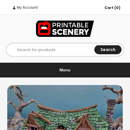
My Account
Cart (0)
Search
Search for products
Menu