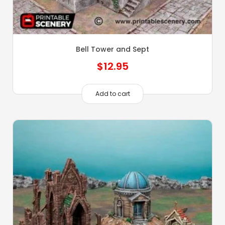
Bell Tower and Sept
$
12.95
Add to cart