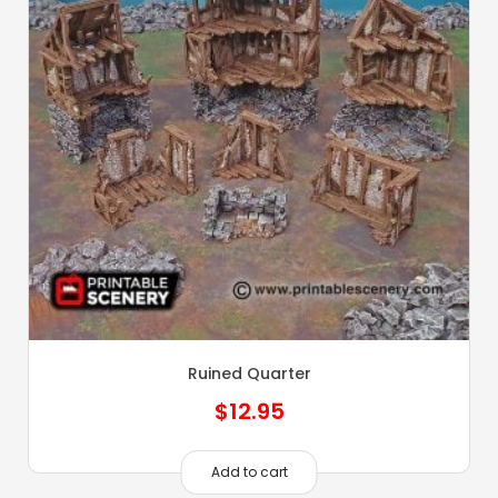
Ruined Quarter
$
12.95
Add to cart