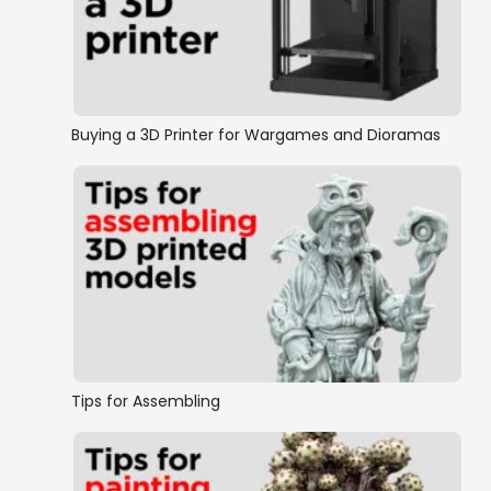
Buying a 3D Printer for Wargames and Dioramas
Tips for Assembling