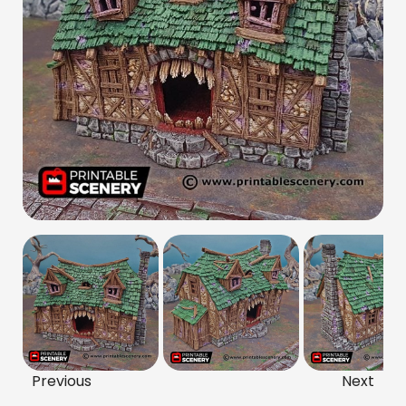
Previous
Next