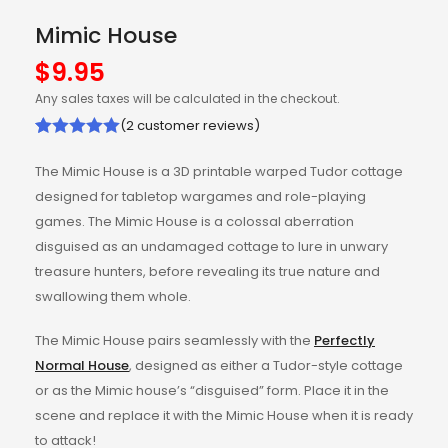
Mimic House
$
9.95
Any sales taxes will be calculated in the checkout.
(
2
customer reviews)
Rated
2
5.00
The Mimic House is a 3D printable warped Tudor cottage
out of 5
designed for tabletop wargames and role-playing
based on
games. The Mimic House is a colossal aberration
customer
disguised as an undamaged cottage to lure in unwary
ratings
treasure hunters, before revealing its true nature and
swallowing them whole.
The Mimic House pairs seamlessly with the
Perfectly
Normal House
, designed as either a Tudor-style cottage
or as the Mimic house’s “disguised” form. Place it in the
scene and replace it with the Mimic House when it is ready
to attack!