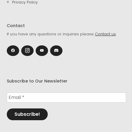
Privacy Policy
Contact
If you have any questions or inquiries please
Contact us
.
Subscribe to Our Newsletter