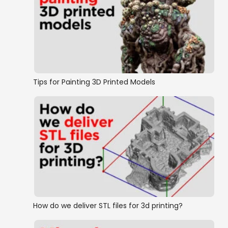
Tips for Painting 3D Printed Models
How do we deliver STL files for 3d printing?