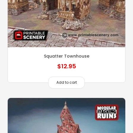
Squatter Townhouse
$
12.95
Add to cart