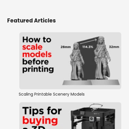
Featured Articles
Scaling Printable Scenery Models