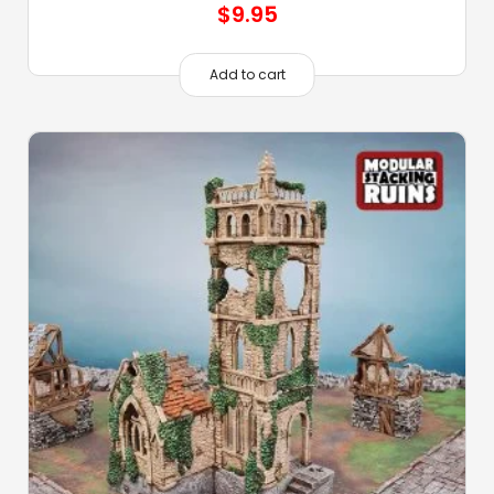
$
9.95
Add to cart