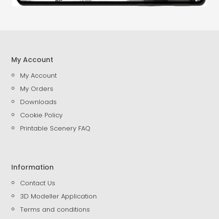
My Account
My Account
My Orders
Downloads
Cookie Policy
Printable Scenery FAQ
Information
Contact Us
3D Modeller Application
Terms and conditions