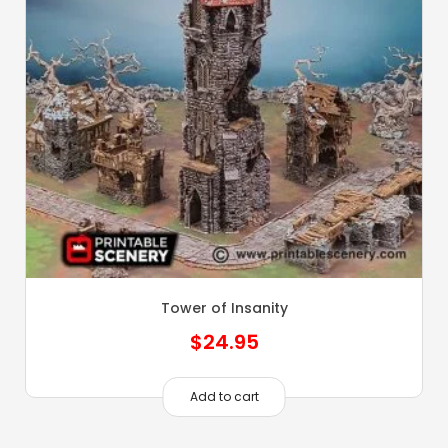
Tower of Insanity
$
24.95
Add to cart