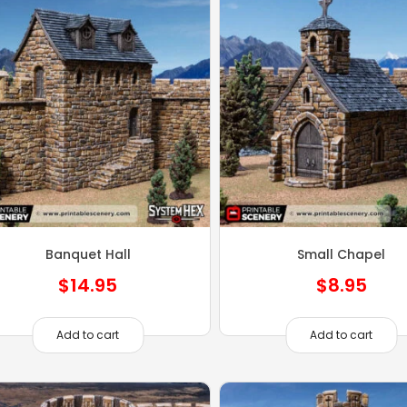
Banquet Hall
Small Chapel
$
14.95
$
8.95
Add to cart
Add to cart