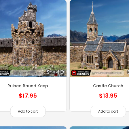
Ruined Round Keep
Castle Church
$
17.95
$
13.95
Add to cart
Add to cart