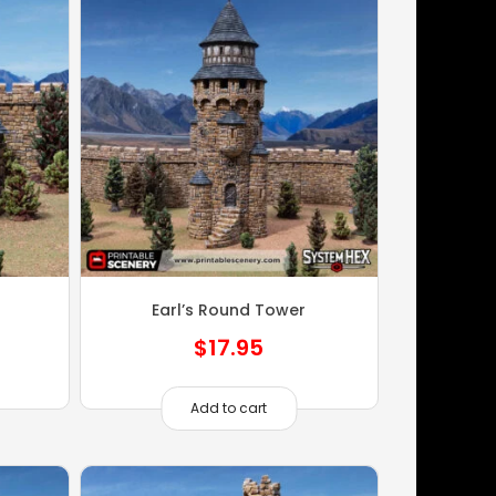
Earl’s Round Tower
$
17.95
Add to cart