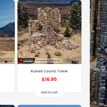
Ruined Counts Tower
$
16.95
Add to cart