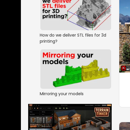
How do we deliver STL files for 3d
printing?
Mirroring your models