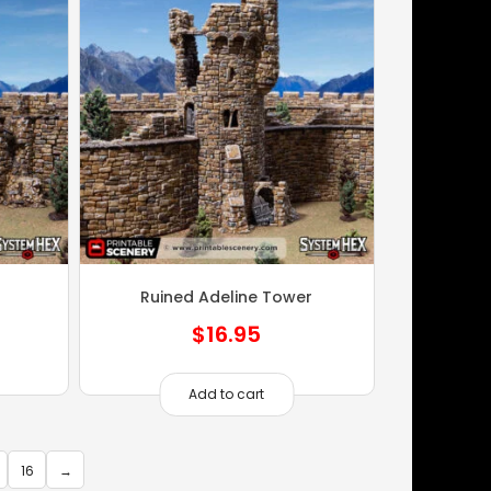
Ruined Adeline Tower
$
16.95
Add to cart
16
→