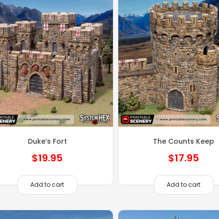
Duke’s Fort
The Counts Keep
$
19.95
$
17.95
Add to cart
Add to cart