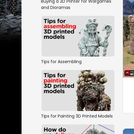
Buying a 3D Printer for Wargames
and Dioramas
Tips for Assembling
Tips for Painting 3D Printed Models