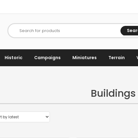
Sear
Search for products
Historic
Campaigns
Miniatures
Terrain
Buildings