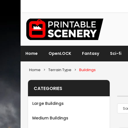
Home
OpenLOCK
Fantasy
Sci-fi
Home
>
Terrain Type
>
Buildings
CATEGORIES
Large Buildings
Medium Buildings