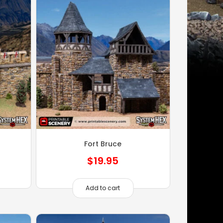
Fort Bruce
$
19.95
Add to cart