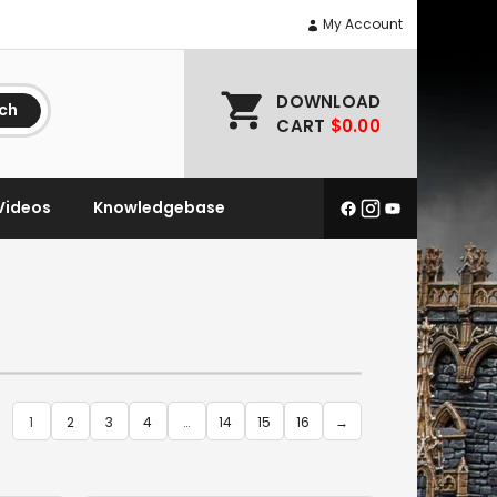
My Account
DOWNLOAD
ch
CART
$0.00
Videos
Knowledgebase
1
2
3
4
…
14
15
16
→