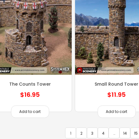
The Counts Tower
Small Round Tower
$
16.95
$
11.95
Add to cart
Add to cart
1
2
3
4
…
14
15