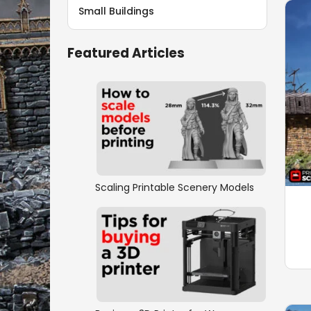
Small Buildings
Featured Articles
Scaling Printable Scenery Models