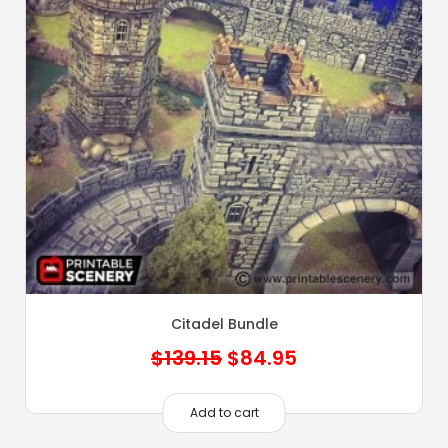
Citadel Bundle
Original
Current
$
139.15
$
84.95
price
price
was:
is:
Add to cart
$139.15.
$84.95.