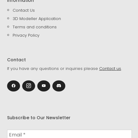
Information
Contact Us
3D Modeller Application
Terms and conditions
Privacy Policy
Contact
If you have any questions or inquiries please
Contact us
.
Subscribe to Our Newsletter