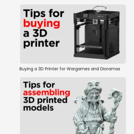
Buying a 3D Printer for Wargames and Dioramas