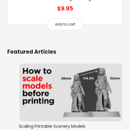
$
9.95
Add to cart
Featured Articles
Scaling Printable Scenery Models