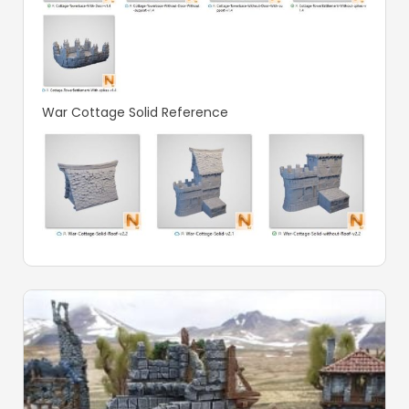
War Cottage Solid Reference