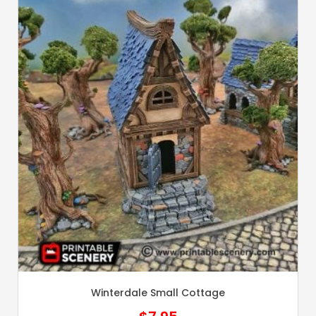
Winterdale Small Cottage