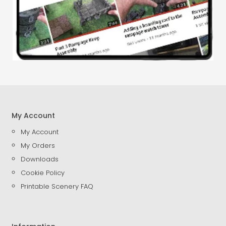
My Account
My Account
My Orders
Downloads
Cookie Policy
Printable Scenery FAQ