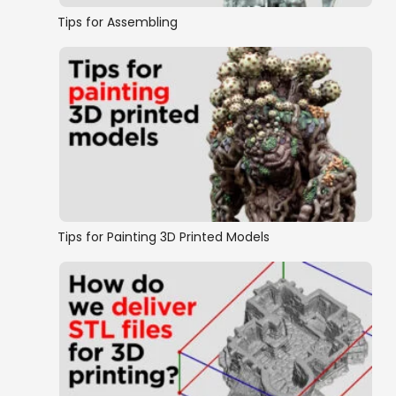
Tips for Assembling
Tips for Painting 3D Printed Models