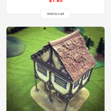
$
7.95
Add to cart