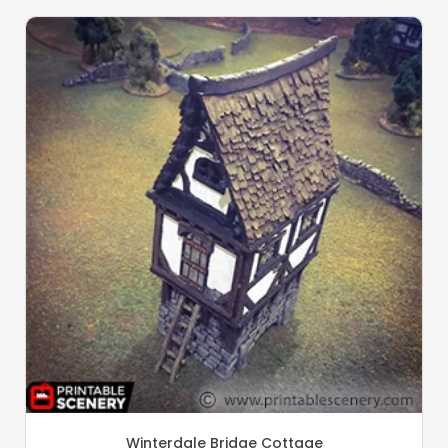
Winterdale Bridge Cottage