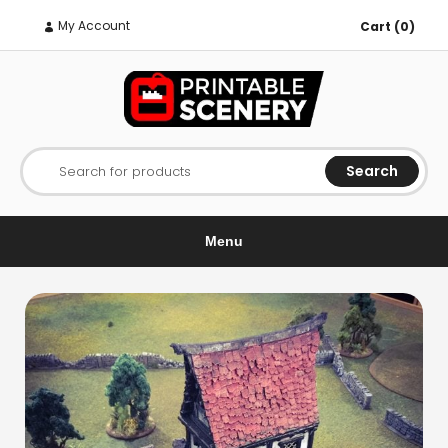
My Account
Cart (0)
Search
Search for products
Menu