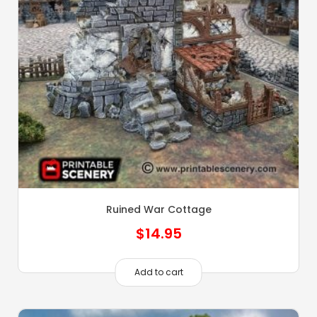
Ruined War Cottage
$
14.95
Add to cart