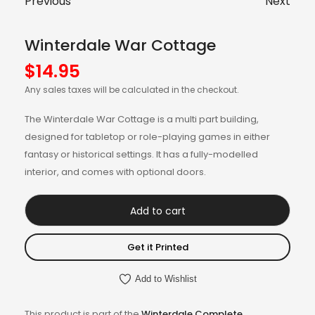
Previous
Next
Winterdale War Cottage
$
14.95
Any sales taxes will be calculated in the checkout.
The Winterdale War Cottage is a multi part building,
designed for tabletop or role-playing games in either
fantasy or historical settings. It has a fully-modelled
interior, and comes with optional doors.
Add to cart
Get it Printed
Add to Wishlist
This product is part of the
Winterdale Complete