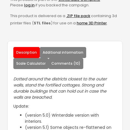
Please
log in
if you backed the campaign.
This product is delivered as a
.ZIP file pack
containing 3d
printer files (
STL files
) for use on a
home 3D Printer
.
Description
Additional information
Scale Calculator
Comments (10)
Dotted around the districts closest to the outer
walls, stand the fortified cottages. Strong and
durable buildings that can hold out in case the
walls are breached.
Update:
(version 5.0) Winterdale version with
interiors.
(version 5.1) Some objects re-flattened on