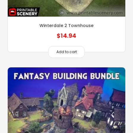
Winterdale 2 Townhouse
$
14.94
Add to cart