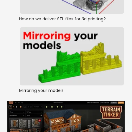
How do we deliver STL files for 3d printing?
Mirroring your models