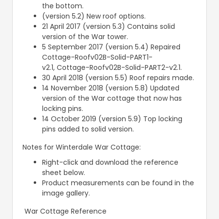
the bottom.
(version 5.2) New roof options.
21 April 2017 (version 5.3) Contains solid
version of the War tower.
5 September 2017 (version 5.4) Repaired
Cottage-Roofv02B-Solid-PART1-
v2.1, Cottage-Roofv02B-Solid-PART2-v2.1.
30 April 2018 (version 5.5) Roof repairs made.
14 November 2018 (version 5.8) Updated
version of the War cottage that now has
locking pins.
14 October 2019 (version 5.9) Top locking
pins added to solid version.
Notes for Winterdale War Cottage:
Right-click and download the reference
sheet below.
Product measurements can be found in the
image gallery.
War Cottage Reference