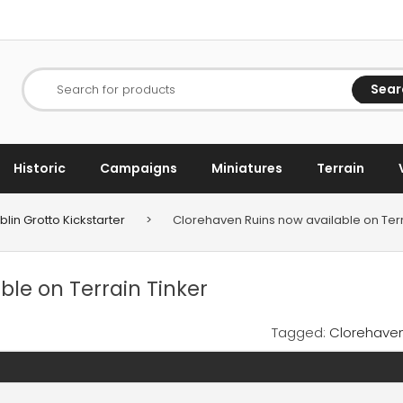
Sear
Search for products
Historic
Campaigns
Miniatures
Terrain
lin Grotto Kickstarter
>
Clorehaven Ruins now available on Terr
le on Terrain Tinker
Tagged:
Clorehave