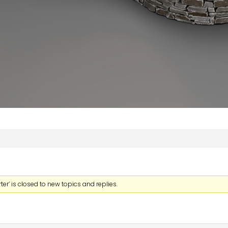
er’ is closed to new topics and replies.