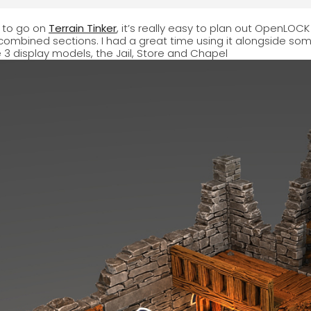
y to go on
Terrain Tinker
, it’s really easy to plan out OpenLOCK b
 combined sections. I had a great time using it alongside 
e 3 display models, the Jail, Store and Chapel