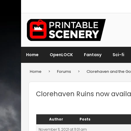
Home
OpenLOCK
Fantasy
Sci-fi
Home
>
Forums
>
Clorehaven and the Gob
Clorehaven Ruins now availab
Author
Posts
November 11, 2021 at 11:01 am