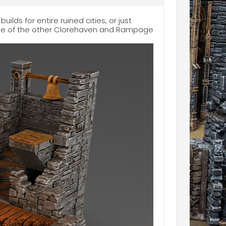
uilds for entire ruined cities, or just
some of the other Clorehaven and Rampage