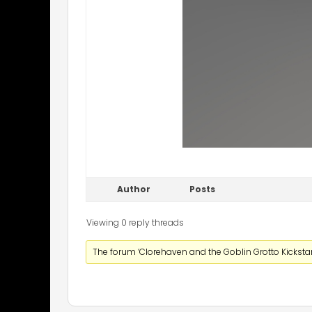
Author
Posts
Viewing 0 reply threads
The forum ‘Clorehaven and the Goblin Grotto Kickstart