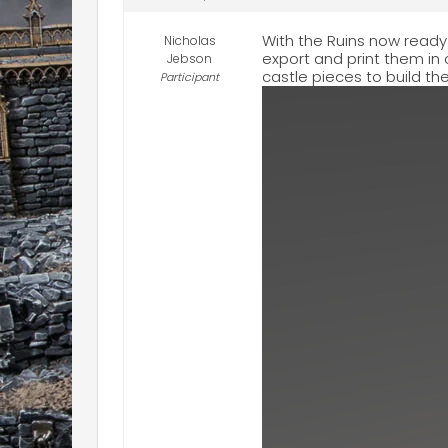
With the Ruins now read
Nicholas
export and print them in
Jebson
castle pieces to build th
Participant