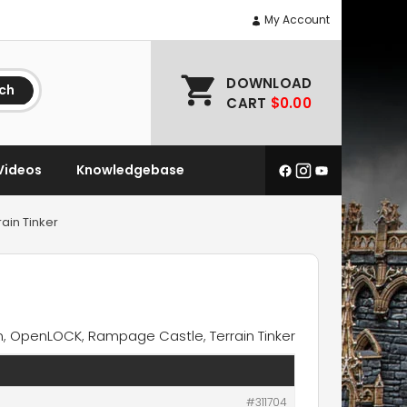
My Account
DOWNLOAD
ch
CART
$0.00
Videos
Knowledgebase
ain Tinker
n
,
OpenLOCK
,
Rampage Castle
,
Terrain Tinker
#311704