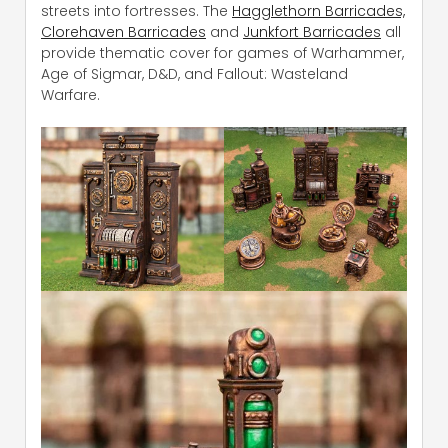
streets into fortresses. The
Hagglethorn Barricades,
Clorehaven Barricades
and
Junkfort Barricades
all
provide thematic cover for games of Warhammer,
Age of Sigmar, D&D, and Fallout: Wasteland
Warfare.