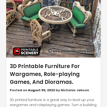
3D Printable Furniture For
Wargames, Role-playing
Games, And Dioramas.
Posted on
August 30, 2022
by
Nicholas Jebson
3D printed furniture is a great way to level up your
wargames and roleplaying games. Turn a building