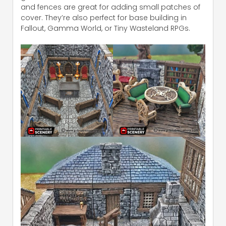
and fences are great for adding small patches of
cover. They’re also perfect for base building in
Fallout, Gamma World, or Tiny Wasteland RPGs.