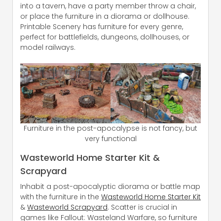
into a tavern, have a party member throw a chair,
or place the furniture in a diorama or dollhouse.
Printable Scenery has furniture for every genre,
perfect for battlefields, dungeons, dollhouses, or
model railways.
Furniture in the post-apocalypse is not fancy, but
very functional
Wasteworld Home Starter Kit &
Scrapyard
Inhabit a post-apocalyptic diorama or battle map
with the furniture in the
Wasteworld Home Starter Kit
&
Wasteworld Scrapyard
. Scatter is crucial in
games like Fallout: Wasteland Warfare, so furniture