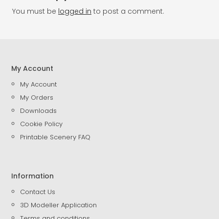
You must be
logged in
to post a comment.
My Account
My Account
My Orders
Downloads
Cookie Policy
Printable Scenery FAQ
Information
Contact Us
3D Modeller Application
Terms and conditions