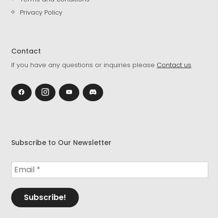
Privacy Policy
Contact
If you have any questions or inquiries please
Contact us
.
Subscribe to Our Newsletter