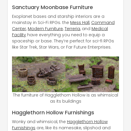
Sanctuary Moonbase Furniture
Exoplanet bases and starship interiors are a
mainstay in Sci-Fi RPGs. the
Mess Hall
,
Command
Center
,
Modern Furniture
,
Terreria
, and
Medical
Facility
have everything you need to equip a
spaceship or base. They’re perfect for sci-fi RPGs
like Star Trek, Star Wars, or Far Future Enterprises.
The furniture of Hagglethorn Hollow is as whimsical
as its buildings
Hagglethorn Hollow Furnishings
Wonky and whimsical, the
Hagglethorn Hollow
Furnishings
are, like its namesake, slipshod and