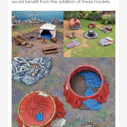
would benefit from the addition of these models.