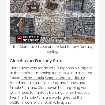
The Clorehaven sets are perfect for any fantasy
setting
Clorehaven Fantasy Sets
Clorehaven was made with Dungeons & Dragons
at the forefront, meaning furniture was a massive
focus!
Smithy’s tools
,
Chapel Chattels
,
Library
Furnishings
,
Torture Tools
,
Elegant
,
Sturdy
, and
Simple Furniture.
Clorehaven has anything you
would need for fantasy buildings or doll houses.
Even the Simple Furniture works great at the
platform cafe of a model railway set!