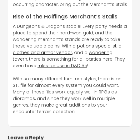
occurring character, bring out the Merchant’s Stalls
Rise of the Halflings Merchant’s Stalls
A Dungeons & Dragons staple! Every party needs a
place to spend their hard-won gold, and the
wandering merchant’s stands are ready to take
those valuable coins. With a
potions specialist
, a
clothes and armor vendor
, and a
wandering
tavern
, there is something for all parties here. They
even have
rules for use in D&D 5e
!
With so many different furniture styles, there is an
STL file for almost every system you could want.
Many of these files work equally well in RPGs as
dioramas, and since they work well in multiple
genres, they make great additions to your
encounter terrain collection.
Leave a Reply