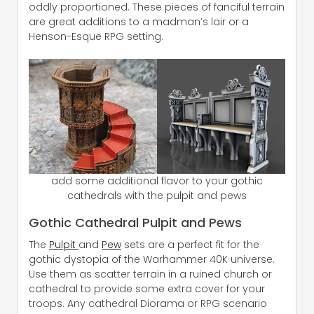
oddly proportioned. These pieces of fanciful terrain
are great additions to a madman’s lair or a
Henson-Esque RPG setting.
add some additional flavor to your gothic
cathedrals with the pulpit and pews
Gothic Cathedral Pulpit and Pews
The
Pulpit
and
Pew
sets are a perfect fit for the
gothic dystopia of the Warhammer 40K universe.
Use them as scatter terrain in a ruined church or
cathedral to provide some extra cover for your
troops. Any cathedral Diorama or RPG scenario