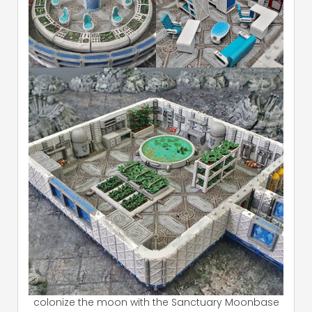
colonize the moon with the Sanctuary Moonbase