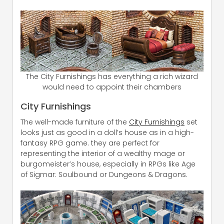
The City Furnishings has everything a rich wizard
would need to appoint their chambers
City Furnishings
The well-made furniture of the
City Furnishings
set
looks just as good in a doll’s house as in a high-
fantasy RPG game. they are perfect for
representing the interior of a wealthy mage or
burgomeister’s house, especially in RPGs like Age
of Sigmar: Soulbound or Dungeons & Dragons.