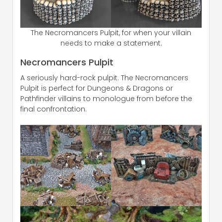
The Necromancers Pulpit, for when your villain
needs to make a statement.
Necromancers Pulpit
A seriously hard-rock pulpit. The Necromancers
Pulpit is perfect for Dungeons & Dragons or
Pathfinder villains to monologue from before the
final confrontation.