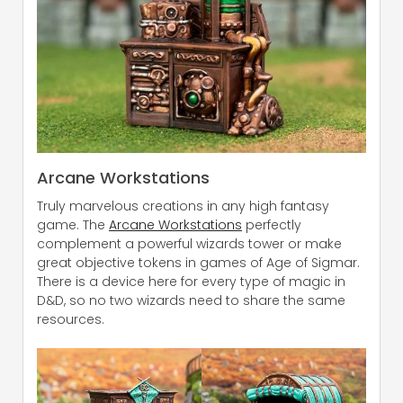
Arcane Workstations
Truly marvelous creations in any high fantasy
game. The
Arcane Workstations
perfectly
complement a powerful wizards tower or make
great objective tokens in games of Age of Sigmar.
There is a device here for every type of magic in
D&D, so no two wizards need to share the same
resources.