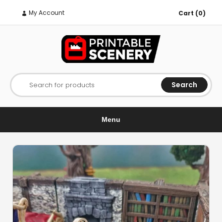
My Account
Cart (0)
Search
Search for products
Menu