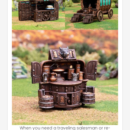
When you need a traveling salesman or re-