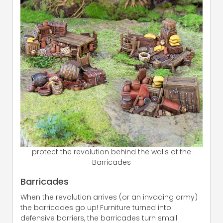
protect the revolution behind the walls of the
Barricades
Barricades
When the revolution arrives (or an invading army)
the barricades go up! Furniture turned into
defensive barriers, the barricades turn small