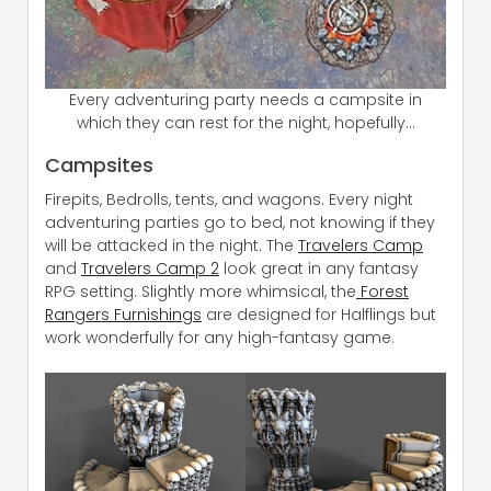
Every adventuring party needs a campsite in
which they can rest for the night, hopefully…
Campsites
Firepits, Bedrolls, tents, and wagons. Every night
adventuring parties go to bed, not knowing if they
will be attacked in the night. The
Travelers Camp
and
Travelers Camp 2
look great in any fantasy
RPG setting. Slightly more whimsical, the
Forest
Rangers Furnishings
are designed for Halflings but
work wonderfully for any high-fantasy game.