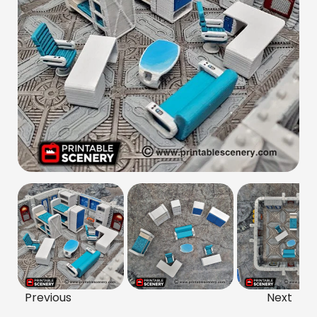
Previous
Next