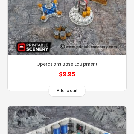
Operations Base Equipment
$
9.95
Add to cart