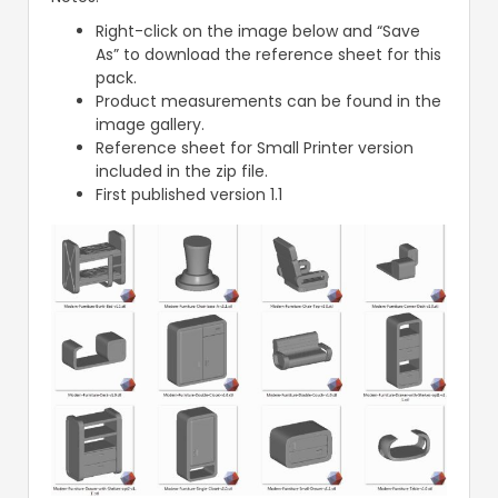
Right-click on the image below and “Save
As” to download the reference sheet for this
pack.
Product measurements can be found in the
image gallery.
Reference sheet for Small Printer version
included in the zip file.
First published version 1.1