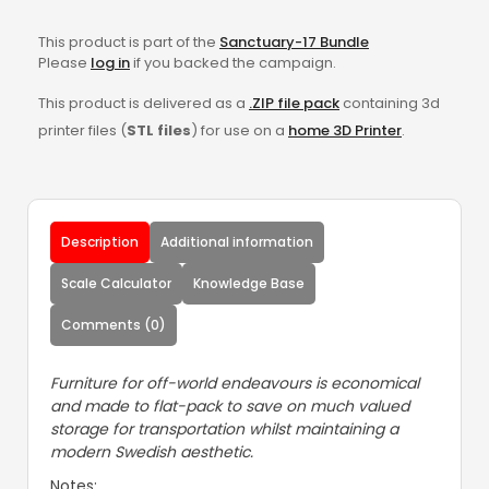
This product is part of the
Sanctuary-17 Bundle
Please
log in
if you backed the campaign.
This product is delivered as a
.ZIP file pack
containing 3d
printer files (
STL files
) for use on a
home 3D Printer
.
Description
Additional information
Scale Calculator
Knowledge Base
Comments (0)
Furniture for off-world endeavours is economical
and made to flat-pack to save on much valued
storage for transportation whilst maintaining a
modern Swedish aesthetic.
Notes: