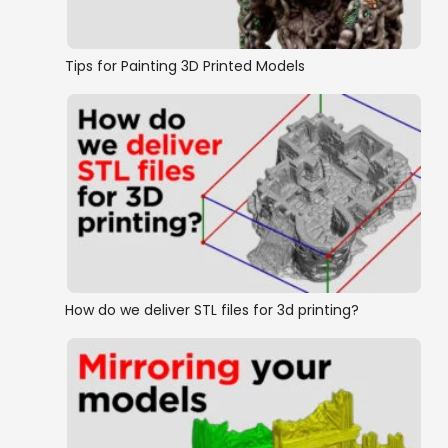
Tips for Painting 3D Printed Models
How do we deliver STL files for 3d printing?