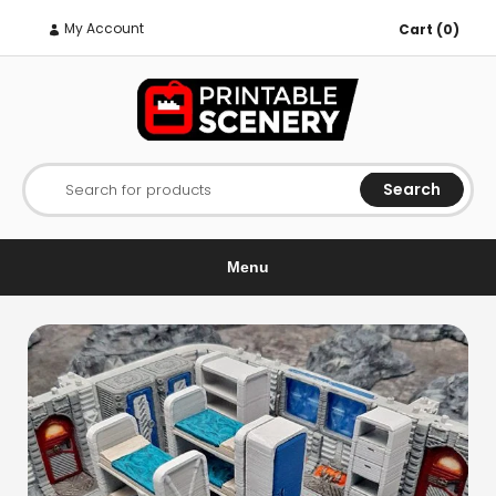
My Account
Cart (0)
Search
Search for products
Menu