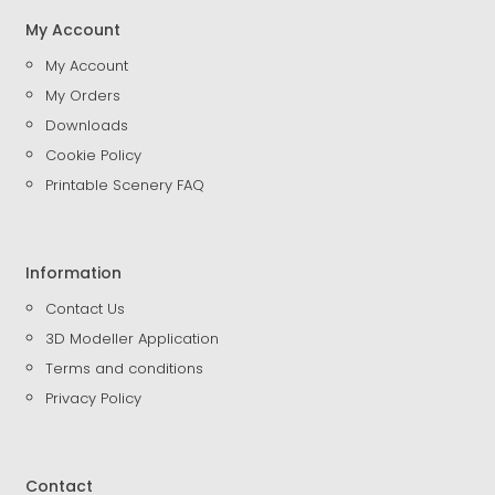
My Account
My Account
My Orders
Downloads
Cookie Policy
Printable Scenery FAQ
Information
Contact Us
3D Modeller Application
Terms and conditions
Privacy Policy
Contact