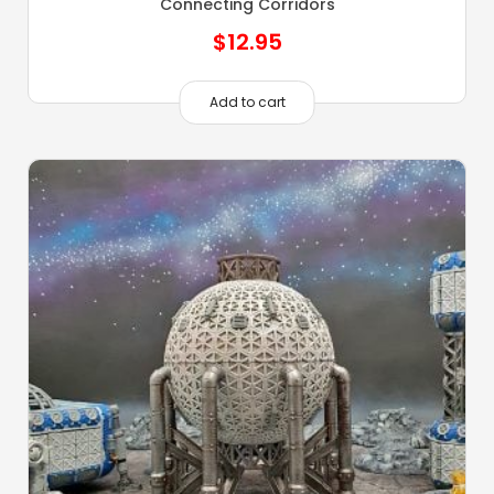
Connecting Corridors
$
12.95
Add to cart