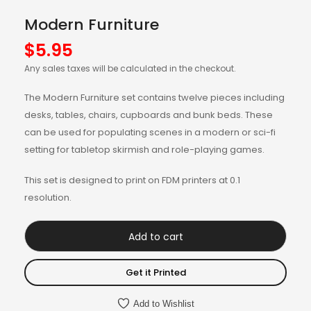
Modern Furniture
$
5.95
Any sales taxes will be calculated in the checkout.
The Modern Furniture set contains twelve pieces including
desks, tables, chairs, cupboards and bunk beds. These
can be used for populating scenes in a modern or sci-fi
setting for tabletop skirmish and role-playing games.
This set is designed to print on FDM printers at 0.1
resolution.
Add to cart
Get it Printed
Add to Wishlist