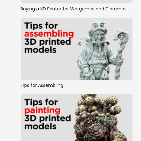
Buying a 3D Printer for Wargames and Dioramas
Tips for Assembling