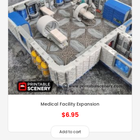
Medical Facility Expansion
$
6.95
Add to cart