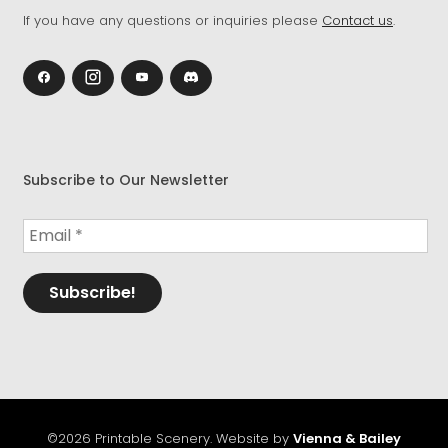
If you have any questions or inquiries please
Contact us
.
Subscribe to Our Newsletter
©2026 Printable Scenery. Website by
Vienna & Bailey