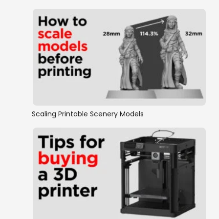
Scaling Printable Scenery Models