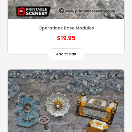
Operations Base Modules
$
19.95
Add to cart