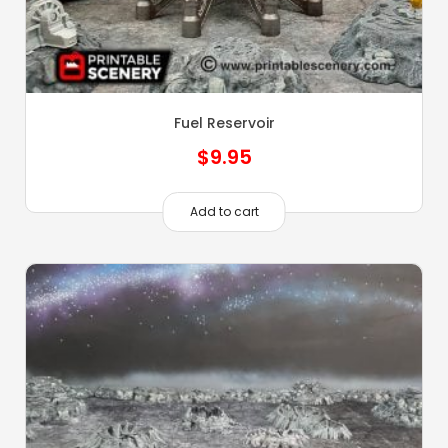
Fuel Reservoir
$
9.95
Add to cart