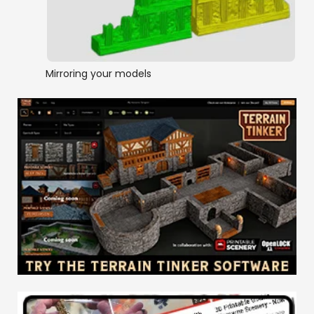
Mirroring your models