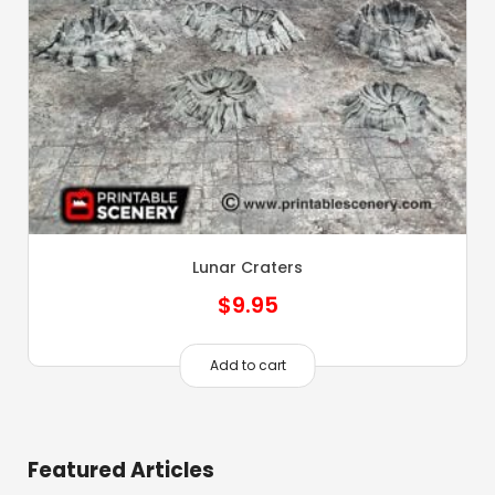
Lunar Craters
$
9.95
Add to cart
Featured Articles