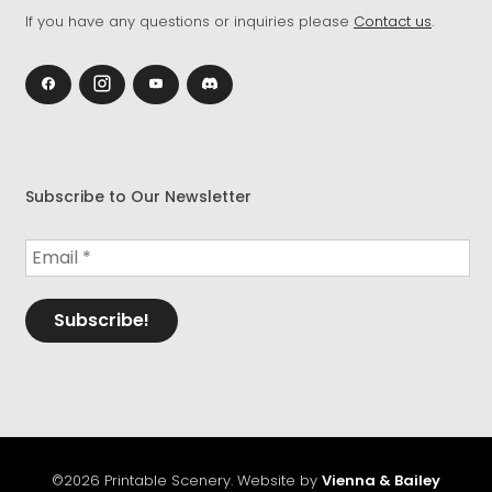
If you have any questions or inquiries please
Contact us
.
Subscribe to Our Newsletter
©2026 Printable Scenery. Website by
Vienna & Bailey