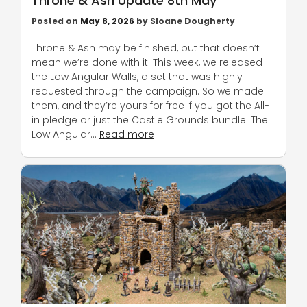
Throne & Ash Update 8th May
Posted on
May 8, 2026
by
Sloane Dougherty
Throne & Ash may be finished, but that doesn’t
mean we’re done with it! This week, we released
the Low Angular Walls, a set that was highly
requested through the campaign. So we made
them, and they’re yours for free if you got the All-
in pledge or just the Castle Grounds bundle. The
Low Angular…
Read more