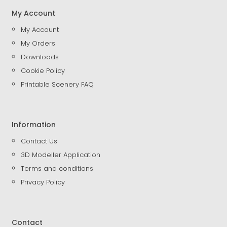
My Account
My Account
My Orders
Downloads
Cookie Policy
Printable Scenery FAQ
Information
Contact Us
3D Modeller Application
Terms and conditions
Privacy Policy
Contact