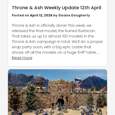
Throne & Ash Weekly Update 12th April
Posted on
April 12, 2026
by
Sloane Dougherty
Throne & Ash is officially done! This week, we
released the final model, the Ruined Barbican.
That takes us up to almost 100 models in the
Throne & Ash campaign in total. We’ll do a proper
wrap party soon, with a big epic castle that
shows off all the models on a huge 6×8″ table….
Read more