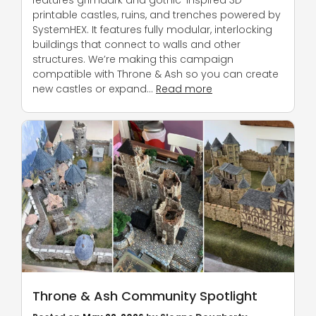
printable castles, ruins, and trenches powered by
SystemHEX. It features fully modular, interlocking
buildings that connect to walls and other
structures. We’re making this campaign
compatible with Throne & Ash so you can create
new castles or expand…
Read more
Throne & Ash Community Spotlight