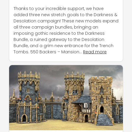
Thanks to your incredible support, we have
added three new stretch goals to the Darkness &
Desolation campaign! These new models expand
all three campaign bundles, bringing an
imposing gothic residence to the Darkness
Bundle, a ruined gateway to the Desolation
Bundle, and a grim new entrance for the Trench
Tombs. 550 Backers – Mansion…
Read more