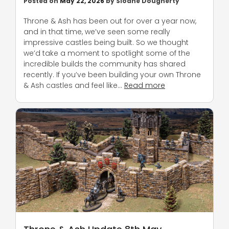
Posted on
May 22, 2026
by
Sloane Dougherty
Throne & Ash has been out for over a year now,
and in that time, we’ve seen some really
impressive castles being built. So we thought
we’d take a moment to spotlight some of the
incredible builds the community has shared
recently. If you’ve been building your own Throne
& Ash castles and feel like…
Read more