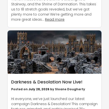
Stairway, and the Shrine of Damnation. This takes
us to 18 stretch goals revealed, but we’ve got
plenty more to come! We’re getting more and
more great ideas…
Read more
Darkness & Desolation Now Live!
Posted on
July 28, 2026
by
Sloane Dougherty
Hi everyone, we’ve just launched our latest
campaign Darkness & Desolation! This campaign
features grimdark and gothic-inspired 3D-