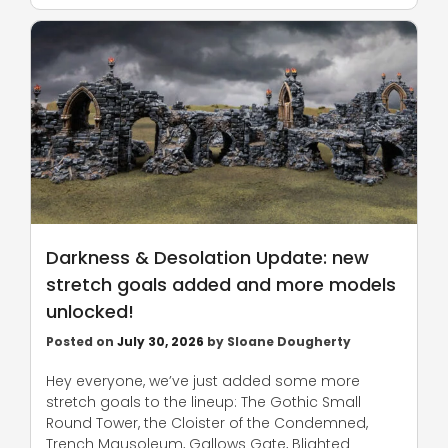
Darkness & Desolation Update: new
stretch goals added and more models
unlocked!
Posted on
July 30, 2026
by
Sloane Dougherty
Hey everyone, we’ve just added some more
stretch goals to the lineup: The Gothic Small
Round Tower, the Cloister of the Condemned,
Trench Mausoleum, Gallows Gate, Blighted