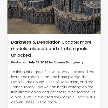
Darkness & Desolation Update: more
models released and stretch goals
unlocked
Posted on
July 31, 2026
by
Sloane Dougherty
To finish off a great first week, we’ve released the
last three models from the base pledge: the
Gothic Gate House, Ruins of Desolation, and the
Trench Tomb. Now we can begin working on the
first stretch goals and get those released too. As
a bonus, we’ve released the Gothic Curved Walls
as well. These…
Read more