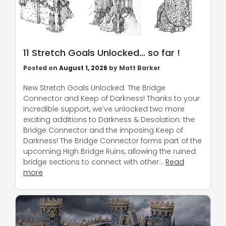
11 Stretch Goals Unlocked… so far !
Posted on
August 1, 2026
by
Matt Barker
New Stretch Goals Unlocked: The Bridge
Connector and Keep of Darkness! Thanks to your
incredible support, we’ve unlocked two more
exciting additions to Darkness & Desolation: the
Bridge Connector and the imposing Keep of
Darkness! The Bridge Connector forms part of the
upcoming High Bridge Ruins, allowing the ruined
bridge sections to connect with other…
Read
more