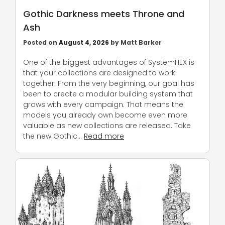
Gothic Darkness meets Throne and
Ash
Posted on
August 4, 2026
by
Matt Barker
One of the biggest advantages of SystemHEX is
that your collections are designed to work
together. From the very beginning, our goal has
been to create a modular building system that
grows with every campaign. That means the
models you already own become even more
valuable as new collections are released. Take
the new Gothic…
Read more