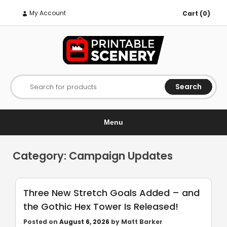
My Account
Cart (0)
Search
Search for products
Menu
Category:
Campaign Updates
Three New Stretch Goals Added – and
the Gothic Hex Tower Is Released!
Posted on
August 6, 2026
by
Matt Barker