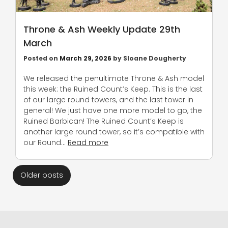
Throne & Ash Weekly Update 29th
March
Posted on
March 29, 2026
by
Sloane Dougherty
We released the penultimate Throne & Ash model
this week: the Ruined Count’s Keep. This is the last
of our large round towers, and the last tower in
general! We just have one more model to go, the
Ruined Barbican! The Ruined Count’s Keep is
another large round tower, so it’s compatible with
our Round…
Read more
Posts
Older posts
navigation