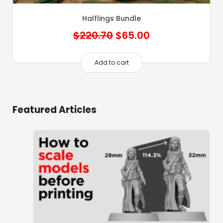
Halflings Bundle
Original
Current
$
220.70
$
65.00
price
price
was:
is:
Add to cart
$220.70.
$65.00.
Featured Articles