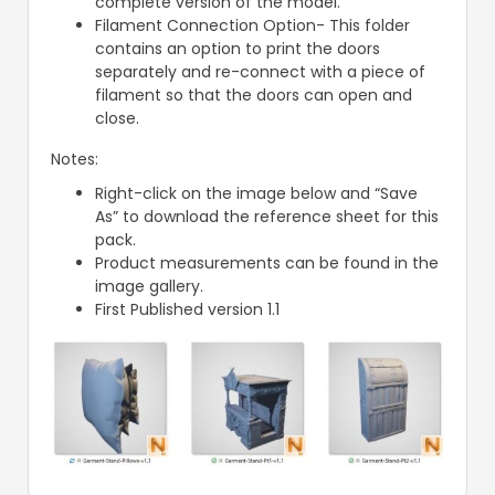
complete version of the model.
Filament Connection Option- This folder
contains an option to print the doors
separately and re-connect with a piece of
filament so that the doors can open and
close.
Notes:
Right-click on the image below and “Save
As” to download the reference sheet for this
pack.
Product measurements can be found in the
image gallery.
First Published version 1.1