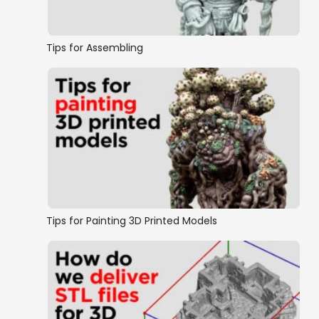
Tips for Assembling
Tips for Painting 3D Printed Models