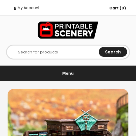
My Account
Cart (0)
Search
Search for products
Menu