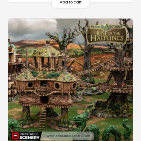
Add to cart