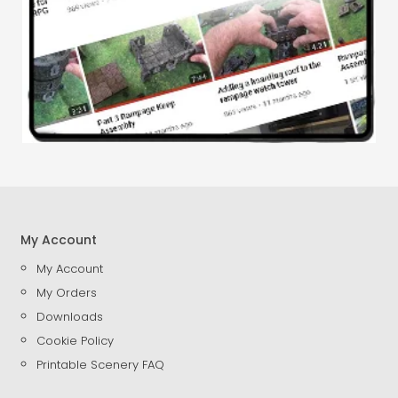
My Account
My Account
My Orders
Downloads
Cookie Policy
Printable Scenery FAQ