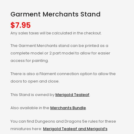
Garment Merchants Stand
$
7.95
Any sales taxes will be calculated in the checkout.
The Garment Merchants stand can be printed as a
complete model or 2 part model to allow for easier
access for painting.
There is also a Filament connection option to allow the
doors to open and close.
This Stand is owned by
Merigold Tealeaf
.
Also available in the
Merchants Bundle
.
You can find Dungeons and Dragons 5e rules for these
miniatures here:
Merigold Tealeaf and Merigold’s