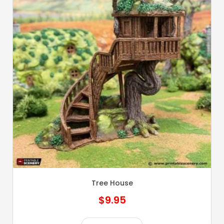
Tree House
$
9.95