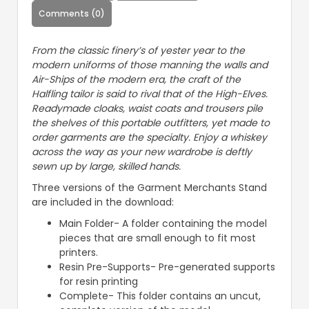
Comments (0)
From the classic finery’s of yester year to the
modern uniforms of those manning the walls and
Air-Ships of the modern era, the craft of the
Halfling tailor is said to rival that of the High-Elves.
Readymade cloaks, waist coats and trousers pile
the shelves of this portable outfitters, yet made to
order garments are the specialty. Enjoy a whiskey
across the way as your new wardrobe is deftly
sewn up by large, skilled hands.
Three versions of the Garment Merchants Stand
are included in the download:
Main Folder- A folder containing the model
pieces that are small enough to fit most
printers.
Resin Pre-Supports- Pre-generated supports
for resin printing
Complete- This folder contains an uncut,