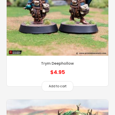
Trym Deephollow
$
4.95
Add to cart