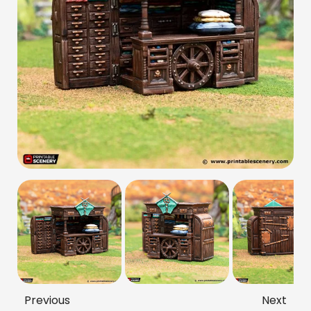
Previous
Next