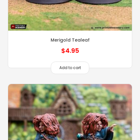
Merigold Tealeaf
$
4.95
Add to cart