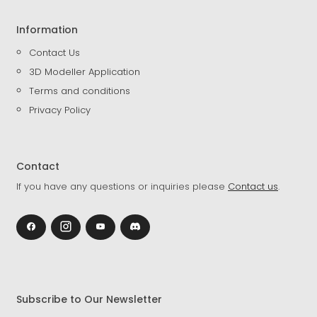
Information
Contact Us
3D Modeller Application
Terms and conditions
Privacy Policy
Contact
If you have any questions or inquiries please
Contact us
.
Subscribe to Our Newsletter