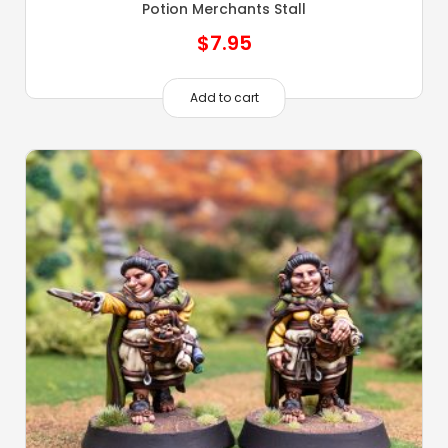
Potion Merchants Stall
$
7.95
Add to cart