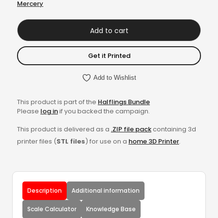
Mercery
Add to cart
Get it Printed
Add to Wishlist
This product is part of the
Halflings Bundle
Please
log in
if you backed the campaign.
This product is delivered as a
.ZIP file pack
containing 3d
printer files (
STL files
) for use on a
home 3D Printer
.
Description
Additional information
Scale Calculator
Knowledge Base