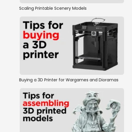
Scaling Printable Scenery Models
Buying a 3D Printer for Wargames and Dioramas