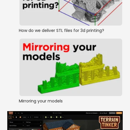
How do we deliver STL files for 3d printing?
Mirroring your models