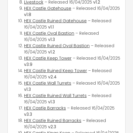
Livestock
– Released 16/04/2025
v1.2
HEX Castle Gatehouse
– Released 16/04/2025
v1.8
HEX Castle Ruined Gatehouse
– Released
16/04/2025
v1.1
HEX Castle Oval Bastion
– Released
16/04/2025
v1.3
HEX Castle Ruined Oval Bastion
– Released
16/04/2025
v1.2
HEX Castle Keep Tower
– Released 16/04/2025
v3.9
HEX Castle Ruined Keep Tower
– Released
16/04/2025
v2.4
HEX Castle Wall Turrets
– Released 16/04/2025
v1.3
HEX Castle Ruined Wall Turrets
– Released
16/04/2025
v1.3
HEX Castle Barracks
– Released 16/04/2025
v3.3
HEX Castle Ruined Barracks
– Released
16/04/2025
v2.3
HEX Castle Kings Keep
– Released 16/04/2025