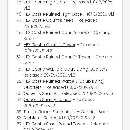
HEX Castle High Gate
– Released 10/12/2025
v1.2
HEX Castle Ruined High Gate
– 10/12/2025
v1.1
HEX Castle Count’s Keep
– Released
27/11/2025
v1.1
HEX Castle Ruined Count’s Keep – Coming
Soon
HEX Castle Count’s Tower
– Released
10/10/2025
v1.2
HEX Castle Ruined Count’s Tower – Coming
Soon
HEX Castle Wattle & Daub Living Quarters
–
Released 29/05/2025
v1.9
HEX Castle Ruined Wattle & Daub Living
Quarters
– Released 03/07/2025
v1.4
Osbert’s Shanty
– Released 26/09/2025
v1.5
Osbert’s Shanty Ruined
– Released
26/09/2025
v1.2
Throne Room Furnishings – Coming Soon
Stables
– Released 03/07/2025
v1.2
HEX Castle Small Round Tower
– Released
02/10/2025
v2.1