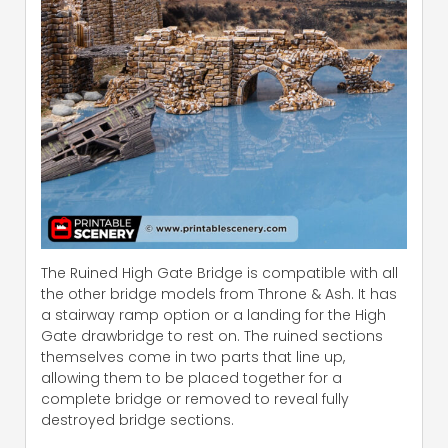
The Ruined High Gate Bridge is compatible with all
the other bridge models from Throne & Ash. It has
a stairway ramp option or a landing for the High
Gate drawbridge to rest on. The ruined sections
themselves come in two parts that line up,
allowing them to be placed together for a
complete bridge or removed to reveal fully
destroyed bridge sections.