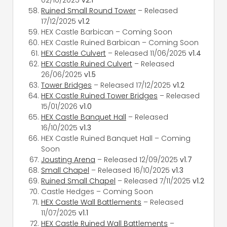
Ruined Small Round Tower
– Released
17/12/2025
v1.2
HEX Castle Barbican – Coming Soon
HEX Castle Ruined Barbican – Coming Soon
HEX Castle Culvert
– Released 11/06/2025
v1.4
HEX Castle Ruined Culvert
– Released
26/06/2025
v1.5
Tower Bridges
– Released 17/12/2025
v1.2
HEX Castle Ruined Tower Bridges
– Released
15/01/2026
v1.0
HEX Castle Banquet Hall
– Released
16/10/2025
v1.3
HEX Castle Ruined Banquet Hall – Coming
Soon
Jousting Arena
– Released 12/09/2025
v1.7
Small Chapel
– Released 16/10/2025
v1.3
Ruined Small Chapel
– Released 7/11/2025
v1.2
Castle Hedges – Coming Soon
HEX Castle Wall Battlements
– Released
11/07/2025
v1.1
HEX Castle Ruined Wall Battlements
–