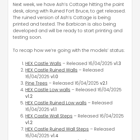
Next week, we have Ash’s Cottage hitting the paint
desk, along with Ruined Fort Bruce, to get released.
The ruined version of Ash’s Cottage is being
printed and tested. The Barbican is also being
developed and will be ready to start printing and
testing soon.
To recap how we’re going with the models’ status:
HEX Castle Walls
– Released 16/04/2025
v1.3
HEX Castle Ruined Walls
– Released
16/04/2025
v1.0
Pine Trees
– Released 16/04/2025
v2.1
HEX Castle Low walls
– Released 16/04/2025
v1.2
HEX Castle Ruined Low walls
– Released
16/04/2025
v1.1
HEX Castle Wall Steps
– Released 16/04/2025
v1.2
HEX Castle Ruined Wall Steps
– Released
16/04/2025
v1.4