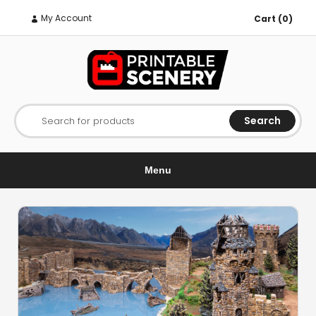
My Account
Cart (0)
Search
Search for products
Menu