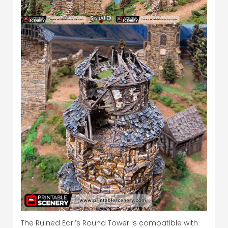
The Ruined Earl’s Round Tower is compatible with