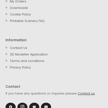
My Orders
Downloads
Cookie Policy
Printable Scenery FAQ
Information
Contact Us
3D Modeller Application
Terms and conditions
Privacy Policy
Contact
If you have any questions or inquiries please
Contact us
.