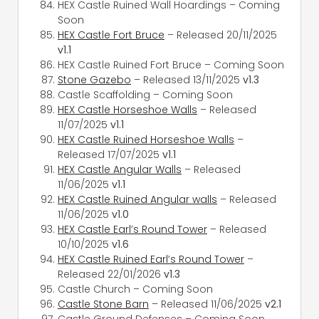
HEX Castle Ruined Wall Hoardings – Coming
Soon
HEX Castle Fort Bruce
– Released 20/11/2025
v1.1
HEX Castle Ruined Fort Bruce – Coming Soon
Stone Gazebo
– Released 13/11/2025
v1.3
Castle Scaffolding – Coming Soon
HEX Castle Horseshoe Walls
– Released
11/07/2025
v1.1
HEX Castle Ruined Horseshoe Walls
–
Released 17/07/2025
v1.1
HEX Castle Angular Walls
– Released
11/06/2025
v1.1
HEX Castle Ruined Angular walls
– Released
11/06/2025
v1.0
HEX Castle Earl’s Round Tower
– Released
10/10/2025
v1.6
HEX Castle Ruined Earl’s Round Tower
–
Released 22/01/2026
v1.3
Castle Church – Coming Soon
Castle Stone Barn
– Released 11/06/2025
v2.1
Castle Ground Defenses – Coming Soon