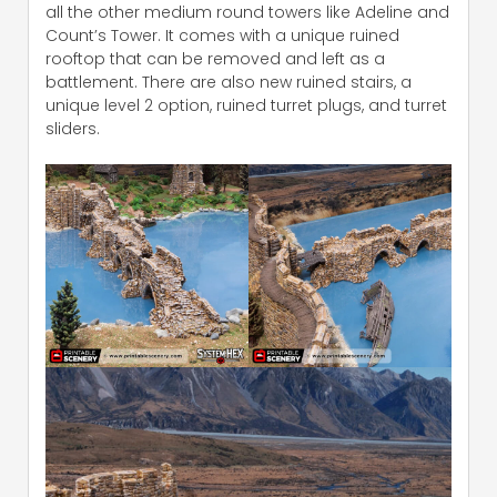
all the other medium round towers like Adeline and
Count’s Tower. It comes with a unique ruined
rooftop that can be removed and left as a
battlement. There are also new ruined stairs, a
unique level 2 option, ruined turret plugs, and turret
sliders.