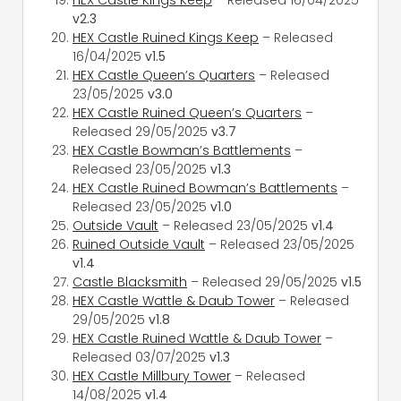
v2.3
HEX Castle Ruined Kings Keep
– Released
16/04/2025
v1.5
HEX Castle Queen’s Quarters
– Released
23/05/2025
v3.0
HEX Castle Ruined Queen’s Quarters
–
Released 29/05/2025
v3.7
HEX Castle Bowman’s Battlements
–
Released 23/05/2025
v1.3
HEX Castle Ruined Bowman’s Battlements
–
Released 23/05/2025
v1.0
Outside Vault
– Released 23/05/2025
v1.4
Ruined Outside Vault
– Released 23/05/2025
v1.4
Castle Blacksmith
– Released 29/05/2025
v1.5
HEX Castle Wattle & Daub Tower
– Released
29/05/2025
v1.8
HEX Castle Ruined Wattle & Daub Tower
–
Released 03/07/2025
v1.3
HEX Castle Millbury Tower
– Released
14/08/2025
v1.4