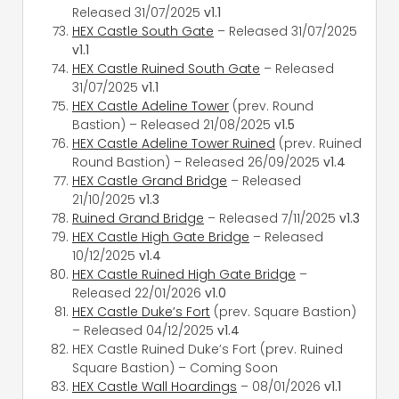
Released 31/07/2025
v1.1
HEX Castle South Gate
– Released 31/07/2025
v1.1
HEX Castle Ruined South Gate
– Released
31/07/2025
v1.1
HEX Castle Adeline Tower
(prev. Round
Bastion) – Released 21/08/2025
v1.5
HEX Castle Adeline Tower Ruined
(prev. Ruined
Round Bastion) – Released 26/09/2025
v1.4
HEX Castle Grand Bridge
– Released
21/10/2025
v1.3
Ruined Grand Bridge
– Released 7/11/2025
v1.3
HEX Castle High Gate Bridge
– Released
10/12/2025
v1.4
HEX Castle Ruined High Gate Bridge
–
Released 22/01/2026
v1.0
HEX Castle Duke’s Fort
(prev. Square Bastion)
– Released 04/12/2025
v1.4
HEX Castle Ruined Duke’s Fort (prev. Ruined
Square Bastion) – Coming Soon
HEX Castle Wall Hoardings
– 08/01/2026
v1.1