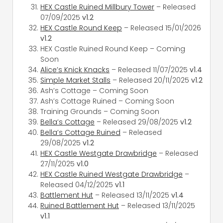
HEX Castle Ruined Millbury Tower
– Released
07/09/2025
v1.2
HEX Castle Round Keep
– Released 15/01/2026
v1.2
HEX Castle Ruined Round Keep – Coming
Soon
Alice’s Knick Knacks
– Released 11/07/2025
v1.4
Simple Market Stalls
– Released 20/11/2025
v1.2
Ash’s Cottage – Coming Soon
Ash’s Cottage Ruined – Coming Soon
Training Grounds – Coming Soon
Bella’s Cottage
– Released 29/08/2025
v1.2
Bella’s Cottage Ruined
– Released
29/08/2025
v1.2
HEX Castle Westgate Drawbridge
– Released
27/11/2025
v1.0
HEX Castle Ruined Westgate Drawbridge
–
Released 04/12/2025
v1.1
Battlement Hut
– Released 13/11/2025
v1.4
Ruined Battlement Hut
– Released 13/11/2025
v1.1