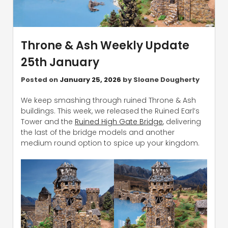
Throne & Ash Weekly Update
25th January
Posted on
January 25, 2026
by
Sloane Dougherty
We keep smashing through ruined Throne & Ash
buildings. This week, we released the Ruined Earl’s
Tower and the
Ruined High Gate Bridge
, delivering
the last of the bridge models and another
medium round option to spice up your kingdom.