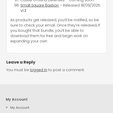
Small Square Bastion
– Released 18/09/2025
v1.3
As products get released, you’ll be notified, so be
sure to check your email. Once they’re released, if
you bought that bundle, you’ll be able to
download them for free and begin work on
expanding your own
Leave a Reply
You must be
logged in
to post a comment.
My Account
My Account