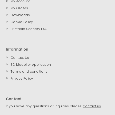
My Account
My Orders
Downloads
Cookie Policy
Printable Scenery FAQ
Information
Contact Us
3D Modeller Application
Terms and conditions
Privacy Policy
Contact
If you have any questions or inquiries please
Contact us
.