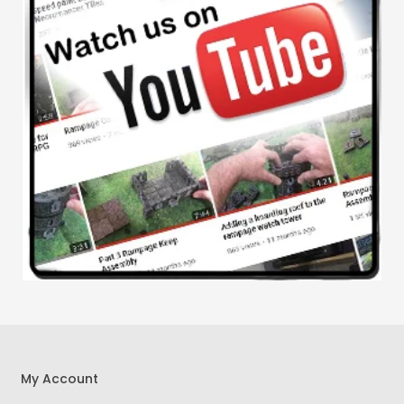
My Account