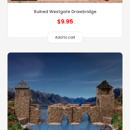
Ruined Westgate Drawbridge
$
9.95
Add to cart