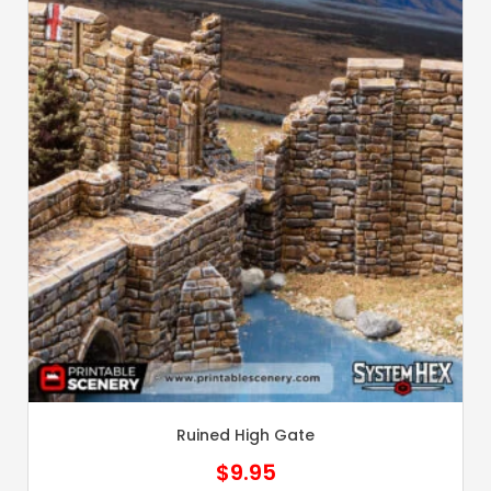
Ruined High Gate
$
9.95