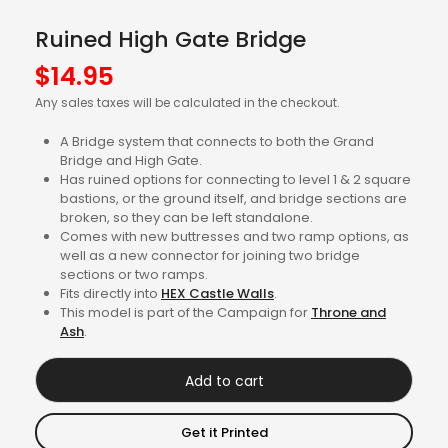
Ruined High Gate Bridge
$
14.95
Any sales taxes will be calculated in the checkout.
A Bridge system that connects to both the Grand
Bridge and High Gate.
Has ruined options for connecting to level 1 & 2 square
bastions, or the ground itself, and bridge sections are
broken, so they can be left standalone.
Comes with new buttresses and two ramp options, as
well as a new connector for joining two bridge
sections or two ramps.
Fits directly into
HEX Castle Walls
.
This model is part of the Campaign for
Throne and
Ash
.
Add to cart
Get it Printed