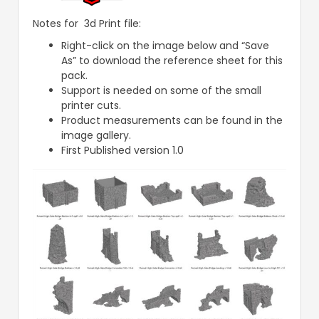
Notes for 3d Print file:
Right-click on the image below and “Save
As” to download the reference sheet for this
pack.
Support is needed on some of the small
printer cuts.
Product measurements can be found in the
image gallery.
First Published version 1.0