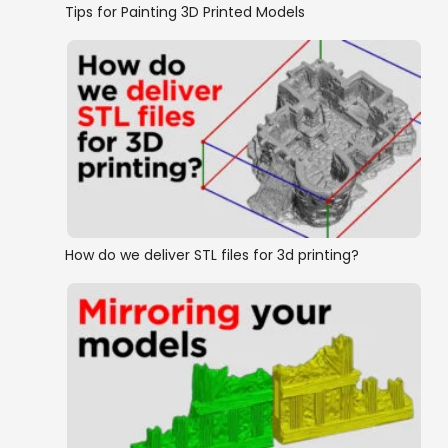
Tips for Painting 3D Printed Models
How do we deliver STL files for 3d printing?