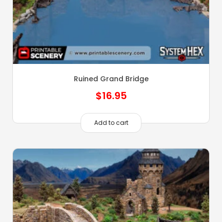
Ruined Grand Bridge
$
16.95
Add to cart