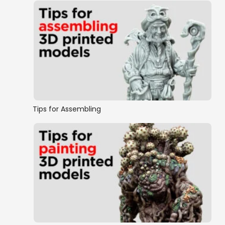
Tips for Assembling