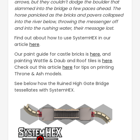
arrows, but they couldn’t dodge the boulder that
slammed into the bridge a few paces ahead. The
horse panicked as the bricks and pavers collapsed
into the river below, throwing the messenger off
and into the rushing water, their message lost.
Find out about how to use SystemHEX in our
article
here
.
Our paint guide for castle bricks is
here
, and
painting Wattle & Daub and Roof tiles is
here
.
Check out this article
here
for tips on printing
Throne & Ash models.
See below how the Ruined High Gate Bridge
tessellates with SystemHEX.