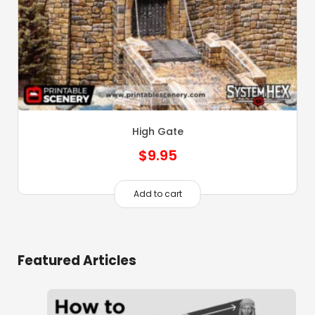
High Gate
$
9.95
Add to cart
Featured Articles