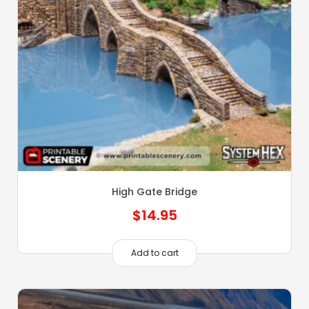
High Gate Bridge
$
14.95
Add to cart