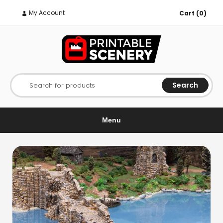
My Account
Cart (0)
Search
Search for products
Menu