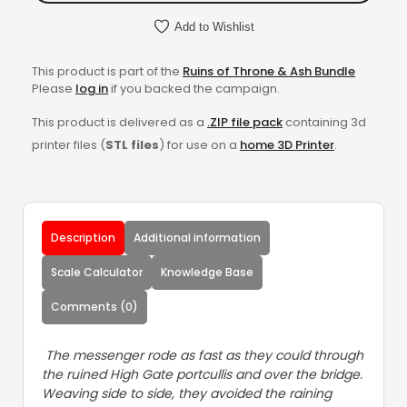
Add to Wishlist
This product is part of the
Ruins of Throne & Ash Bundle
Please
log in
if you backed the campaign.
This product is delivered as a
.ZIP file pack
containing 3d
printer files (
STL files
) for use on a
home 3D Printer
.
Description
Additional information
Scale Calculator
Knowledge Base
Comments (0)
The messenger rode as fast as they could through
the ruined High Gate portcullis and over the bridge.
Weaving side to side, they avoided the raining