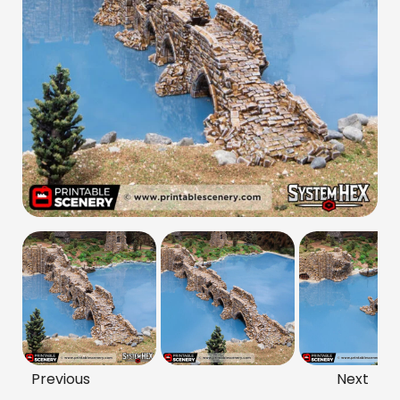
Previous
Next