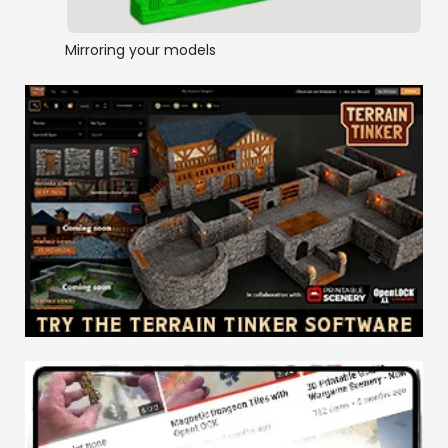
Mirroring your models