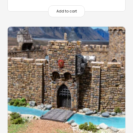
Add to cart