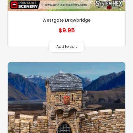
Westgate Drawbridge
$
9.95
Add to cart