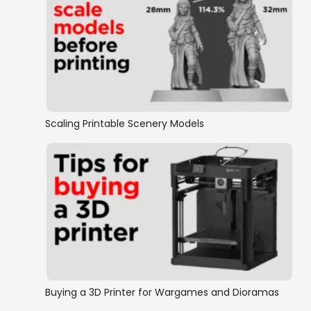
Scaling Printable Scenery Models
Buying a 3D Printer for Wargames and Dioramas