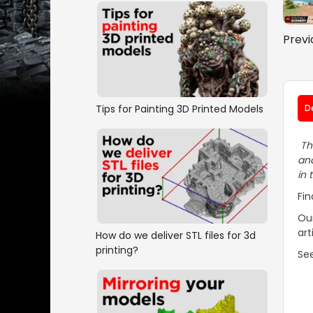
Previ
Tips for Painting 3D Printed Models
D
The
and
in 
Fin
Our
art
How do we deliver STL files for 3d
printing?
See