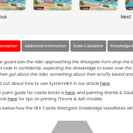
ous
Next
escription
Additional information
Scale Calculator
Knowledge 
 guard saw the rider approaching the Westgate from atop the b
 rode in confidently, expecting the drawbridge to lower over the
their gut about this rider, something about their scruffy beard and
d out about how to use SystemHEX in our article
here
.
 paint guide for castle bricks is
here
, and painting Wattle & Daub
icle
here
for tips on printing Throne & Ash models.
 below how the HEX Castle Westgate Drawbridge tessellates with