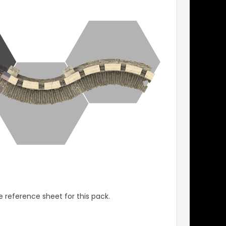
 reference sheet for this pack.