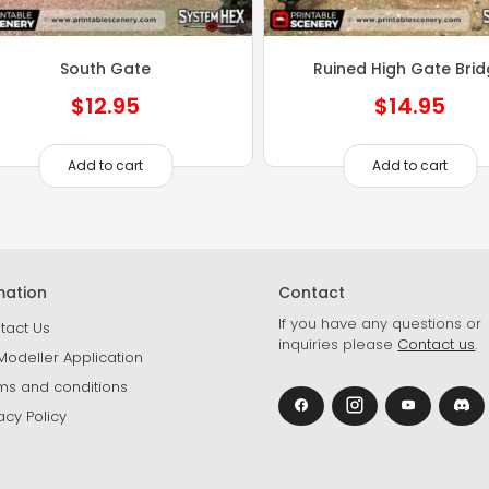
South Gate
Ruined High Gate Bri
$
12.95
$
14.95
Add to cart
Add to cart
mation
Contact
If you have any questions or
tact Us
inquiries please
Contact us
.
Modeller Application
ms and conditions
acy Policy