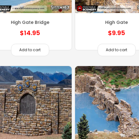
High Gate Bridge
High Gate
$
14.95
$
9.95
Add to cart
Add to cart