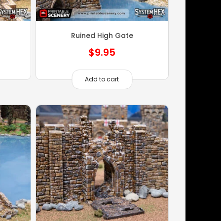
Ruined High Gate
$
9.95
Add to cart