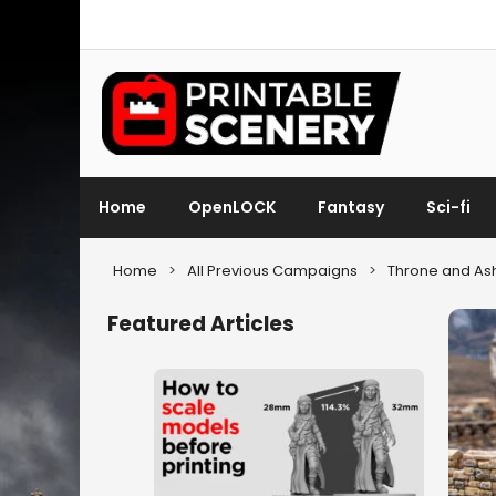
Home
OpenLOCK
Fantasy
Sci-fi
Home
>
All Previous Campaigns
>
Throne and As
Featured Articles