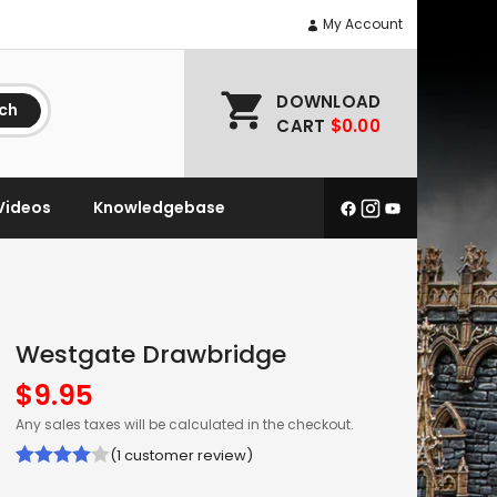
My Account
DOWNLOAD
ch
CART
$0.00
Videos
Knowledgebase
Westgate Drawbridge
$
9.95
Any sales taxes will be calculated in the checkout.
(
1
customer review)
Rated
1