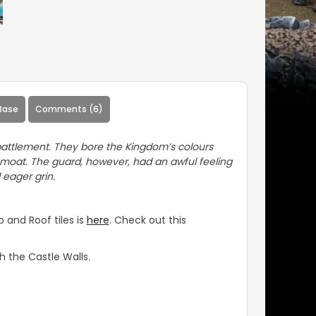
Base
Comments (6)
attlement. They bore the Kingdom’s colours
 moat. The guard, however, had an awful feeling
 eager grin.
 and Roof tiles is
here
. Check out this
 the Castle Walls.