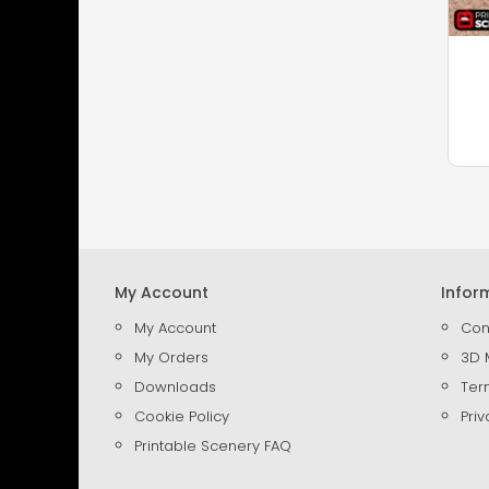
My Account
Infor
My Account
Con
My Orders
3D 
Downloads
Ter
Cookie Policy
Priv
Printable Scenery FAQ