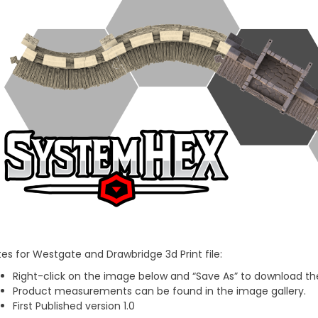
es for Westgate and Drawbridge 3d Print file:
Right-click on the image below and “Save As” to download the
Product measurements can be found in the image gallery.
First Published version 1.0