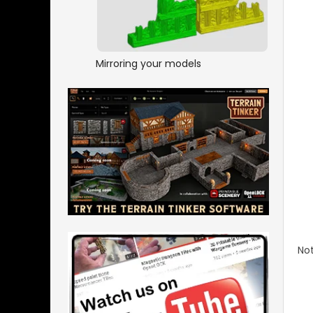
Mirroring your models
Not