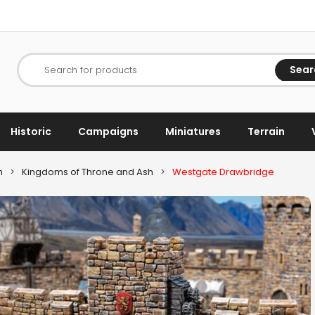
Sear
Search for products
Historic
Campaigns
Miniatures
Terrain
h
>
Kingdoms of Throne and Ash
>
Westgate Drawbridge