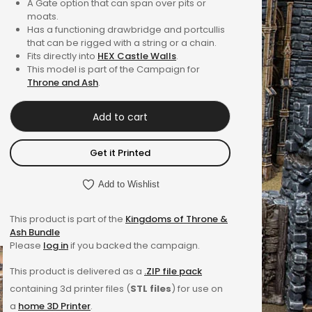
A Gate option that can span over pits or
4.00
out
moats.
of 5
Has a functioning drawbridge and portcullis
that can be rigged with a string or a chain.
based on
Fits directly into
HEX Castle Walls
.
customer
This model is part of the Campaign for
rating
Throne and Ash
.
Add to cart
Get it Printed
Add to Wishlist
This product is part of the
Kingdoms of Throne &
Ash Bundle
Please
log in
if you backed the campaign.
This product is delivered as a
.ZIP file pack
containing 3d printer files (
STL files
) for use on
a
home 3D Printer
.