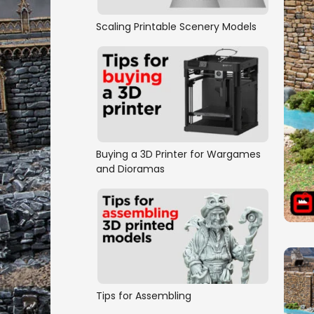
Scaling Printable Scenery Models
Buying a 3D Printer for Wargames
and Dioramas
Tips for Assembling