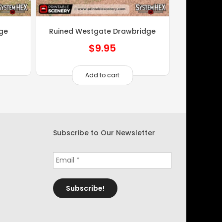
dge
Ruined Westgate Drawbridge
$
9.95
Add to cart
Subscribe to Our Newsletter