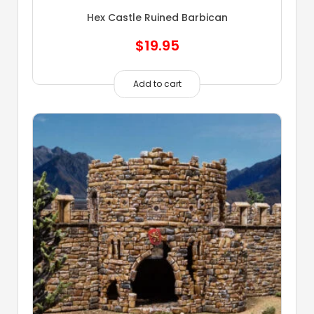
Hex Castle Ruined Barbican
$
19.95
Add to cart