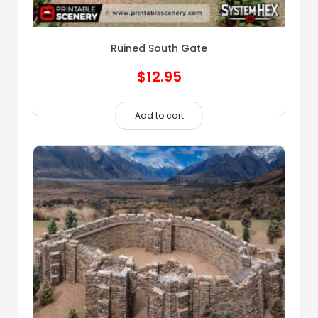
Ruined South Gate
$
12.95
Add to cart