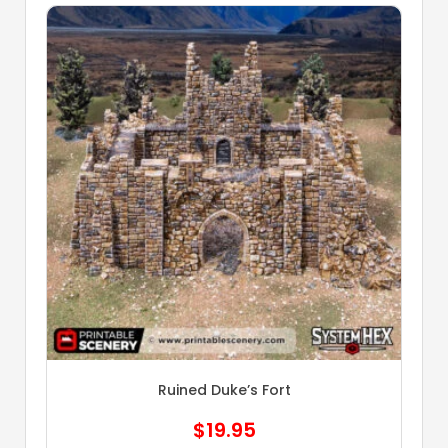
Ruined Duke’s Fort
$
19.95