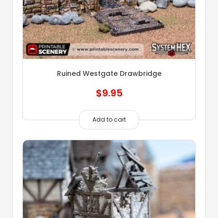
Ruined Westgate Drawbridge
$
9.95
Add to cart