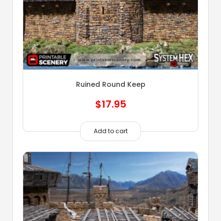
Ruined Round Keep
$
17.95
Add to cart