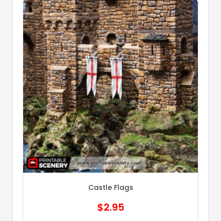
Castle Flags
$
2.95