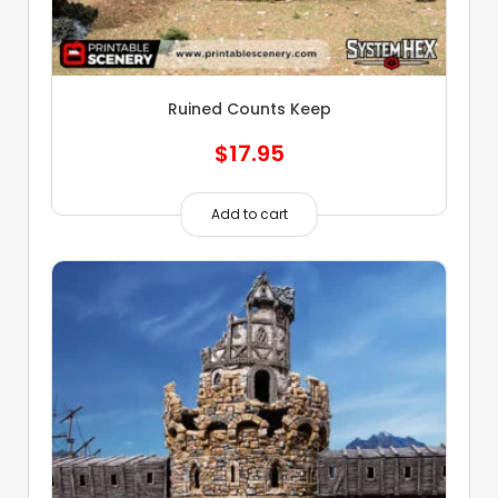
Ruined Counts Keep
$
17.95
Add to cart