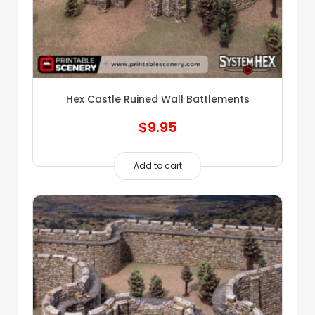
Hex Castle Ruined Wall Battlements
$
9.95
Add to cart