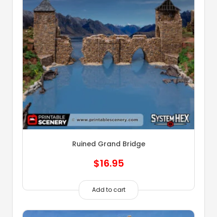
Ruined Grand Bridge
$
16.95
Add to cart