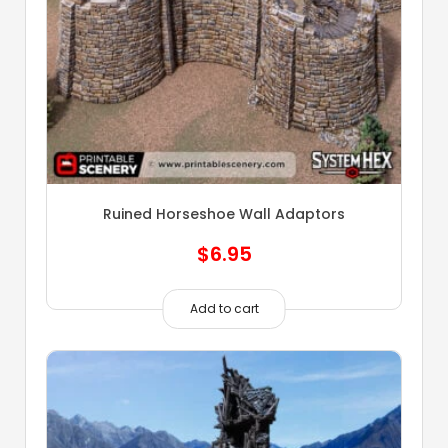
Ruined Horseshoe Wall Adaptors
$
6.95
Add to cart