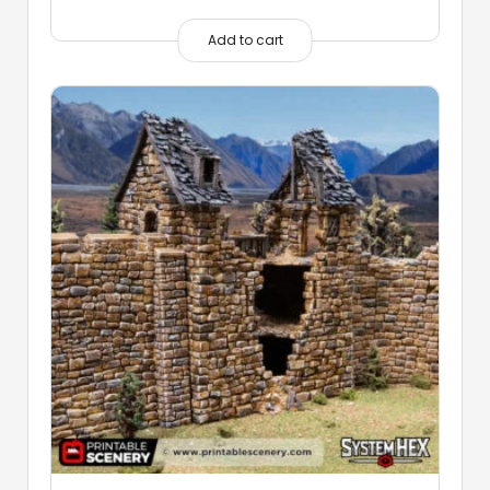
Add to cart