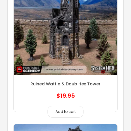
Ruined Wattle & Daub Hex Tower
$
19.95
Add to cart