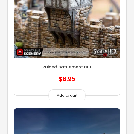
Ruined Battlement Hut
$
8.95
Add to cart