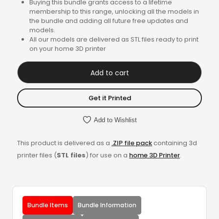
Buying this bundle grants access to a lifetime
membership to this range, unlocking all the models in
the bundle and adding all future free updates and
models.
All our models are delivered as STL files ready to print
on your home 3D printer
Add to cart
Get it Printed
Add to Wishlist
This product is delivered as a
.ZIP file pack
containing 3d
printer files (
STL files
) for use on a
home 3D Printer
.
Bundle Items
Bundle Information