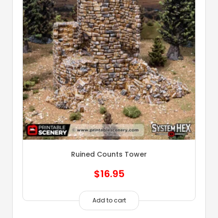
Ruined Counts Tower
$
16.95
Add to cart