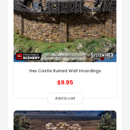
Hex Castle Ruined Wall Hoardings
$
9.95
Add to cart