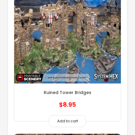
Ruined Tower Bridges
$
8.95
Add to cart