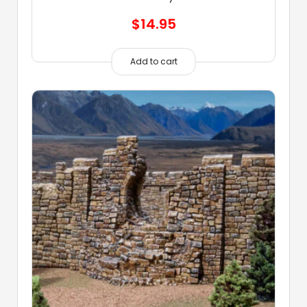
$
14.95
Add to cart