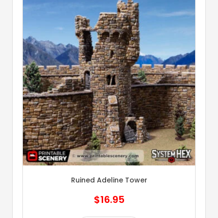
Ruined Adeline Tower
$
16.95