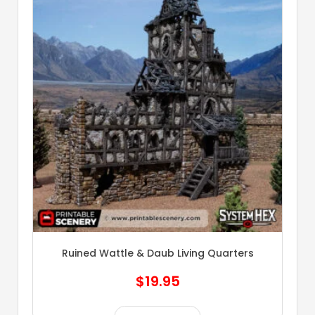
Ruined Wattle & Daub Living Quarters
$
19.95