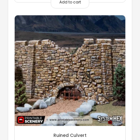
Add to cart
Ruined Culvert