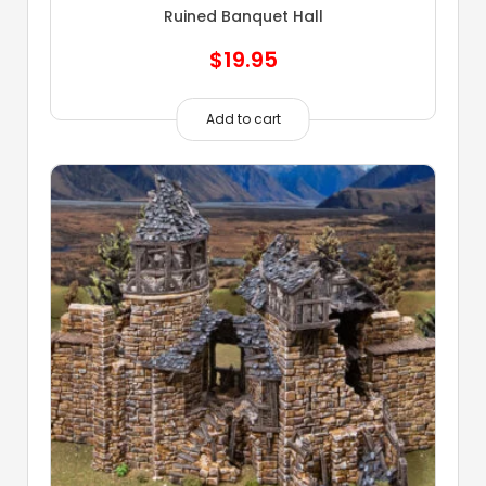
Ruined Banquet Hall
$
19.95
Add to cart