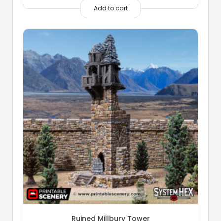
Add to cart
Ruined Millbury Tower