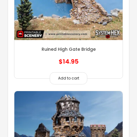
Ruined High Gate Bridge
$
14.95
Add to cart