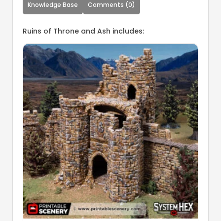
Knowledge Base
Comments (0)
Ruins of Throne and Ash includes: