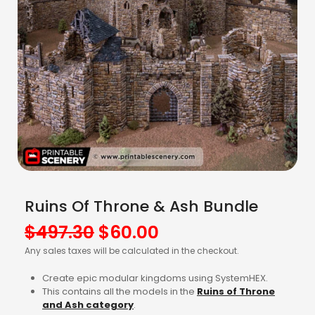
Ruins Of Throne & Ash Bundle
Original
Current
$
497.30
$
60.00
price
price
Any sales taxes will be calculated in the checkout.
was:
is:
Create epic modular kingdoms using SystemHEX.
$497.30.
$60.00.
This contains all the models in the
Ruins of Throne
and Ash
category
.