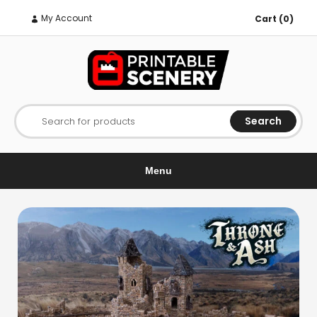
My Account
Cart (0)
Search
Search for products
Menu