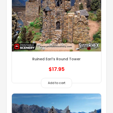
Ruined Earl’s Round Tower
$
17.95
Add to cart