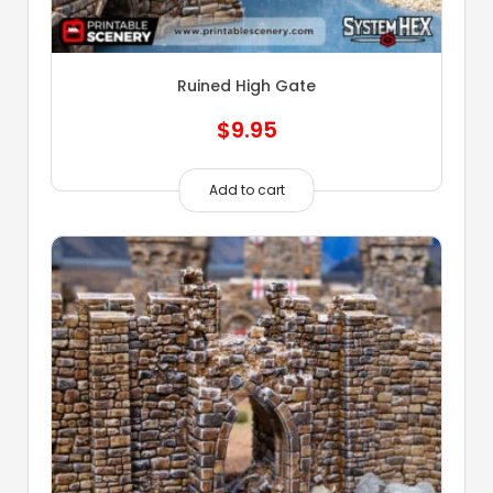
Ruined High Gate
$
9.95
Add to cart