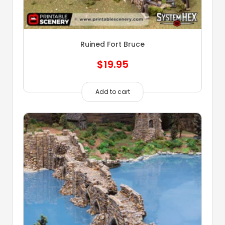
Ruined Fort Bruce
$
19.95
Add to cart