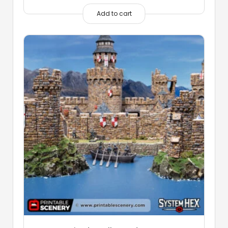
Add to cart