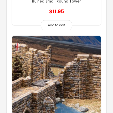
Ruined Small Round Tower
$
11.95
Add to cart