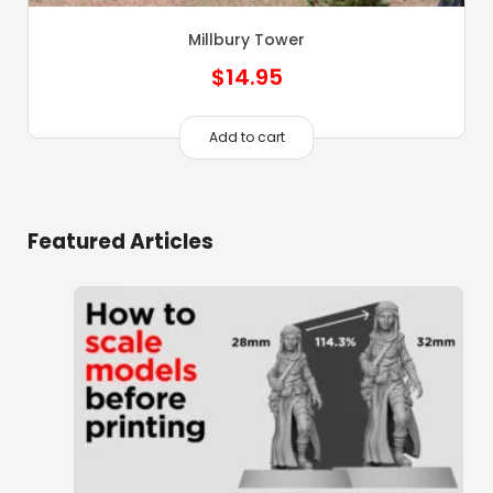
Millbury Tower
$
14.95
Add to cart
Featured Articles