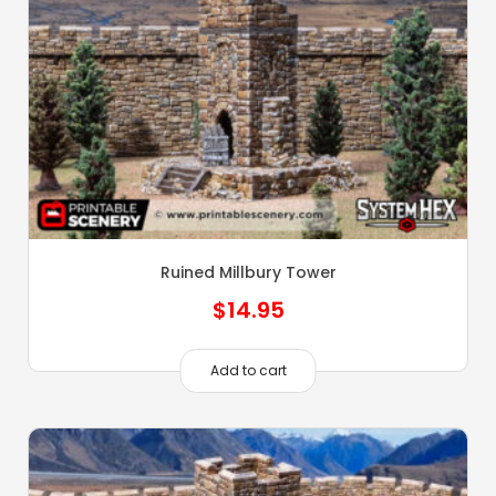
Ruined Millbury Tower
$
14.95
Add to cart