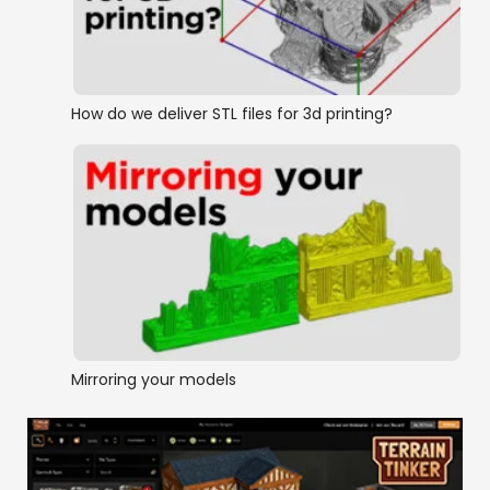
How do we deliver STL files for 3d printing?
Mirroring your models