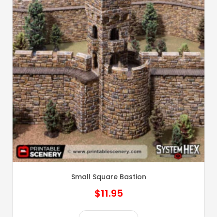
Small Square Bastion
$
11.95