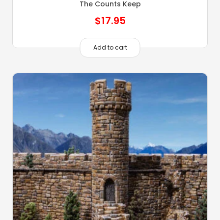
The Counts Keep
$
17.95
Add to cart