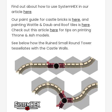
Find out about how to use SystemHEX in our
article
here
.
Our paint guide for castle bricks is
here
, and
painting Wattle & Daub and Roof tiles is
here
.
Check out this article
here
for tips on printing
Throne & Ash models.
See below how the Ruined Small Round Tower
tessellates with the Castle Walls.