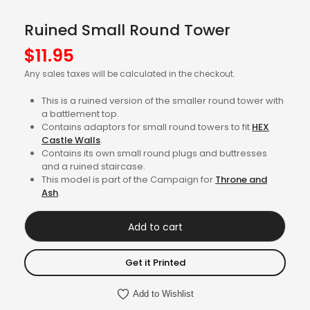
Ruined Small Round Tower
$
11.95
Any sales taxes will be calculated in the checkout.
This is a ruined version of the smaller round tower with
a battlement top.
Contains adaptors for small round towers to fit
HEX
Castle Walls
.
Contains its own small round plugs and buttresses
and a ruined staircase.
This model is part of the Campaign for
Throne and
Ash
.
Add to cart
Get it Printed
Add to Wishlist