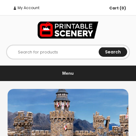
My Account
Cart (0)
Search
Search for products
Menu