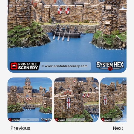
Previous
Next