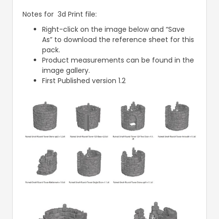
Notes for 3d Print file:
Right-click on the image below and “Save
As” to download the reference sheet for this
pack.
Product measurements can be found in the
image gallery.
First Published version 1.2