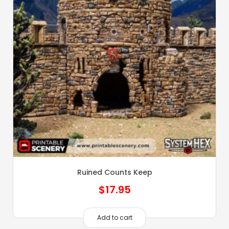
Ruined Counts Keep
$
17.95
Add to cart