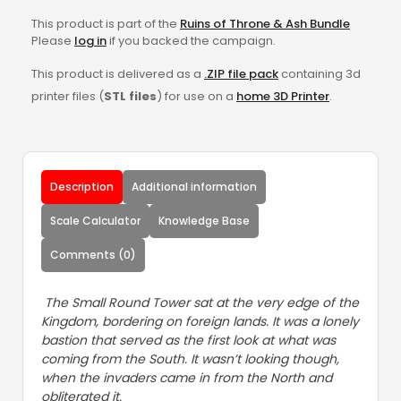
This product is part of the
Ruins of Throne & Ash Bundle
Please
log in
if you backed the campaign.
This product is delivered as a
.ZIP file pack
containing 3d
printer files (
STL files
) for use on a
home 3D Printer
.
Description
Additional information
Scale Calculator
Knowledge Base
Comments (0)
The Small Round Tower sat at the very edge of the
Kingdom, bordering on foreign lands. It was a lonely
bastion that served as the first look at what was
coming from the South. It wasn’t looking though,
when the invaders came in from the North and
obliterated it.