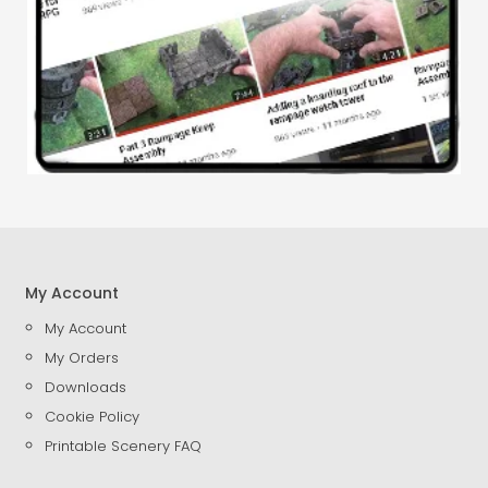
My Account
My Account
My Orders
Downloads
Cookie Policy
Printable Scenery FAQ