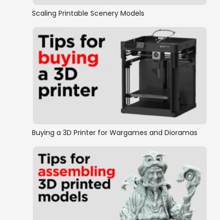
Scaling Printable Scenery Models
Buying a 3D Printer for Wargames and Dioramas