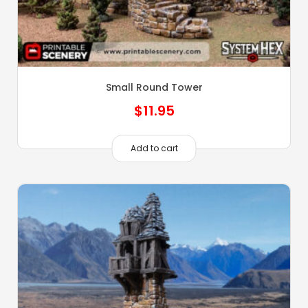
Small Round Tower
$
11.95
Add to cart