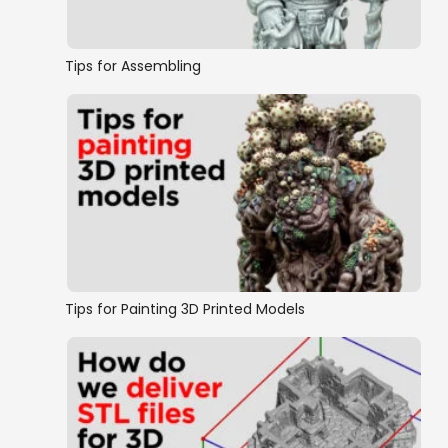
Tips for Assembling
Tips for Painting 3D Printed Models