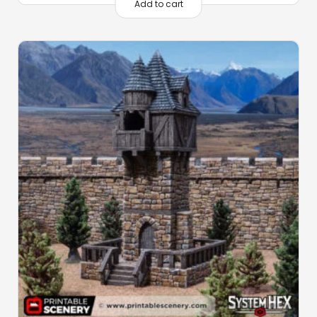
Add to cart