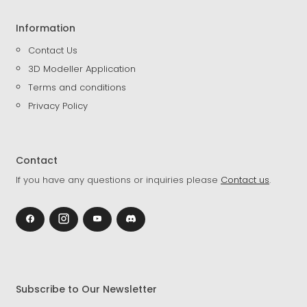
Information
Contact Us
3D Modeller Application
Terms and conditions
Privacy Policy
Contact
If you have any questions or inquiries please
Contact us
.
Subscribe to Our Newsletter