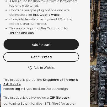
A tall, round bastion tower with a battlement
out of 5
top and side turret.
based on
Contains multiple plug options and wall
connectors for
HEX Castle walls
customer
Compatible with other SystemHEX plugs,
ratings
corbels, and buttresses.
This model is part of the Campaign for
Throne and Ash
.
Add to cart
Get it Printed
Add to Wishlist
This product is part of the
Kingdoms of Throne &
Ash Bundle
Please
log in
if you backed the campaign.
This product is delivered as a
.ZIP file pack
containing 3d printer files (
STL files
) for use on