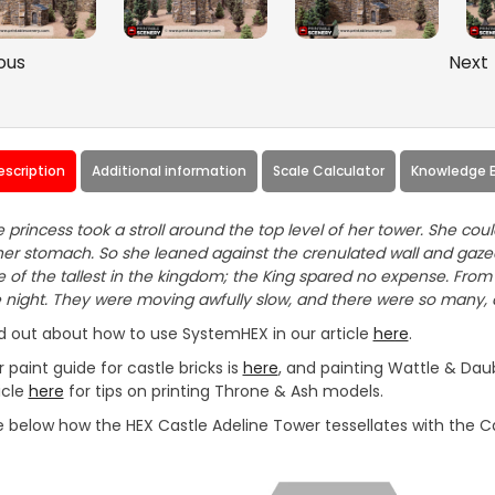
ous
Next
escription
Additional information
Scale Calculator
Knowledge 
 princess took a stroll around the top level of her tower. She coul
her stomach. So she leaned against the crenulated wall and gazed
 of the tallest in the kingdom; the King spared no expense. From t
 night. They were moving awfully slow, and there were so many,
d out about how to use SystemHEX in our article
here
.
 paint guide for castle bricks is
here
, and painting Wattle & Daub
icle
here
for tips on printing Throne & Ash models.
 below how the HEX Castle Adeline Tower tessellates with the Ca