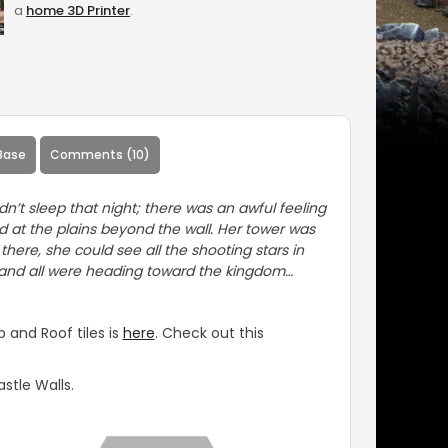
a
home 3D Printer
.
Base
Comments (10)
dn’t sleep that night; there was an awful feeling
 at the plains beyond the wall. Her tower was
here, she could see all the shooting stars in
 and all were heading toward the kingdom…
 and Roof tiles is
here
. Check out this
stle Walls.