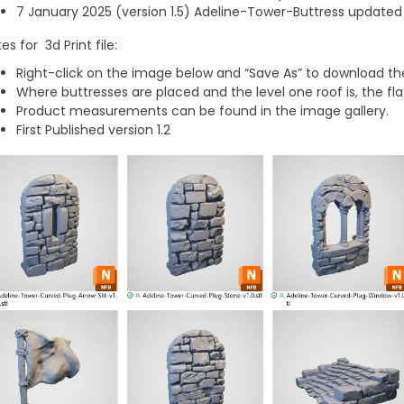
7 January 2025 (version 1.5) Adeline-Tower-Buttress updated t
es for 3d Print file:
Right-click on the image below and “Save As” to download the
Where buttresses are placed and the level one roof is, the fla
Product measurements can be found in the image gallery.
First Published version 1.2