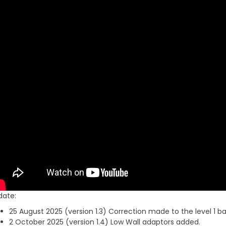
date:
25 August 2025 (version 1.3) Correction made to the level 1 ba
2 October 2025 (version 1.4) Low Wall adaptors added.