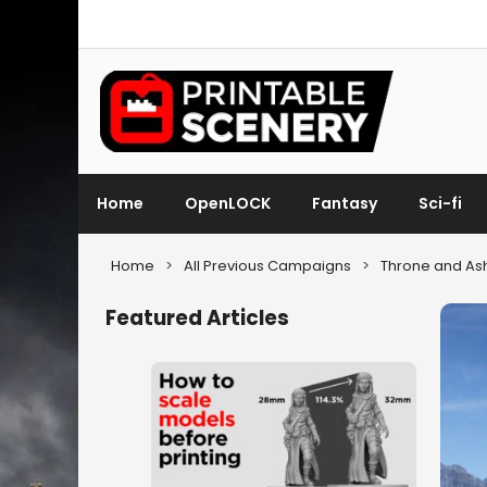
Home
OpenLOCK
Fantasy
Sci-fi
Home
>
All Previous Campaigns
>
Throne and As
Featured Articles