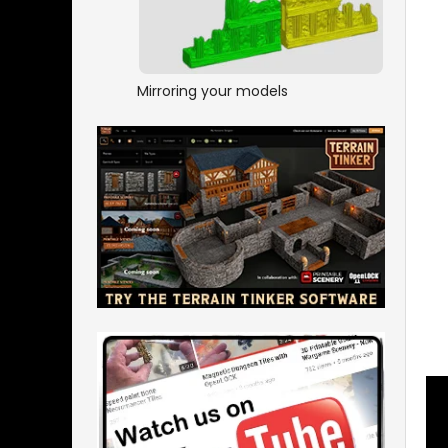
Mirroring your models