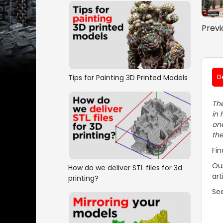
Previ
Tips for Painting 3D Printed Models
D
The
in 
one
the
Fin
Our
How do we deliver STL files for 3d
art
printing?
See