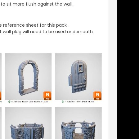
o sit more flush against the wall.
 reference sheet for this pack.
t wall plug will need to be used underneath.