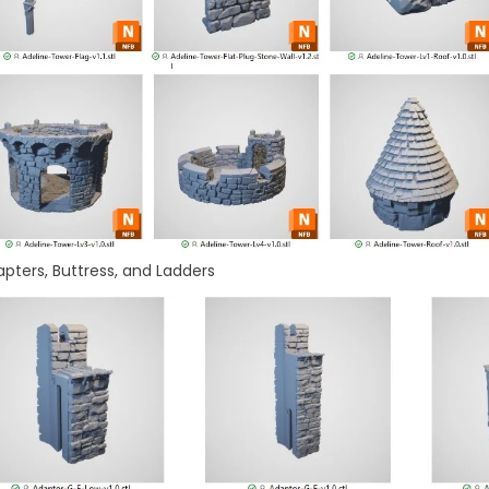
pters, Buttress, and Ladders