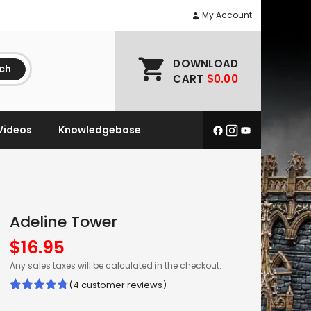
My Account
DOWNLOAD
ch
CART
$0.00
Videos
Knowledgebase
Adeline Tower
$
16.95
Any sales taxes will be calculated in the checkout.
(
4
customer reviews)
Rated
4
4.75