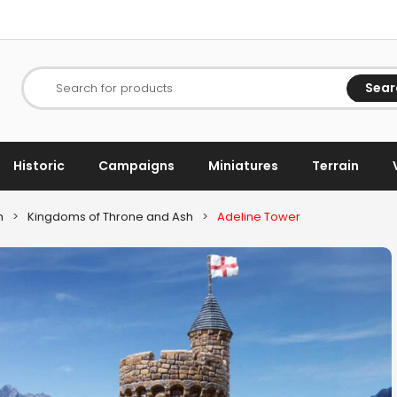
Sear
Search for products
Historic
Campaigns
Miniatures
Terrain
h
>
Kingdoms of Throne and Ash
>
Adeline Tower