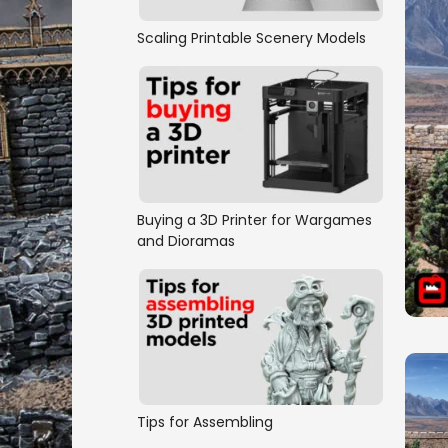
Scaling Printable Scenery Models
Buying a 3D Printer for Wargames
and Dioramas
Tips for Assembling