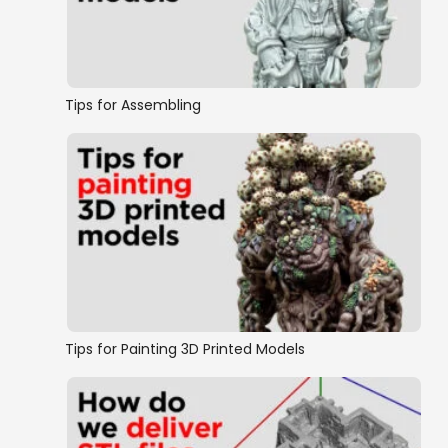
Tips for Assembling
Tips for Painting 3D Printed Models