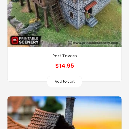
Port Tavern
$
14.95
Add to cart