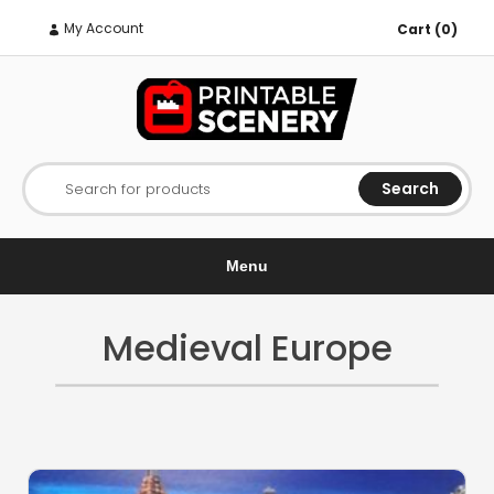
My Account
Cart (0)
Search
Search for products
Menu
Medieval Europe