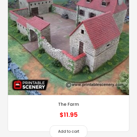
The Farm
$
11.95
Add to cart