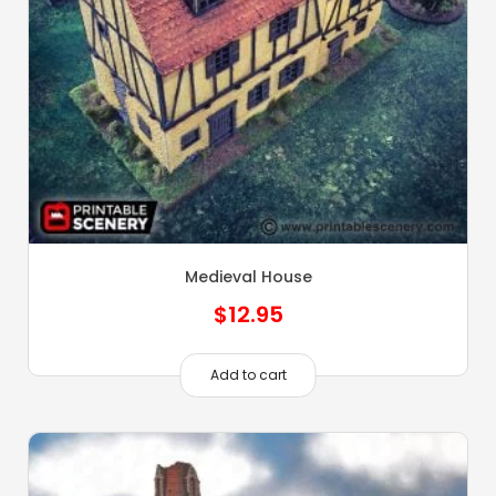
Medieval House
$
12.95
Add to cart