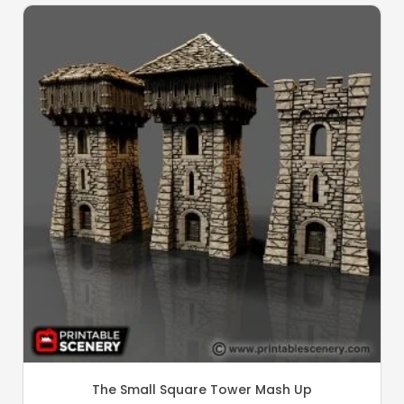
The Small Square Tower Mash Up