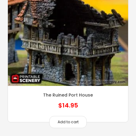
The Ruined Port House
$
14.95
Add to cart