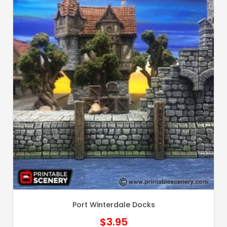
Port Winterdale Docks
$
3.95