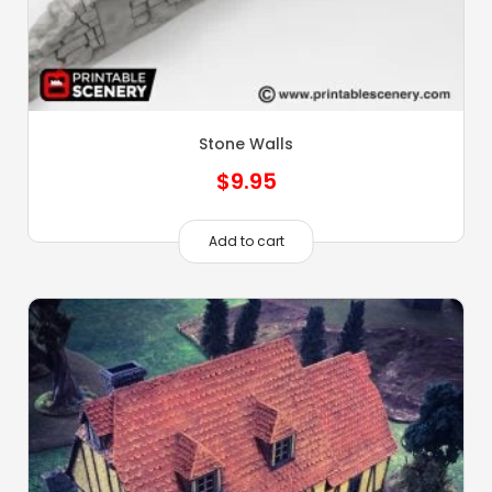
Stone Walls
$
9.95
Add to cart