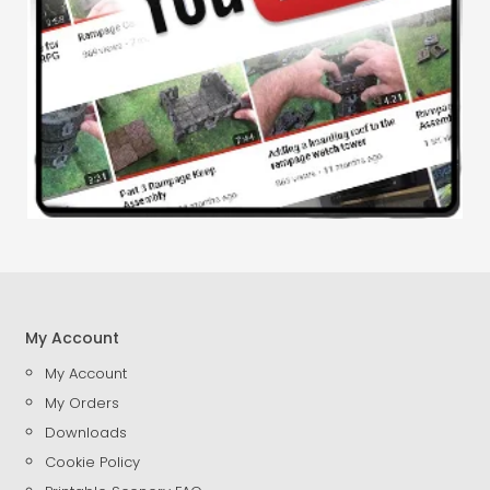
My Account
My Account
My Orders
Downloads
Cookie Policy