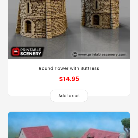
Round Tower with Buttress
$
14.95
Add to cart