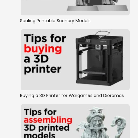
Medieval Europe
Wild West
Scaling Printable Scenery Models
Normandy
New Zealand Wars
Eastern Front
World War 2
Buying a 3D Printer for Wargames and Dioramas