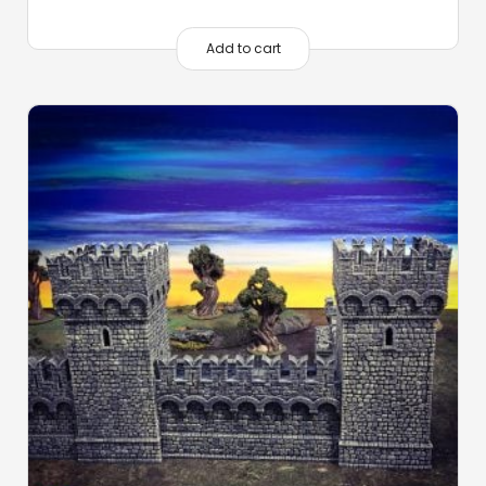
Add to cart