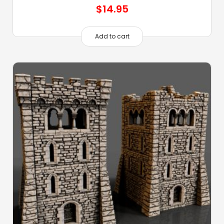
$
14.95
Add to cart