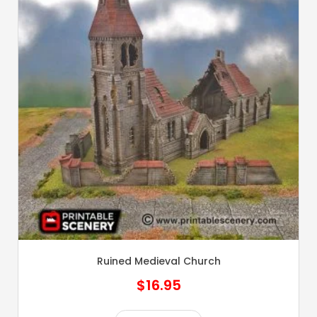
Ruined Medieval Church
$
16.95