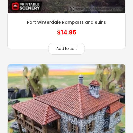
Port Winterdale Ramparts and Ruins
$
14.95
Add to cart