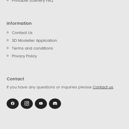
Printable Scenery FAQ
Information
Contact Us
3D Modeller Application
Terms and conditions
Privacy Policy
Contact
If you have any questions or inquiries please
Contact us
.