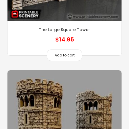
The Large Square Tower
$
14.95
Add to cart