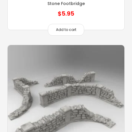
Stone Footbridge
$
5.95
Add to cart