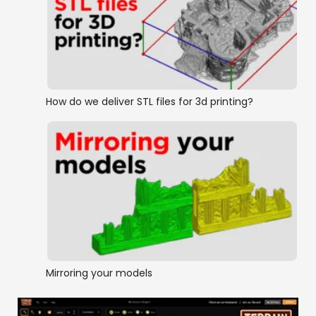
How do we deliver STL files for 3d printing?
Mirroring your models