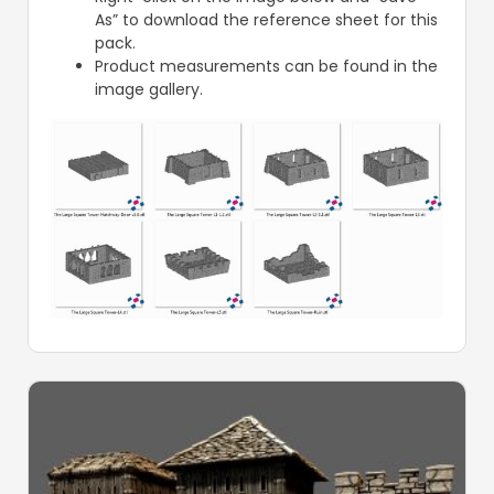
As” to download the reference sheet for this
pack.
Product measurements can be found in the
image gallery.