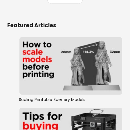
Featured Articles
Scaling Printable Scenery Models