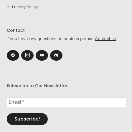
Privacy Policy
Contact
If you have any questions or inquiries please
Contact us
.
Subscribe to Our Newsletter