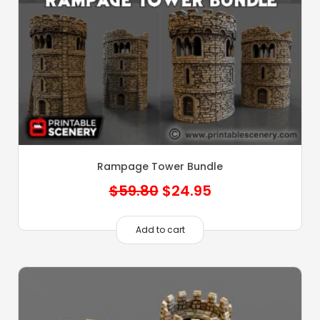
Rampage Tower Bundle
Original
Current
$
59.80
$
24.95
price
price
was:
is:
Add to cart
$59.80.
$24.95.