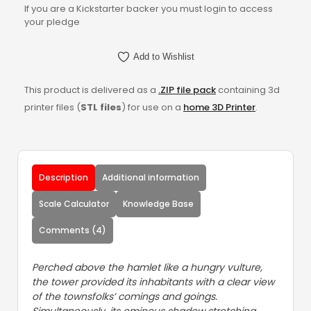
If you are a Kickstarter backer you must login to access
your pledge
Add to Wishlist
This product is delivered as a
.ZIP file pack
containing 3d
printer files (
STL files
) for use on a
home 3D Printer
.
Description
Additional information
Scale Calculator
Knowledge Base
Comments (4)
Perched above the hamlet like a hungry vulture,
the tower provided its inhabitants with a clear view
of the townsfolks’ comings and goings.