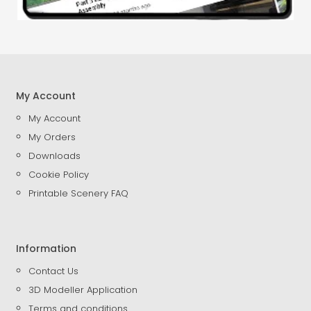
My Account
My Account
My Orders
Downloads
Cookie Policy
Printable Scenery FAQ
Information
Contact Us
3D Modeller Application
Terms and conditions