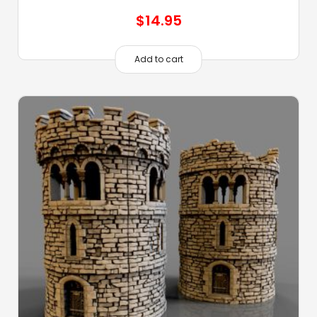
$
14.95
Add to cart