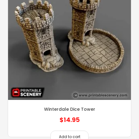
Winterdale Dice Tower
$
14.95
Add to cart