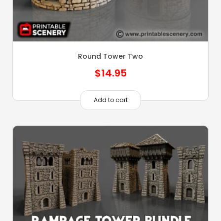
Round Tower Two
$
14.95
Add to cart