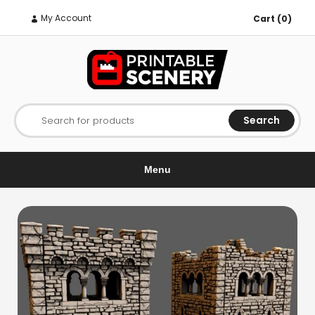
My Account
Cart (0)
Search
Search for products
Menu