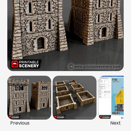
Previous
Next