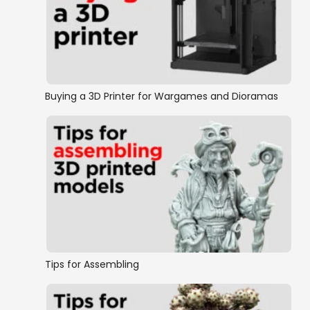
Buying a 3D Printer for Wargames and Dioramas
Tips for Assembling