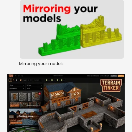
Mirroring your models