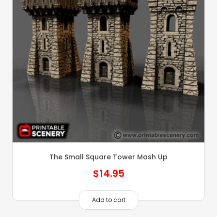
The Small Square Tower Mash Up
$
14.95
Add to cart