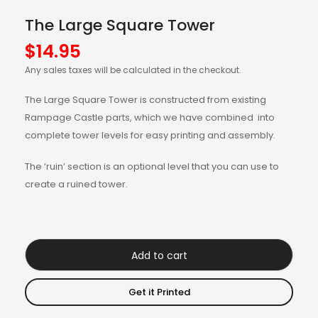
The Large Square Tower
$
14.95
Any sales taxes will be calculated in the checkout.
The Large Square Tower is constructed from existing
Rampage Castle parts, which we have combined into
complete tower levels for easy printing and assembly.
The ‘ruin’ section is an optional level that you can use to
create a ruined tower.
Add to cart
Get it Printed