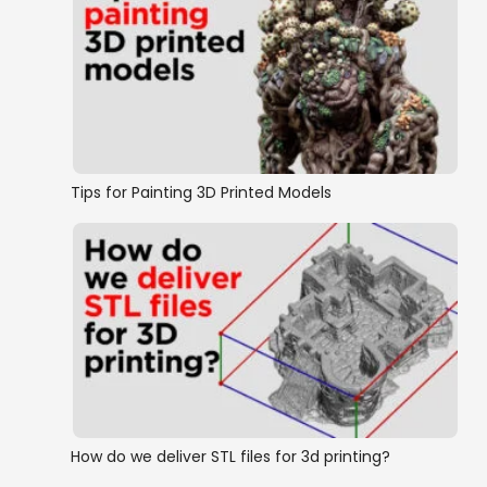
Tips for Painting 3D Printed Models
How do we deliver STL files for 3d printing?