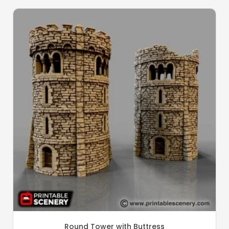
Round Tower with Buttress