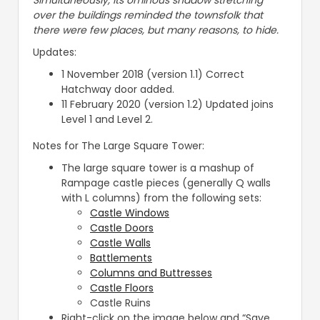
Simultaneously, its ominous shadow stretching
over the buildings reminded the townsfolk that
there were few places, but many reasons, to hide.
Updates:
1 November 2018 (version 1.1) Correct
Hatchway door added.
11 February 2020 (version 1.2) Updated joins
Level 1 and Level 2.
Notes for The Large Square Tower:
The large square tower is a mashup of
Rampage castle pieces (generally Q walls
with L columns) from the following sets:
Castle Windows
Castle Doors
Castle Walls
Battlements
Columns and Buttresses
Castle Floors
Castle Ruins
Right-click on the image below and “Save