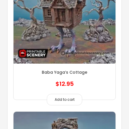
Baba Yaga’s Cottage
$
12.95
Add to cart