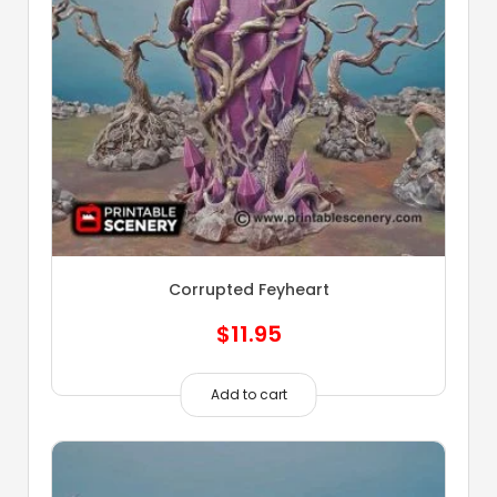
Corrupted Feyheart
$
11.95
Add to cart