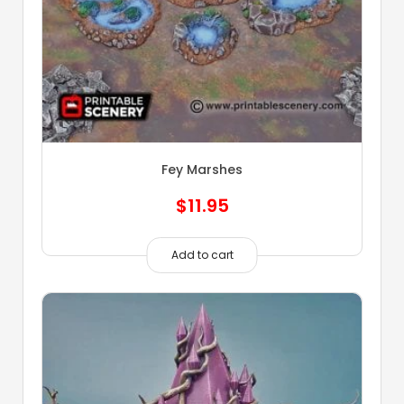
Fey Marshes
$
11.95
Add to cart