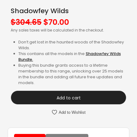
Shadowfey Wilds
Original
Current
$
304.65
$
70.00
price
price
Any sales taxes will be calculated in the checkout.
was:
is:
Don’t get lost in the haunted woods of the Shadowfey
$304.65.
$70.00.
Wilds.
This contains all the models in the
Shadowfey Wilds
Bundle.
Buying this bundle grants access to a lifetime
membership to this range, unlocking over 25 models
in the bundle and adding all future free updates and
models.
Add to cart
Add to Wishlist