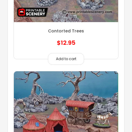
Contorted Trees
$
12.95
Add to cart