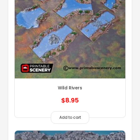
Wild Rivers
$
8.95
Add to cart