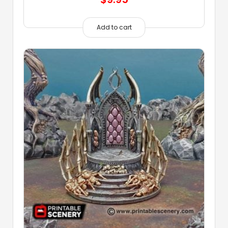
Add to cart