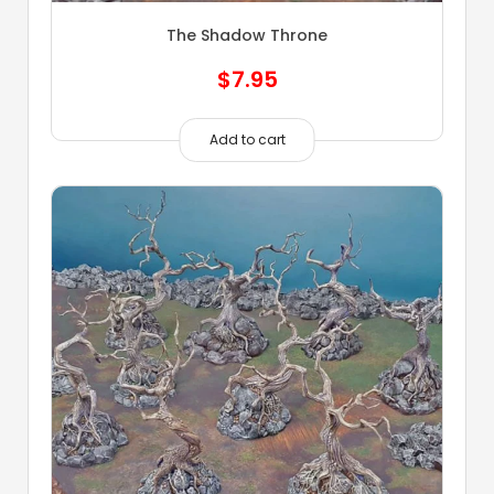
The Shadow Throne
$
7.95
Add to cart