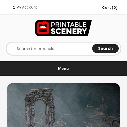
My Account
Cart (0)
Search
Search for products
Menu