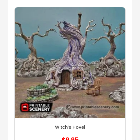
Witch’s Hovel
$
9.95