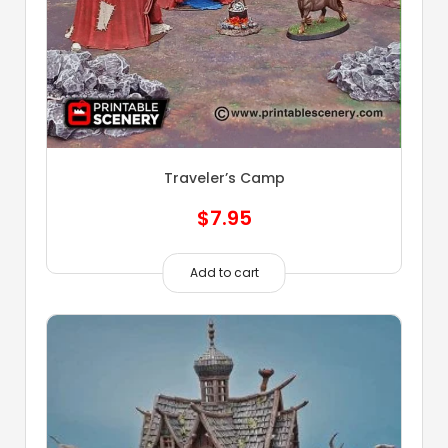
Traveler’s Camp
$
7.95
Add to cart