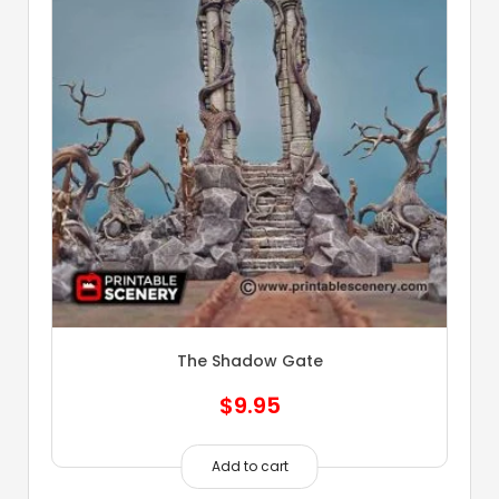
The Shadow Gate
$
9.95
Add to cart