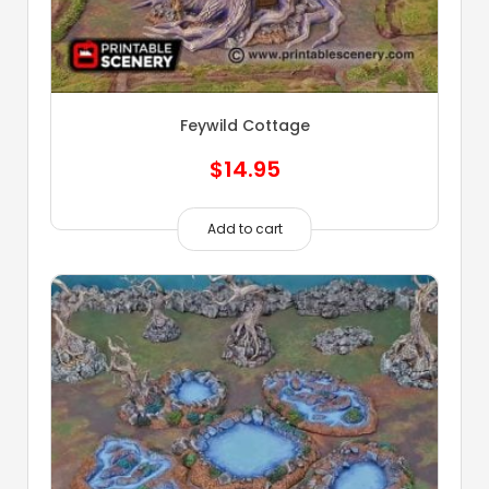
Feywild Cottage
$
14.95
Add to cart