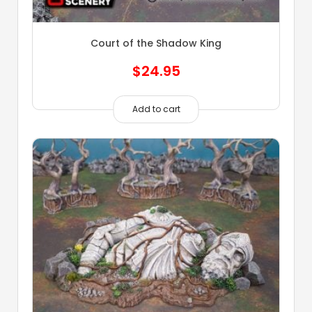
Court of the Shadow King
$
24.95
Add to cart