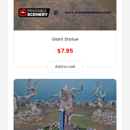
Giant Statue
$
7.95
Add to cart