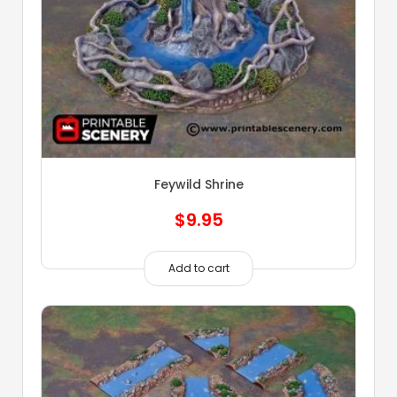
Feywild Shrine
$
9.95
Add to cart