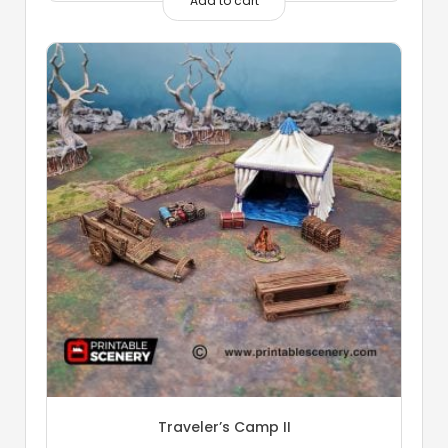
Add to cart
Traveler’s Camp II