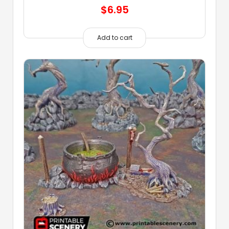
$
6.95
Add to cart