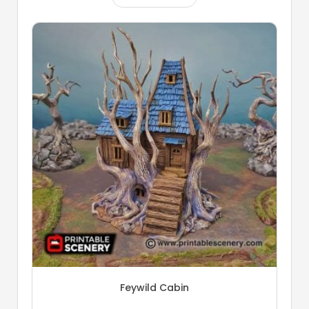
Feywild Cabin