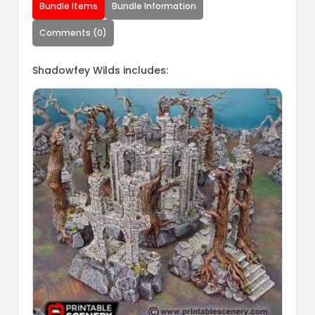
Bundle Items
Bundle Information
Comments (0)
Shadowfey Wilds includes: