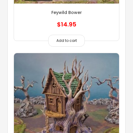
Feywild Bower
$
14.95
Add to cart