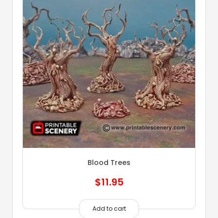
Blood Trees
$
11.95
Add to cart