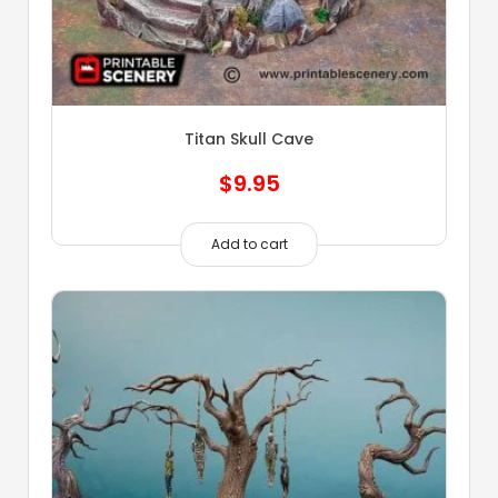
Titan Skull Cave
$
9.95
Add to cart