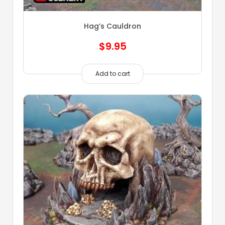
Hag’s Cauldron
$
9.95
Add to cart