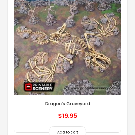
Dragon’s Graveyard
$
19.95
Add to cart