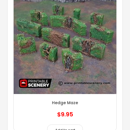
Hedge Maze
$
9.95