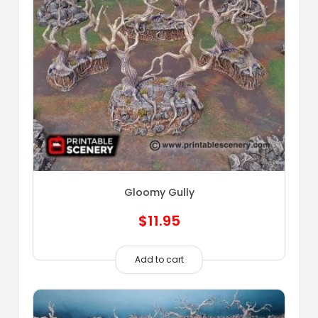
Gloomy Gully
$
11.95
Add to cart