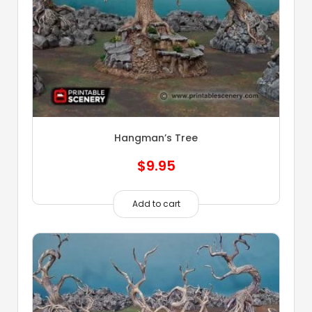
Hangman’s Tree
$
9.95
Add to cart