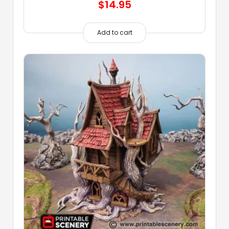
$
14.95
Add to cart