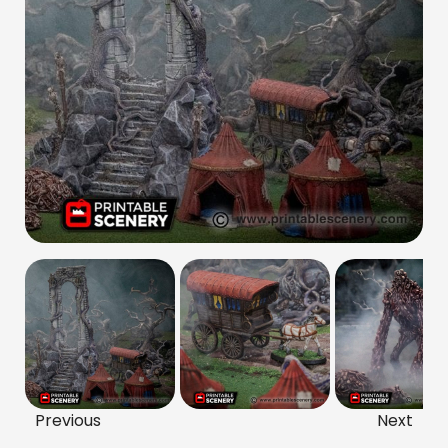
Previous
Next