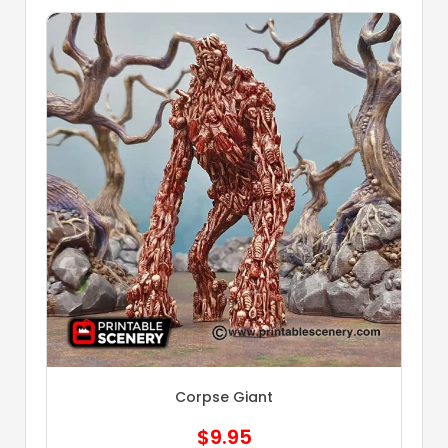
Corpse Giant
$
9.95