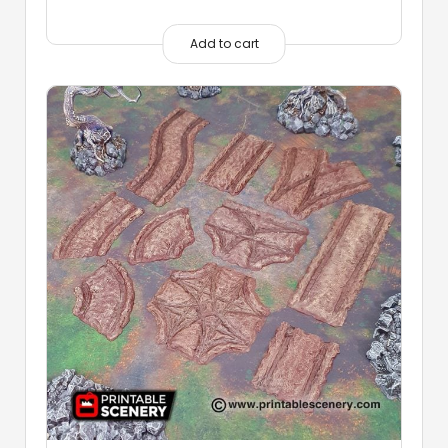
Add to cart