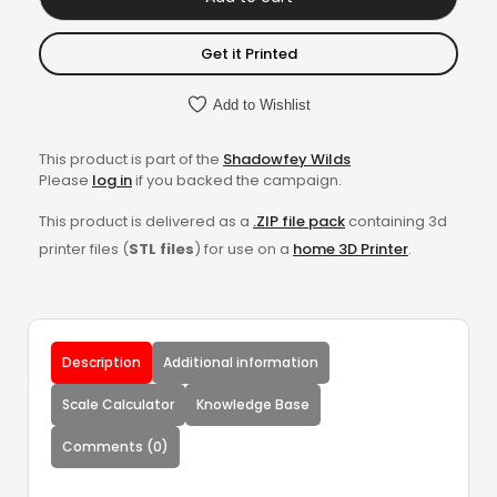
Get it Printed
Add to Wishlist
This product is part of the
Shadowfey Wilds
Please
log in
if you backed the campaign.
This product is delivered as a
.ZIP file pack
containing 3d
printer files (
STL files
) for use on a
home 3D Printer
.
Description
Additional information
Scale Calculator
Knowledge Base
Comments (0)