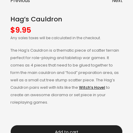
Previous
Next
Hag’s Cauldron
$
9.95
Any sales taxes will be calculated in the checkout.
The Hag’s Cauldron is a thematic piece of scatter terrain
perfect for role-playing and tabletop war games. It
comes as 4 pieces that need to be glued together to
form the main cauldron and “food” preparation area, as
well as a small cut tree stump scatter piece. The Hag’s
Cauldron pairs well with kits like the
Witch’s Hovel
to
create an awesome diorama or set piece in your
roleplaying games.
Add to cart