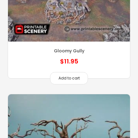
Gloomy Gully
$
11.95
Add to cart