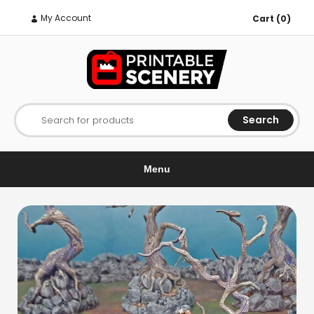
My Account
Cart (0)
Search
Search for products
Menu