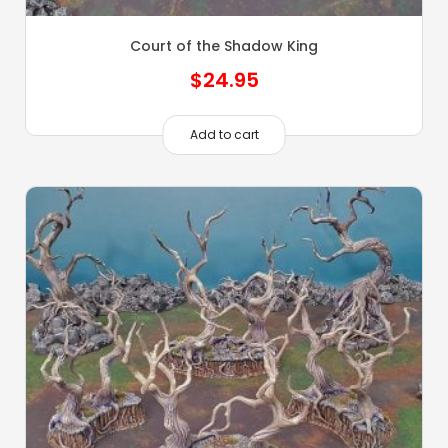
Court of the Shadow King
$
24.95
Add to cart