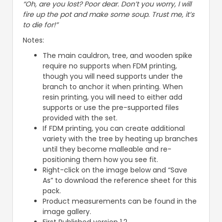
“Oh, are you lost? Poor dear. Don’t you worry, I will
fire up the pot and make some soup. Trust me, it’s
to die for!”
Notes:
The main cauldron, tree, and wooden spike
require no supports when FDM printing,
though you will need supports under the
branch to anchor it when printing. When
resin printing, you will need to either add
supports or use the pre-supported files
provided with the set.
If FDM printing, you can create additional
variety with the tree by heating up branches
until they become malleable and re-
positioning them how you see fit.
Right-click on the image below and “Save
As” to download the reference sheet for this
pack.
Product measurements can be found in the
image gallery.
First Published version 1.2