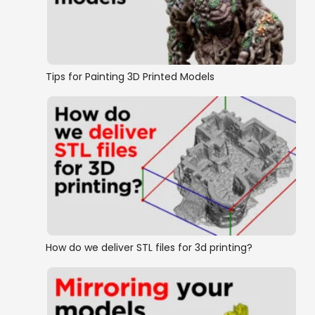
Tips for Painting 3D Printed Models
How do we deliver STL files for 3d printing?