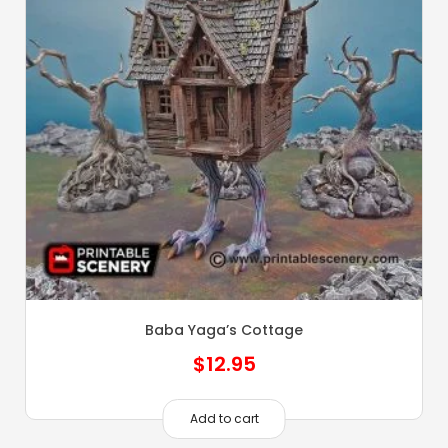
Baba Yaga’s Cottage
$
12.95
Add to cart