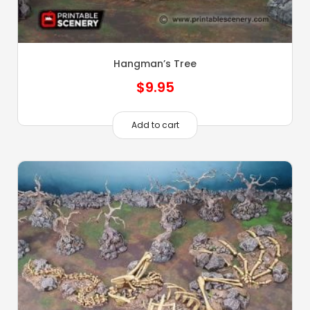
Hangman’s Tree
$
9.95
Add to cart