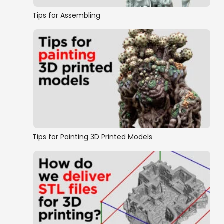
Tips for Assembling
Tips for Painting 3D Printed Models