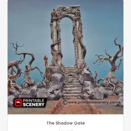
The Shadow Gate