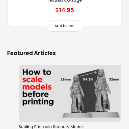
Feywild Cottage
$
14.95
Add to cart
Featured Articles
Scaling Printable Scenery Models