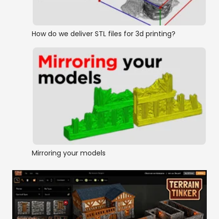
How do we deliver STL files for 3d printing?
Mirroring your models