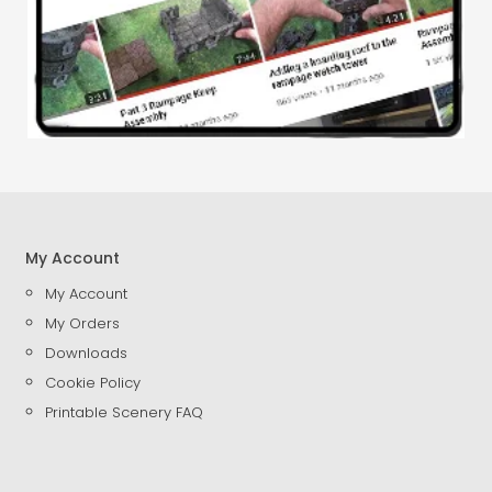
My Account
My Account
My Orders
Downloads
Cookie Policy
Printable Scenery FAQ