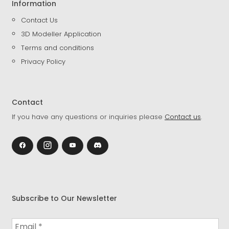
Information
Contact Us
3D Modeller Application
Terms and conditions
Privacy Policy
Contact
If you have any questions or inquiries please
Contact us
.
Subscribe to Our Newsletter