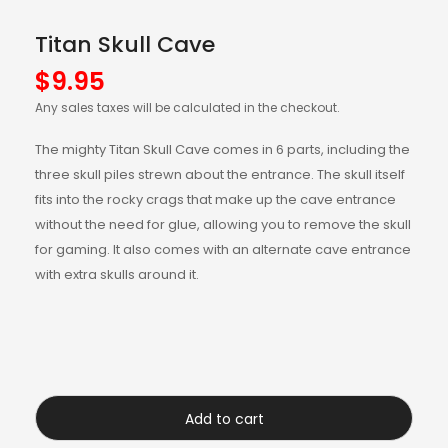
Titan Skull Cave
$
9.95
Any sales taxes will be calculated in the checkout.
The mighty Titan Skull Cave comes in 6 parts, including the
three skull piles strewn about the entrance. The skull itself
fits into the rocky crags that make up the cave entrance
without the need for glue, allowing you to remove the skull
for gaming. It also comes with an alternate cave entrance
with extra skulls around it.
Add to cart