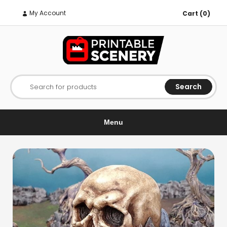
My Account
Cart (0)
Search
Search for products
Menu