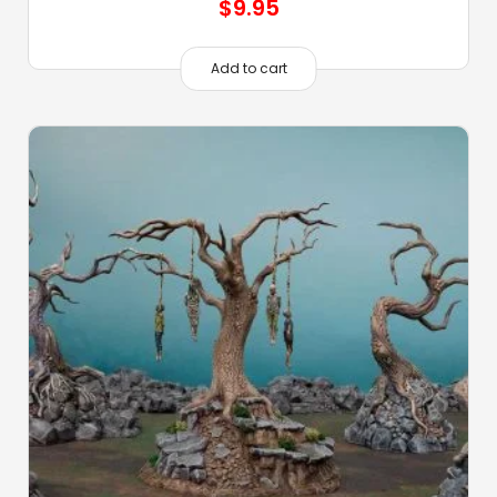
$
9.95
Add to cart