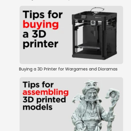
Buying a 3D Printer for Wargames and Dioramas