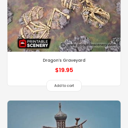
Dragon’s Graveyard
$
19.95
Add to cart