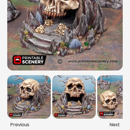
Previous
Next