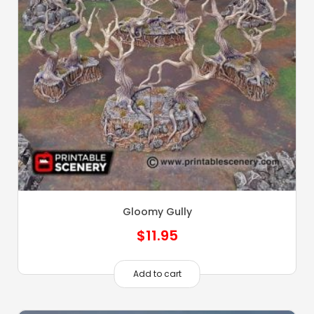
Gloomy Gully
$
11.95
Add to cart