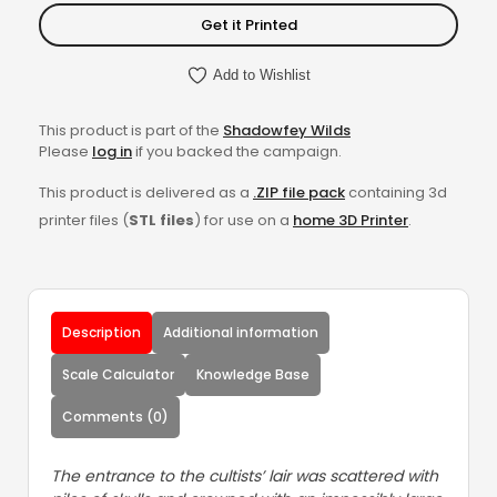
Get it Printed
Add to Wishlist
This product is part of the
Shadowfey Wilds
Please
log in
if you backed the campaign.
This product is delivered as a
.ZIP file pack
containing 3d
printer files (
STL files
) for use on a
home 3D Printer
.
Description
Additional information
Scale Calculator
Knowledge Base
Comments (0)
The entrance to the cultists’ lair was scattered with