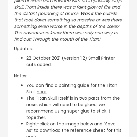
piles of skulls and crowned with an impossibly large
skull. From inside there was a faint glow of fire and
the distant pounding of drums. Was it the cultists
that took down something so massive or was there
something even worse in the depths of the cave?
The adventurers knew there was only one way to
find out: Through the mouth of the Titan!
Updates:
22 October 2021 (version 1.2) Small Printer
cuts added.
Notes:
You can find a painting guide for the Titan
Skull
here
.
The Titan Skull itself is in two parts from the
nose, which will need to be glued; we
recommend using super glue to stick it
together.
Right-click on the image below and “Save
As” to download the reference sheet for this
pack.