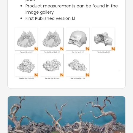
Product measurements can be found in the
image gallery.
First Published version 1.1