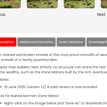
ous
Next
escription
Additional information
Scale Calculator
Knowledge 
 charred and broken innards of this once proud monolith of wealth 
 entrails of a freshly poached deer.
pite their builders’ best efforts, no structure can stand the tes
the wealthy, such as the stone Manors built by the rich, eventua
dates:
19 June 2025 (version 1.2) A solid version is now included.
tes for Ruined Norman Stone Manor:
Right-click on the image below and “Save As” to download the