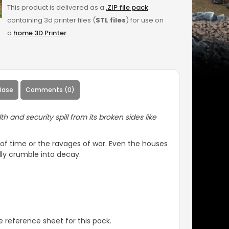
This product is delivered as a
.ZIP file pack
containing 3d printer files (
STL files
) for use on
a
home 3D Printer
.
Base
Comments (0)
and security spill from its broken sides like
t of time or the ravages of war. Even the houses
lly crumble into decay.
 reference sheet for this pack.