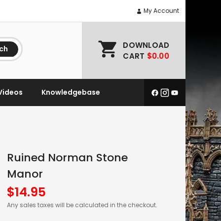
My Account
DOWNLOAD
ch
CART
$0.00
Videos
Knowledgebase
Ruined Norman Stone
Manor
$
14.95
Any sales taxes will be calculated in the checkout.