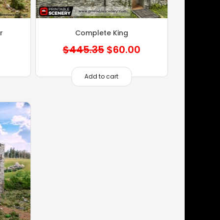
r
Complete King
Original
Current
$
445.35
$
60.00
price
price
was:
is:
Add to cart
$445.35.
$60.00.