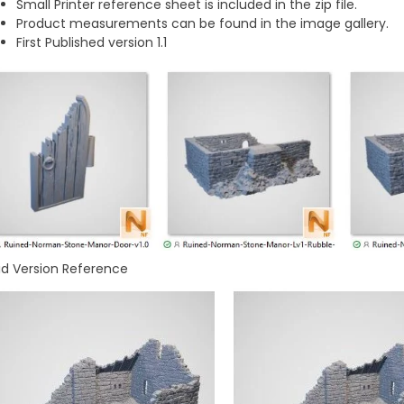
Small Printer reference sheet is included in the zip file.
Product measurements can be found in the image gallery.
First Published version 1.1
id Version Reference