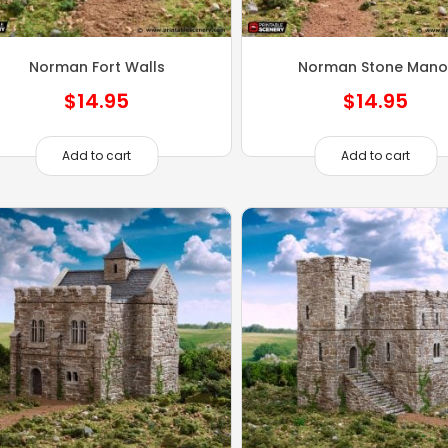
Norman Fort Walls
Norman Stone Mano
$
14.95
$
14.95
Add to cart
Add to cart