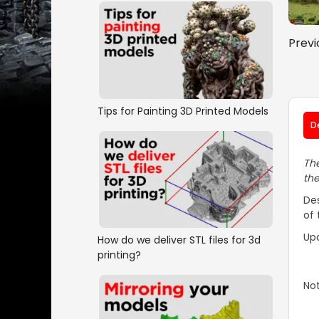
Previ
Tips for Painting 3D Printed Models
D
The
the
Des
of 
Up
How do we deliver STL files for 3d
printing?
No