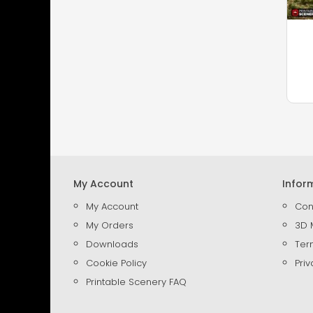
My Account
Infor
My Account
Con
My Orders
3D 
Downloads
Ter
Cookie Policy
Priv
Printable Scenery FAQ