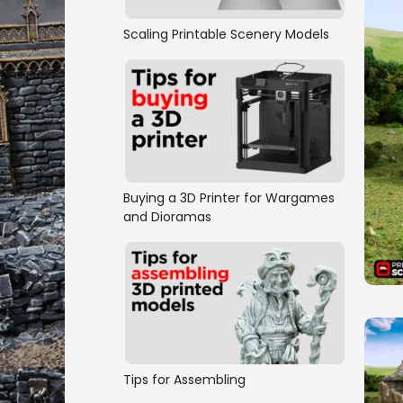
Scaling Printable Scenery Models
Buying a 3D Printer for Wargames
and Dioramas
Tips for Assembling