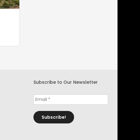
Subscribe to Our Newsletter