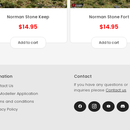
Norman Stone Keep
Norman Stone Fort
$
14.95
$
14.95
Add to cart
Add to cart
mation
Contact
If you have any questions or
tact Us
inquiries please
Contact us
.
Modeller Application
ms and conditions
acy Policy