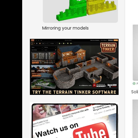
Mirroring your models
Sol