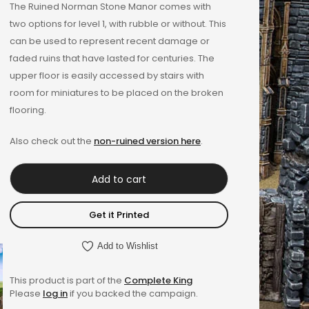
The Ruined Norman Stone Manor comes with
two options for level 1, with rubble or without. This
can be used to represent recent damage or
faded ruins that have lasted for centuries. The
upper floor is easily accessed by stairs with
room for miniatures to be placed on the broken
flooring.
Also check out the
non-ruined version here
.
Add to cart
Get it Printed
Add to Wishlist
This product is part of the
Complete King
Please
log in
if you backed the campaign.