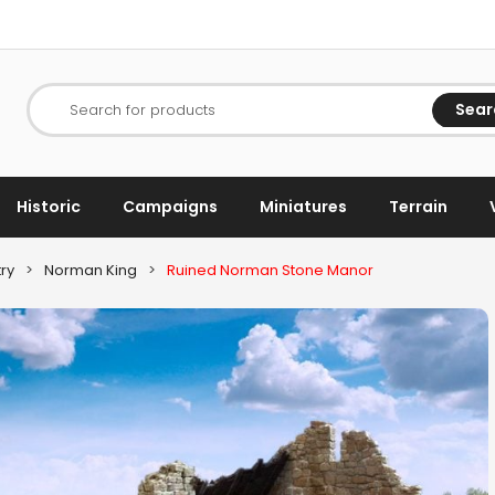
Sear
Search for products
Historic
Campaigns
Miniatures
Terrain
ry
>
Norman King
>
Ruined Norman Stone Manor