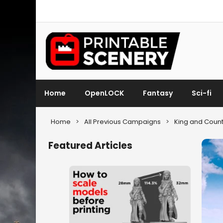
Home
OpenLOCK
Fantasy
Sci-fi
Home
>
All Previous Campaigns
>
King and Count
Featured Articles