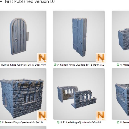
First Published version 1.0