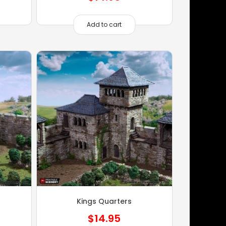
Add to cart
Kings Quarters
$
14.95