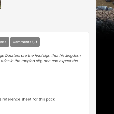
Base
Comments (0)
gs Quarters are the final sign that his kingdom
ruins in the toppled city, one can expect the
 reference sheet for this pack.