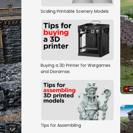
Scaling Printable Scenery Models
Buying a 3D Printer for Wargames
and Dioramas
Tips for Assembling