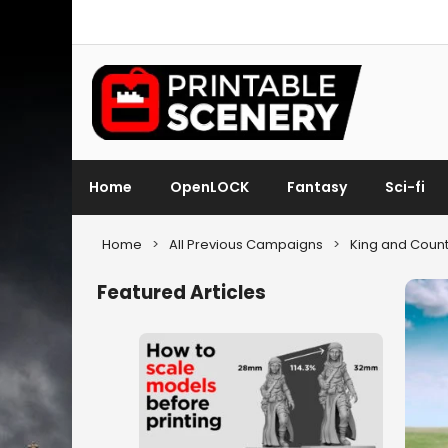
Home
OpenLOCK
Fantasy
Sci-fi
Home
>
All Previous Campaigns
>
King and Count
Featured Articles