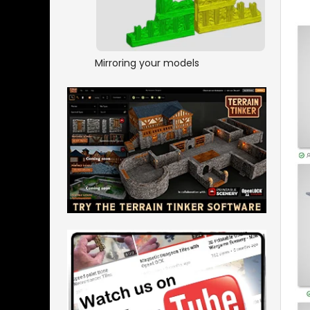
Mirroring your models