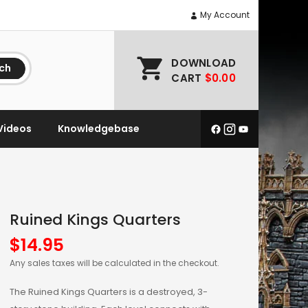
My Account
DOWNLOAD
ch
CART
$0.00
Videos
Knowledgebase
Ruined Kings Quarters
$
14.95
Any sales taxes will be calculated in the checkout.
The Ruined Kings Quarters is a destroyed, 3-