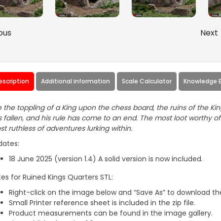
ous
Next
escription
Additional information
Scale Calculator
Knowledge 
e the toppling of a King upon the chess board, the ruins of the Kin
 fallen, and his rule has come to an end. The most loot worthy of 
t ruthless of adventures lurking within.
dates:
18 June 2025 (version 1.4) A solid version is now included.
es for Ruined Kings Quarters STL:
Right-click on the image below and “Save As” to download the
Small Printer reference sheet is included in the zip file.
Product measurements can be found in the image gallery.