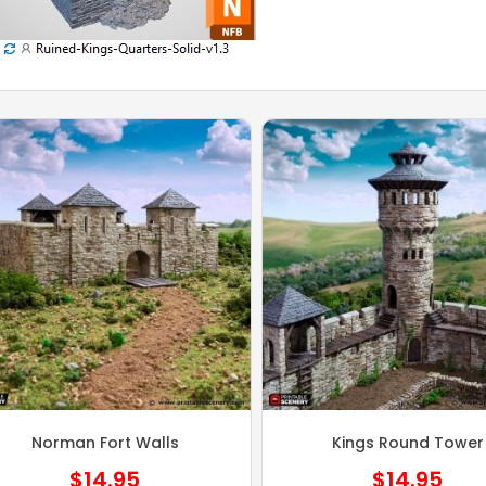
Norman Fort Walls
Kings Round Tower
$
14.95
$
14.95