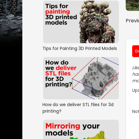
Previ
Tips for Painting 3D Printed Models
D
Lik
has
mos
Up
How do we deliver STL files for 3d
printing?
Not