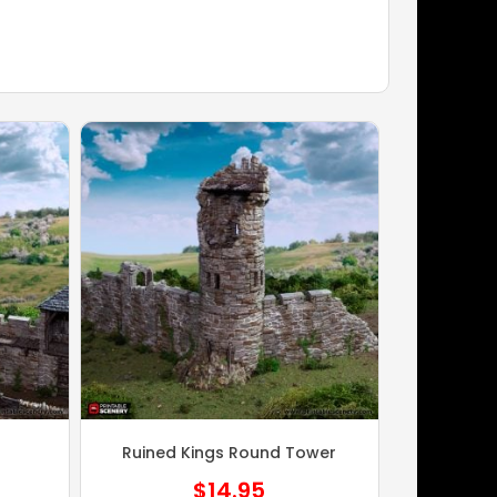
Ruined Kings Round Tower
$
14.95