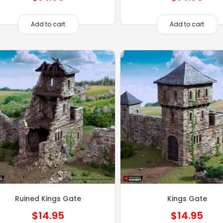
Add to cart
Add to cart
Ruined Kings Gate
Kings Gate
$
14.95
$
14.95