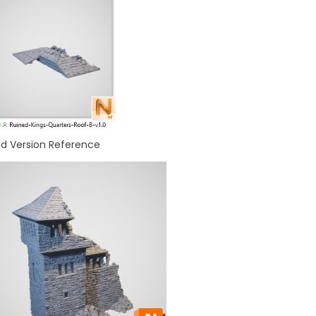
id Version Reference