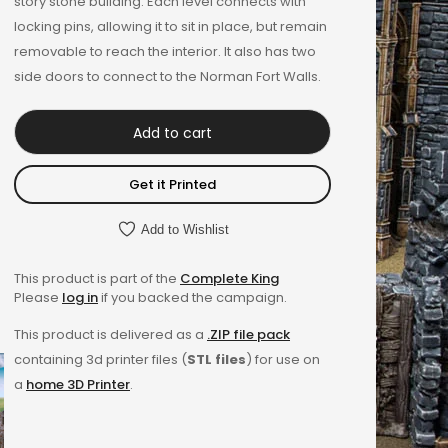
story stone building. Each level connects with
locking pins, allowing it to sit in place, but remain
removable to reach the interior. It also has two
side doors to connect to the Norman Fort Walls.
Add to cart
Get it Printed
Add to Wishlist
This product is part of the
Complete King
Please
log in
if you backed the campaign.
This product is delivered as a
.ZIP file pack
containing 3d printer files (
STL files
) for use on
a
home 3D Printer
.