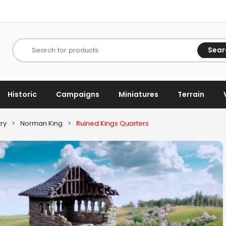
Sear
Search for products
Historic
Campaigns
Miniatures
Terrain
ry
>
Norman King
>
Ruined Kings Quarters