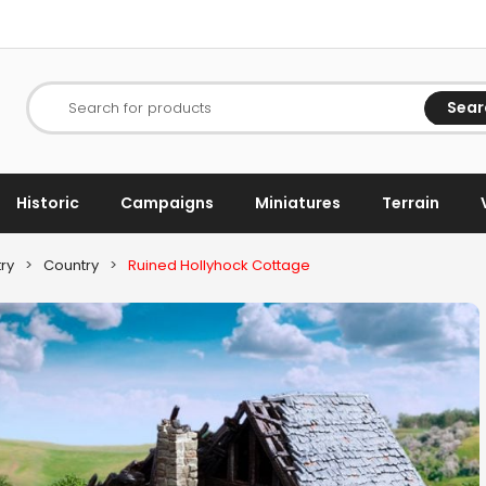
Sear
Search for products
Historic
Campaigns
Miniatures
Terrain
ry
>
Country
>
Ruined Hollyhock Cottage