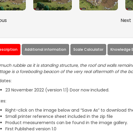
ous
Next
escription
Additional information
Scale Calculator
Knowledge 
much rubble as it is standing structure, the roof and walls rema
tage is a foreboding beacon of the very real aftermath of the bat
dates:
23 November 2022 (version 1.1) Door now included.
es:
Right-click on the image below and “Save As” to download the
Small printer reference sheet included in the zip file
Product measurements can be found in the image gallery.
First Published version 1.0