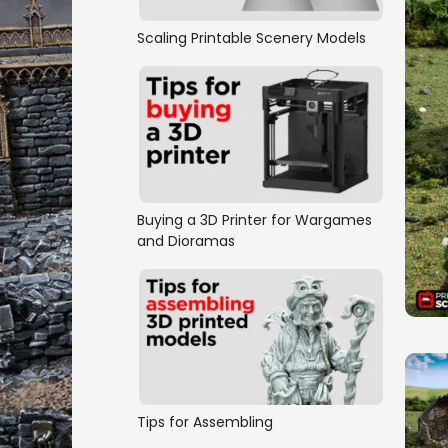
Scaling Printable Scenery Models
Buying a 3D Printer for Wargames
and Dioramas
Tips for Assembling