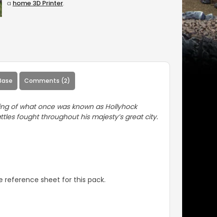
a
home 3D Printer
.
Base
Comments (2)
ining of what once was known as Hollyhock
tles fought throughout his majesty’s great city.
 reference sheet for this pack.