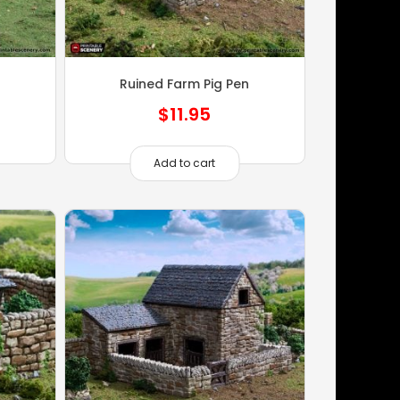
Ruined Farm Pig Pen
$
11.95
Add to cart