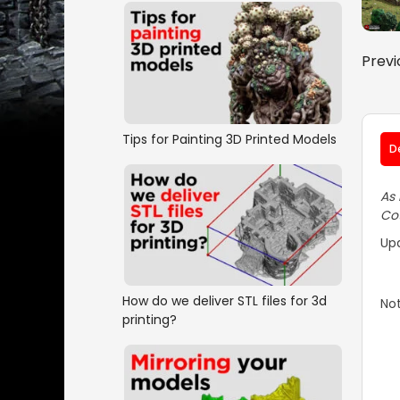
Previ
Tips for Painting 3D Printed Models
D
As 
Cot
Up
How do we deliver STL files for 3d
Not
printing?