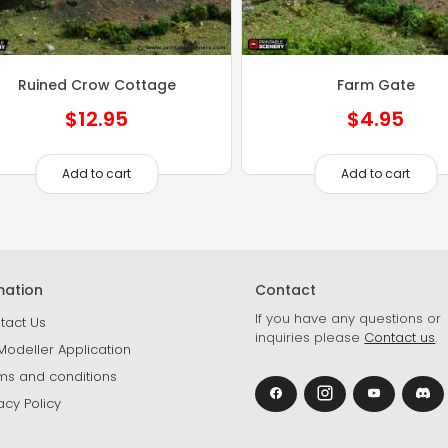
Ruined Crow Cottage
Farm Gate
$
12.95
$
4.95
Add to cart
Add to cart
mation
Contact
If you have any questions or
tact Us
inquiries please
Contact us
.
Modeller Application
ms and conditions
acy Policy