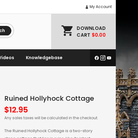
My Account
DOWNLOAD
ch
CART
$0.00
Videos
Knowledgebase
Ruined Hollyhock Cottage
$
12.95
Any sales taxes will be calculated in the checkout.
The Ruined Hollyhock Cottage is a two-story