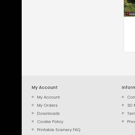
My Account
Infor
My Account
Con
My Orders
3D 
Downloads
Ter
Cookie Policy
Priv
Printable Scenery FAQ