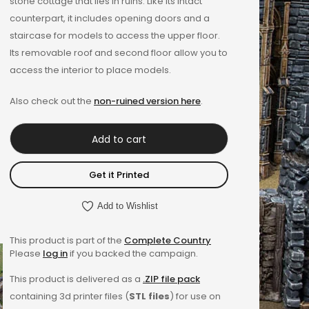
stone cottage that lies in ruins. Like its intact
counterpart, it includes opening doors and a
staircase for models to access the upper floor.
Its removable roof and second floor allow you to
access the interior to place models.
Also check out the
non-ruined version here
.
Add to cart
Get it Printed
Add to Wishlist
This product is part of the
Complete Country
Please
log in
if you backed the campaign.
This product is delivered as a
.ZIP file pack
containing 3d printer files (
STL files
) for use on