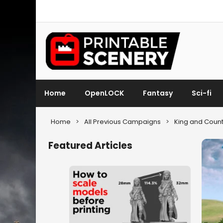
Home
OpenLOCK
Fantasy
Sci-fi
Home
>
All Previous Campaigns
>
King and Count
Featured Articles