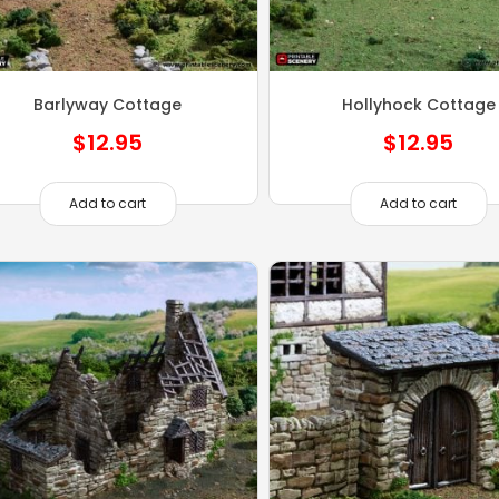
Barlyway Cottage
Hollyhock Cottage
$
12.95
$
12.95
Add to cart
Add to cart