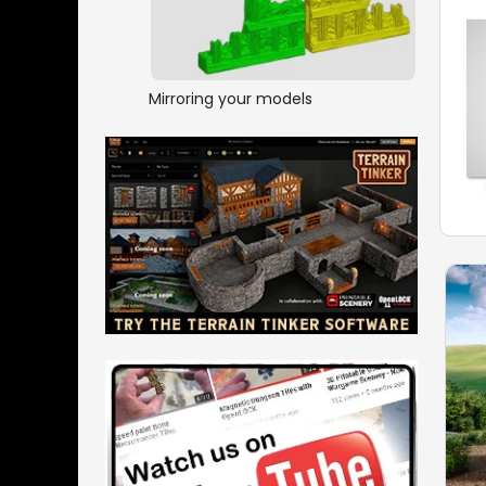
Mirroring your models