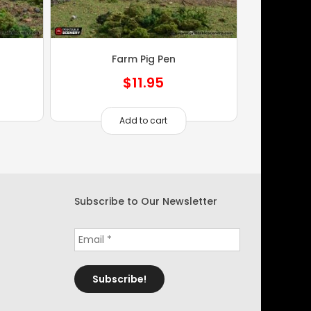
Farm Pig Pen
$
11.95
Add to cart
Subscribe to Our Newsletter