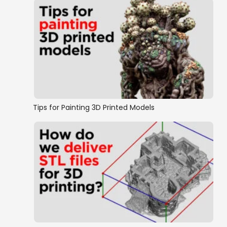
Tips for Painting 3D Printed Models