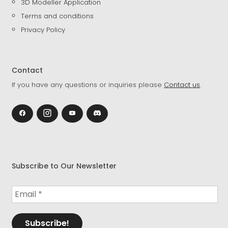
3D Modeller Application
Terms and conditions
Privacy Policy
Contact
If you have any questions or inquiries please
Contact us
.
Subscribe to Our Newsletter