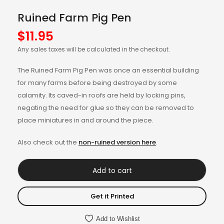
Ruined Farm Pig Pen
$
11.95
Any sales taxes will be calculated in the checkout.
The Ruined Farm Pig Pen was once an essential building
for many farms before being destroyed by some
calamity. Its caved-in roofs are held by locking pins,
negating the need for glue so they can be removed to
place miniatures in and around the piece.
Also check out the
non-ruined version here
.
Add to cart
Get it Printed
Add to Wishlist