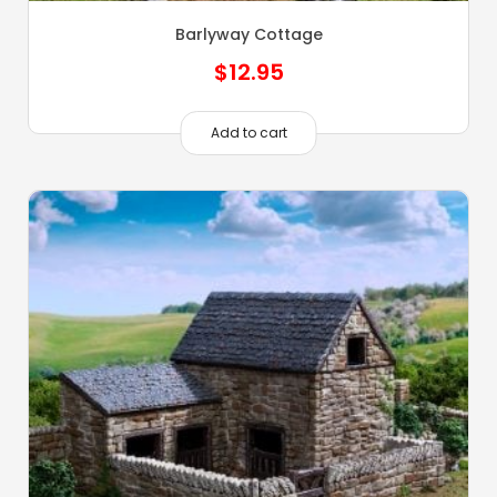
Barlyway Cottage
$
12.95
Add to cart