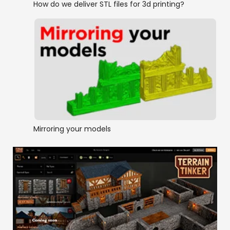
How do we deliver STL files for 3d printing?
Mirroring your models