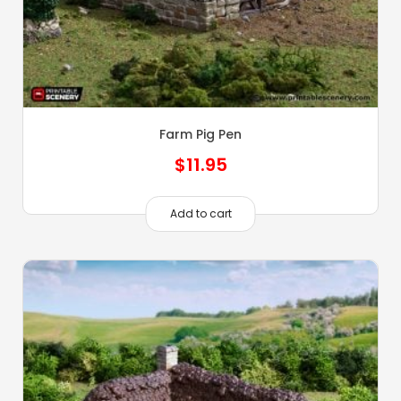
Farm Pig Pen
$
11.95
Add to cart