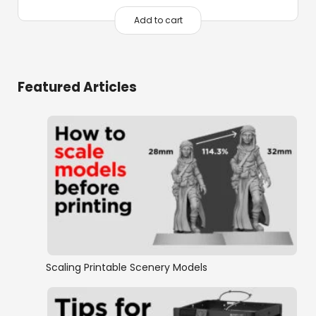
Add to cart
Featured Articles
Scaling Printable Scenery Models