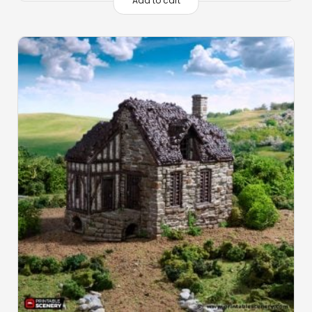
Add to cart