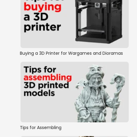
Buying a 3D Printer for Wargames and Dioramas
Tips for Assembling