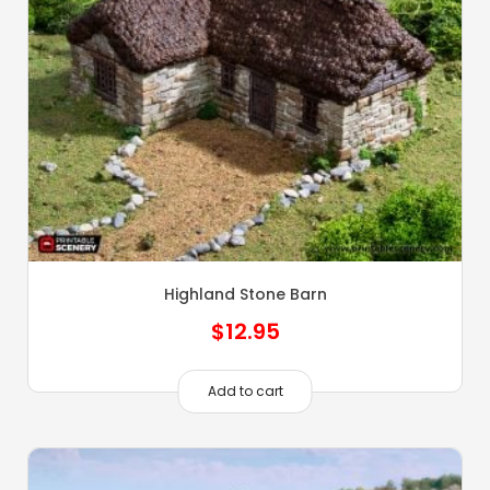
Highland Stone Barn
$
12.95
Add to cart