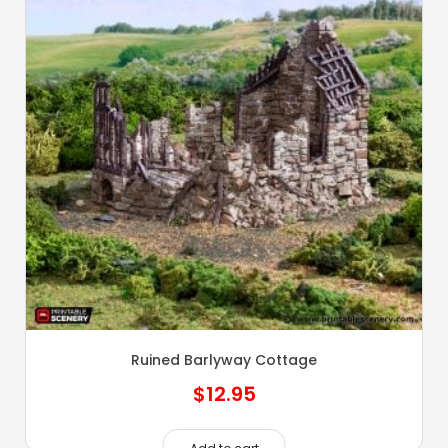
Ruined Barlyway Cottage
$
12.95