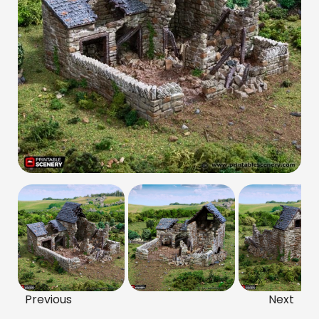
Previous
Next