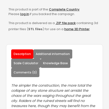
This product is part of the
Complete Country
Please
log in
if you backed the campaign.
This product is delivered as a
.ZIP file pack
containing 3d
printer files (
STL files
) for use on a
home 3D Printer
.
Description
Additional information
Scale Calculator
Knowledge Base
Comments (0)
The simpler the construction, the more total the
collapse of any stone structure set amidst the
chaos of the wars waging throughout the great
city. Raiders of the ruined streets will find no
treasures here, though they may benefit from the