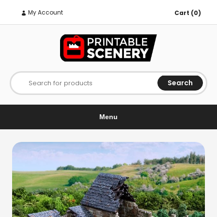
My Account
Cart (0)
Search
Search for products
Menu