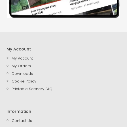
My Account
My Account
My Orders
Downloads
Cookie Policy
Printable Scenery FAQ
Information
Contact Us