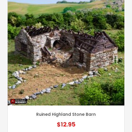
Ruined Highland Stone Barn
$
12.95