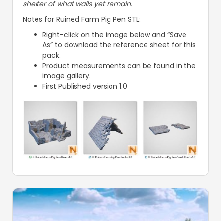
shelter of what walls yet remain.
Notes for Ruined Farm Pig Pen STL:
Right-click on the image below and “Save
As” to download the reference sheet for this
pack.
Product measurements can be found in the
image gallery.
First Published version 1.0