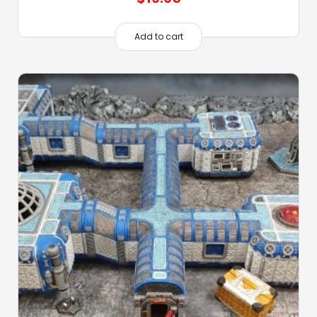
Add to cart