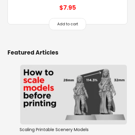
$
7.95
Add to cart
Featured Articles
Scaling Printable Scenery Models