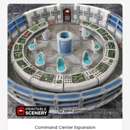
Command Center Expansion