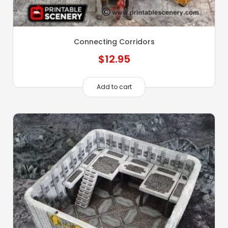
Connecting Corridors
$
12.95
Add to cart