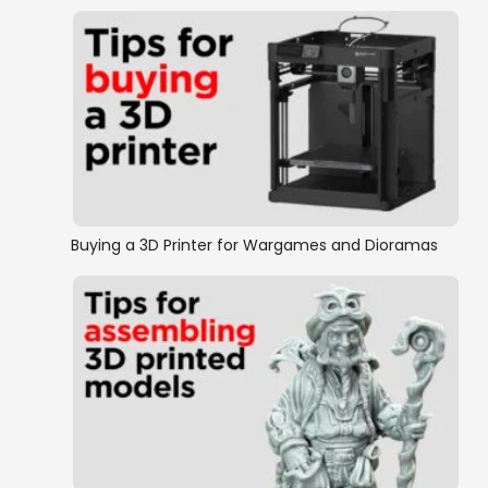
Buying a 3D Printer for Wargames and Dioramas