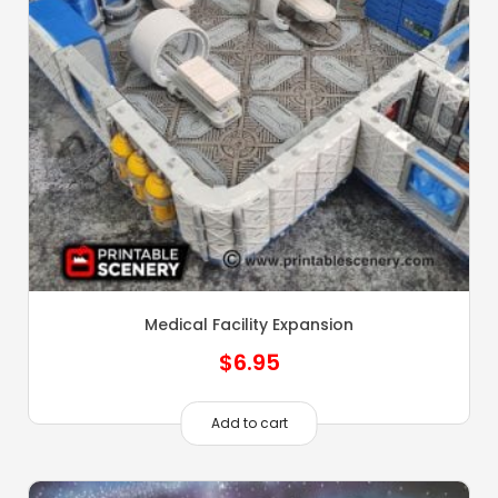
Medical Facility Expansion
$
6.95
Add to cart