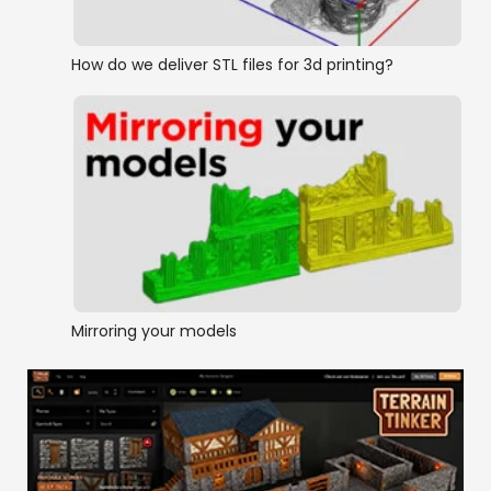
How do we deliver STL files for 3d printing?
Mirroring your models