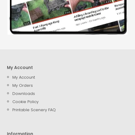
My Account
My Account
My Orders
Downloads
Cookie Policy
Printable Scenery FAQ
Information