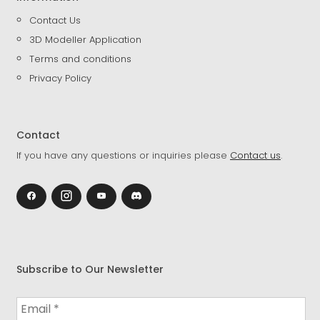
Contact Us
3D Modeller Application
Terms and conditions
Privacy Policy
Contact
If you have any questions or inquiries please
Contact us
.
Subscribe to Our Newsletter