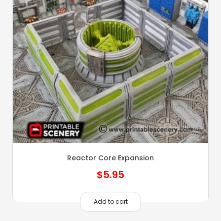
Reactor Core Expansion
$
5.95
Add to cart