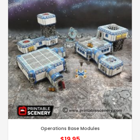
Operations Base Modules
$
19.95