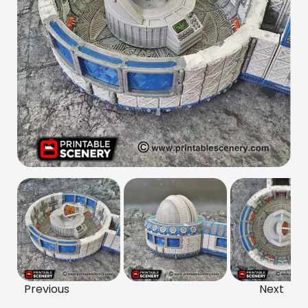
Previous
Next