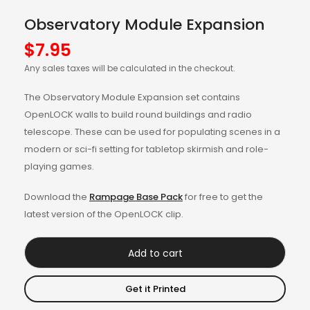
Observatory Module Expansion
$
7.95
Any sales taxes will be calculated in the checkout.
The Observatory Module Expansion set contains
OpenLOCK walls to build round buildings and radio
telescope. These can be used for populating scenes in a
modern or sci-fi setting for tabletop skirmish and role-
playing games.
Download the
Rampage Base Pack
for free to get the
latest version of the OpenLOCK clip.
Add to cart
Get it Printed