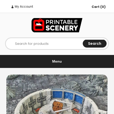
My Account
Cart (0)
Search
Search for products
Menu