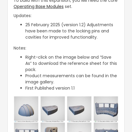
To build with this expansion, you will need the core
Operating Base Modules
set.
Updates:
25 February 2025 (version 1.2) Adjustments
have been made to the locking pins and
cavities for improved functionality.
Notes:
Right-click on the image below and “Save
As” to download the reference sheet for this
pack.
Product measurements can be found in the
image gallery.
First Published version 1.1