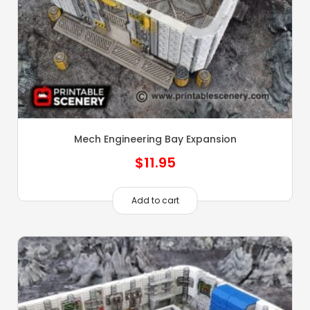
Mech Engineering Bay Expansion
$
11.95
Add to cart