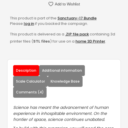
Add to Wishlist
This product is part of the
Sanctuary-17 Bundle
Please
log in
if you backed the campaign.
This product is delivered as a
.ZIP file pack
containing 3d
printer files (
STL files
) for use on a
home 3D Printer
.
Description
Additional information
Scale Calculator
Knowledge Base
Comments (4)
Science has meant the advancement of human
experience in inhospitable environment. On the
frontier of space, science continues unabated.