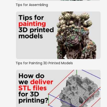
Tips for Assembling
Tips for Painting 3D Printed Models