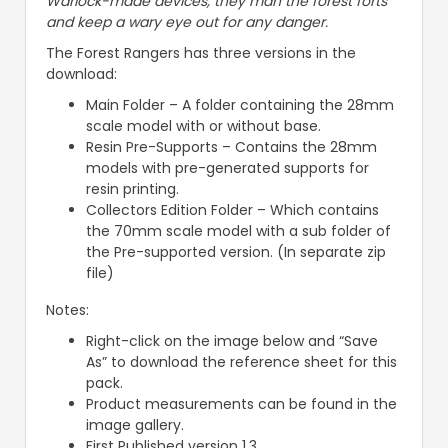
Warlock-made devices, they man the forest forts
and keep a wary eye out for any danger.
The Forest Rangers has three versions in the
download:
Main Folder – A folder containing the 28mm
scale model with or without base.
Resin Pre-Supports – Contains the 28mm
models with pre-generated supports for
resin printing.
Collectors Edition Folder – Which contains
the 70mm scale model with a sub folder of
the Pre-supported version. (In separate zip
file)
Notes:
Right-click on the image below and “Save
As” to download the reference sheet for this
pack.
Product measurements can be found in the
image gallery.
First Published version 1.3