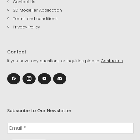
Contact Us
3D Modeller Application
Terms and conditions
Privacy Policy
Contact
If you have any questions or inquiries please
Contact us
.
Subscribe to Our Newsletter