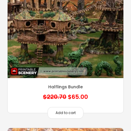
Halflings Bundle
Original
Current
$
220.70
$
65.00
price
price
was:
is:
Add to cart
$220.70.
$65.00.