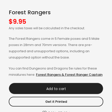
Forest Rangers
$
9.95
Any sales taxes will be calculated in the checkout.
The Forest Rangers come in 5 Female poses and 5 Male
poses in 28mm and 70mm versions. There are pre-
supported and unsupported options, including an
unsupported option without the base.
You can find Dungeons and Dragons 5e rules for these
miniatures here:
Forest Rangers & Forest Ranger Captain
Add to cart
Get it Printed