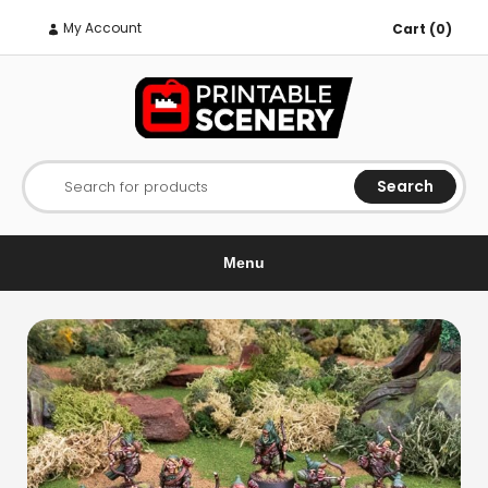
My Account
Cart (0)
Search
Search for products
Menu