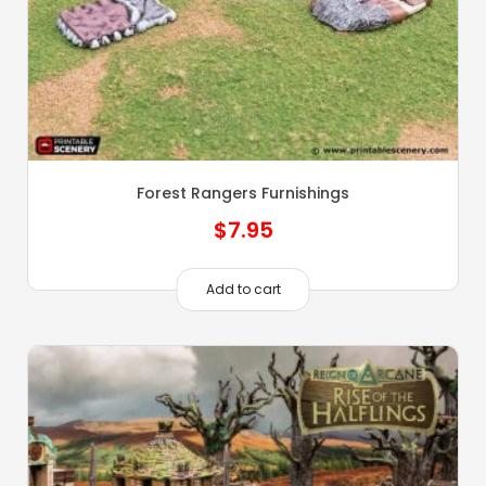
Forest Rangers Furnishings
$
7.95
Add to cart