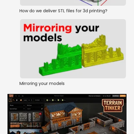
How do we deliver STL files for 3d printing?
Mirroring your models