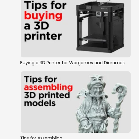
Buying a 3D Printer for Wargames and Dioramas
Tips for Assembling