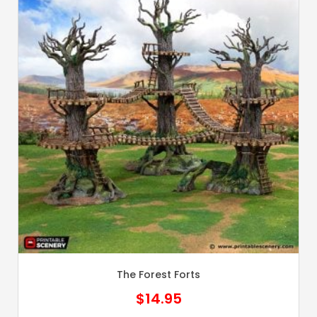
The Forest Forts
$
14.95