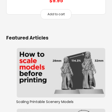
$
9.95
Add to cart
Featured Articles
Scaling Printable Scenery Models