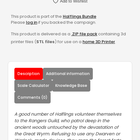
Add to Wishlist
This product is part of the
Halflings Bundle
Please
log in
if you backed the campaign.
This product is delivered as a
.ZIP file pack
containing 3d
printer files (
STL files
) for use on a
home 3D Printer
.
Description
Additional information
Scale Calculator
Knowledge Base
Comments (0)
A good number of Halflings volunteer themselves
to the Rangers Guild, who patrol deep in the
ancient woods untouched by the devastation of
the Great Wyrm. Refusing to use any Dwarven or