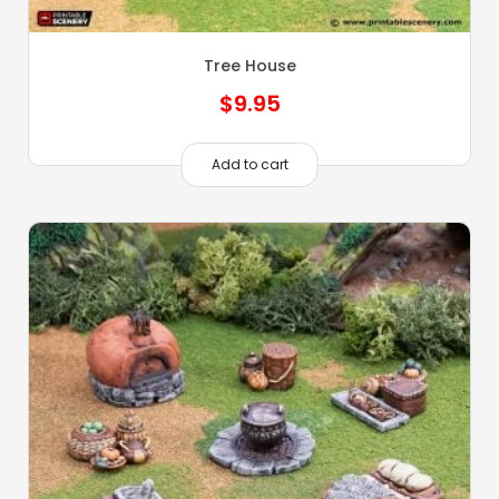
Tree House
$
9.95
Add to cart