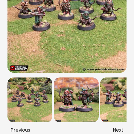
Previous
Next