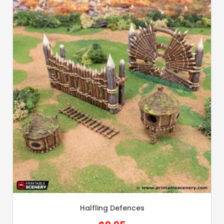
Halfling Defences