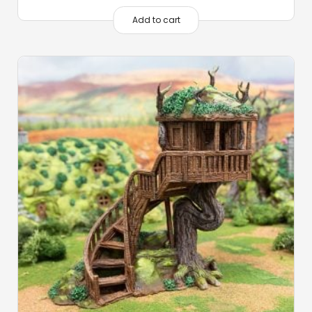
Add to cart