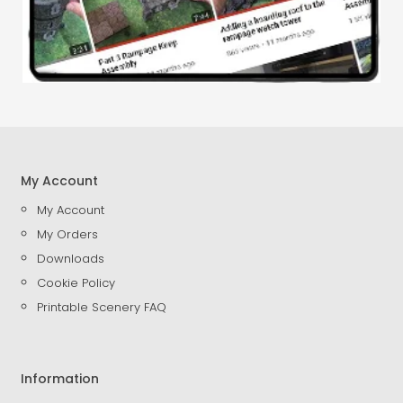
My Account
My Account
My Orders
Downloads
Cookie Policy
Printable Scenery FAQ
Information