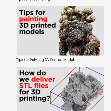
Tips for Painting 3D Printed Models