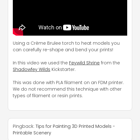
Using a Crème Brulee torch to heat models you
can carefully re-shape and bend your prints!
In this video we used the
Feywild Shrine
from the
Shadowfey Wilds
Kickstarter.
This was done with PLA filament on an FDM printer.
We do not recommend this technique with other
types of filament or resin prints.
Pingback:
Tips for Painting 3D Printed Models -
Printable Scenery