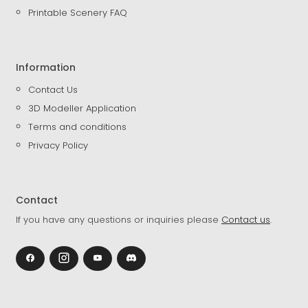
Printable Scenery FAQ
Information
Contact Us
3D Modeller Application
Terms and conditions
Privacy Policy
Contact
If you have any questions or inquiries please
Contact us
.