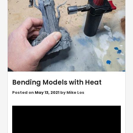
Bending Models with Heat
Posted on
May 13, 2021
by
Mike Los