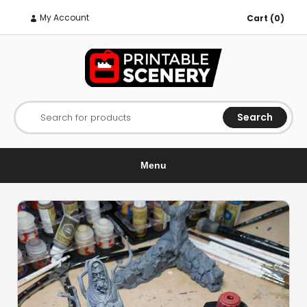
My Account
Cart (0)
Search
Search for products
Menu