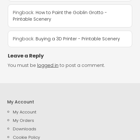
Pingback:
How to Paint the Goblin Grotto -
Printable Scenery
Pingback:
Buying a 3D Printer - Printable Scenery
Leave a Reply
You must be
logged in
to post a comment.
My Account
My Account
My Orders
Downloads
Cookie Policy