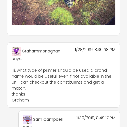
1/28/2019, 8:30:58 PM
Grahammonaghan
says:
Hi, what type of primer should be used a brand
name would be useful, even if not available in the
UK. I can checkout the constituents and get a
match.
thanks
Graham
1/30/2019, 8:49:17 PM
Sam Campbell
says: