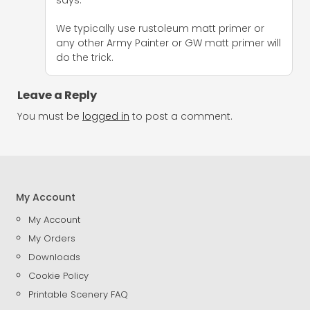
We typically use rustoleum matt primer or
any other Army Painter or GW matt primer will
do the trick.
Leave a Reply
You must be
logged in
to post a comment.
My Account
My Account
My Orders
Downloads
Cookie Policy
Printable Scenery FAQ