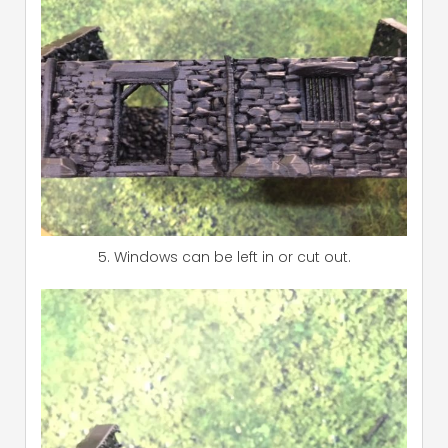
5. Windows can be left in or cut out.