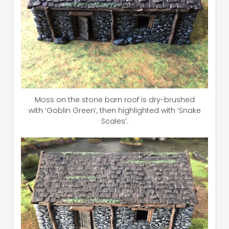
Moss on the stone barn roof is dry-brushed
with ‘Goblin Green’, then highlighted with ‘Snake
Scales’.