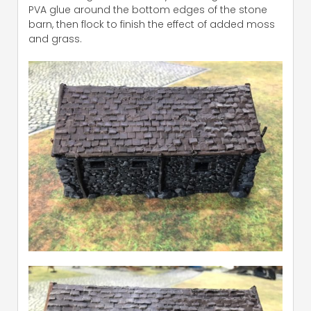
PVA glue around the bottom edges of the stone
barn, then flock to finish the effect of added moss
and grass.