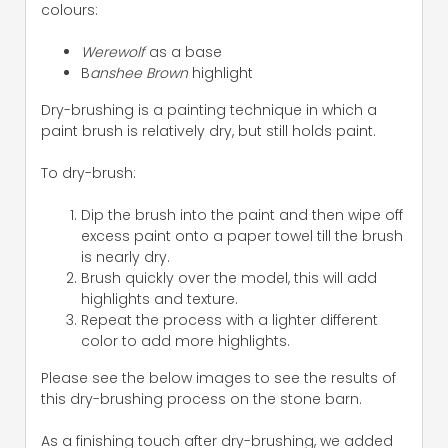
colours:
Werewolf
as a base
B
anshee Brown
highlight
Dry-brushing is a painting technique in which a
paint brush is relatively dry, but still holds paint.
To dry-brush:
Dip the brush into the paint and then wipe off
excess paint onto a paper towel till the brush
is nearly dry.
Brush quickly over the model, this will add
highlights and texture.
Repeat the process with a lighter different
color to add more highlights.
Please see the below images to see the results of
this dry-brushing process on the stone barn.
As a finishing touch after dry-brushing, we added