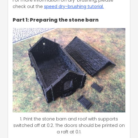
check out the
speed dry-brushing tutorial.
Part 1: Preparing the stone barn
1. Print the stone barn and roof with supports
switched off at 0.2. The doors should be printed on
a raft at 0.1.