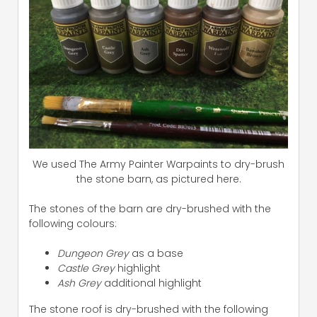
We used The Army Painter Warpaints to dry-brush
the stone barn, as pictured here.
The stones of the barn are dry-brushed with the
following colours:
Dungeon Grey
as a base
Castle Grey
highlight
Ash Grey
additional highlight
The stone roof is dry-brushed with the following