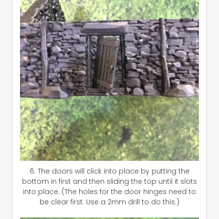
6. The doors will click into place by putting the
bottom in first and then sliding the top until it slots
into place. (The holes for the door hinges need to
be clear first. Use a 2mm drill to do this.)