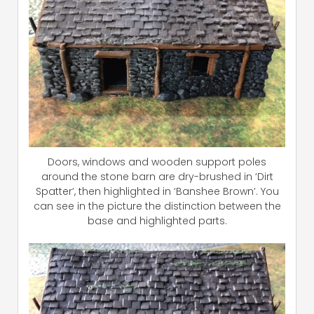
Doors, windows and wooden support poles
around the stone barn are dry-brushed in ‘Dirt
Spatter’, then highlighted in ‘Banshee Brown’. You
can see in the picture the distinction between the
base and highlighted parts.