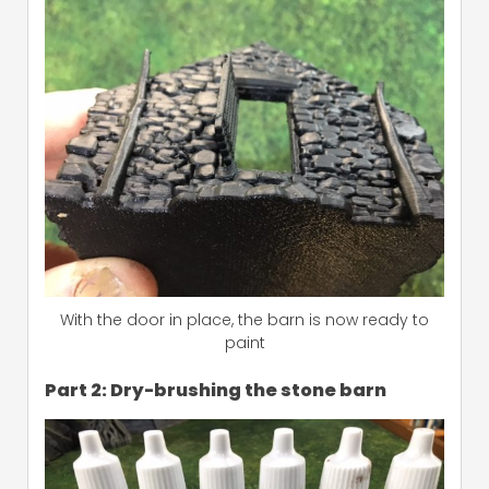
With the door in place, the barn is now ready to
paint
Part 2: Dry-brushing the stone barn