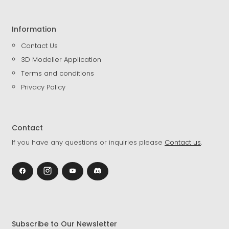
Information
Contact Us
3D Modeller Application
Terms and conditions
Privacy Policy
Contact
If you have any questions or inquiries please
Contact us
.
Subscribe to Our Newsletter