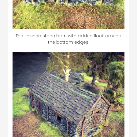
The finished stone barn with added flock around
the bottom edges.