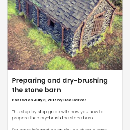
Preparing and dry-brushing
the stone barn
Posted on
July 3, 2017
by
Dee Barker
This step by step guide will show you how to
prepare then dry-brush the stone barn.
For more information on dry-brushing, please