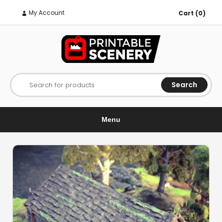
My Account
Cart (0)
Search
Search for products
Menu