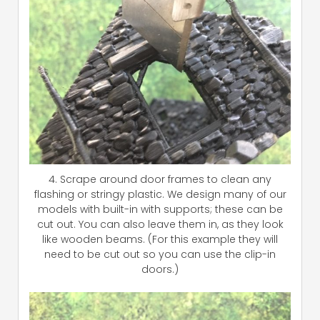
4. Scrape around door frames to clean any
flashing or stringy plastic. We design many of our
models with built-in with supports; these can be
cut out. You can also leave them in, as they look
like wooden beams. (For this example they will
need to be cut out so you can use the clip-in
doors.)