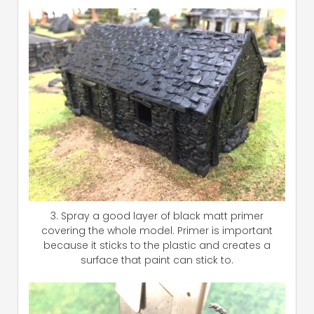
3. Spray a good layer of black matt primer
covering the whole model. Primer is important
because it sticks to the plastic and creates a
surface that paint can stick to.