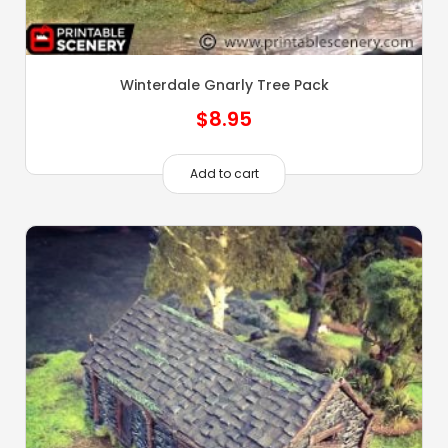
Winterdale Gnarly Tree Pack
$
8.95
Add to cart