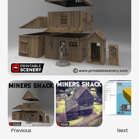
Previous
Next