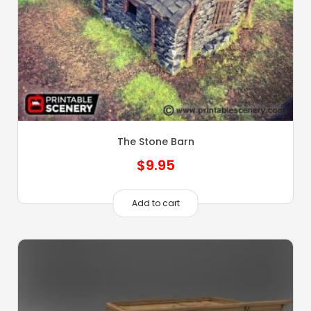
The Stone Barn
$
9.95
Add to cart