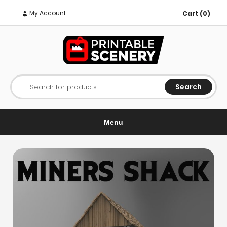
My Account
Cart (0)
Search
Search for products
Menu