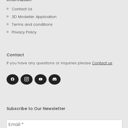
Contact Us
3D Modeller Application
Terms and conditions
Privacy Policy
Contact
If you have any questions or inquiries please
Contact us
.
Subscribe to Our Newsletter