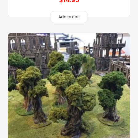
Add to cart