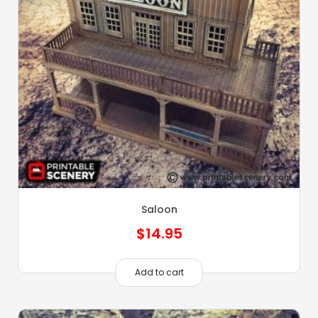
Saloon
$
14.95
Add to cart