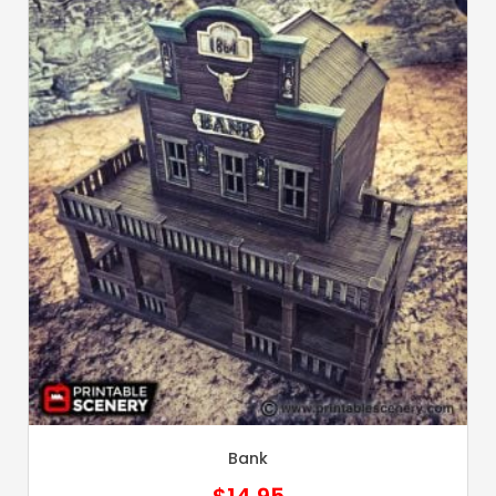
Bank
$
14.95