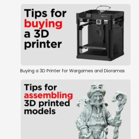
Buying a 3D Printer for Wargames and Dioramas