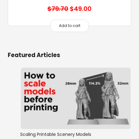
Original
Current
$
79.70
$
49.00
price
price
was:
is:
Add to cart
$79.70.
$49.00.
Featured Articles
Scaling Printable Scenery Models