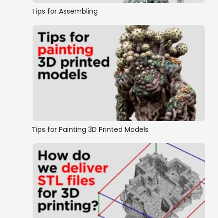
Tips for Assembling
Tips for Painting 3D Printed Models