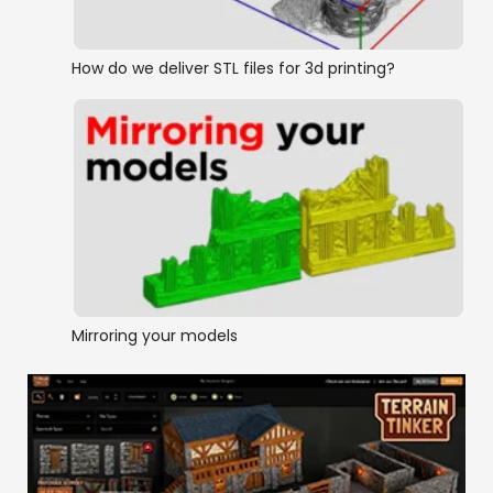
How do we deliver STL files for 3d printing?
Mirroring your models