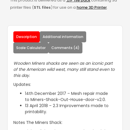
This product is delivered as a
.ZIP file pack
containing 3d
printer files (
STL files
) for use on a
home 3D Printer
.
Description
Additional information
Scale Calculator
Comments (4)
Wooden Miners shacks are seen as an iconic part
of the American wild west, many still stand even to
this day.
Updates:
14th December 2017 – Mesh repair made
to Miners-Shack-Out-House-door-v2.0.
13 April 2018 – 2.3 Improvements made to
printability.
Notes The Miners Shack: