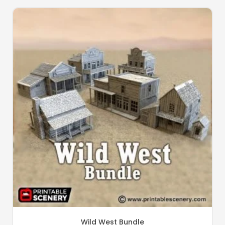
Wild West Bundle