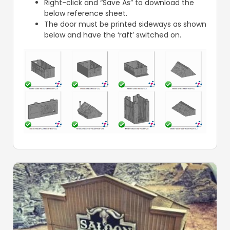
Right-click and “Save As” to download the
below reference sheet.
The door must be printed sideways as shown
below and have the ‘raft’ switched on.