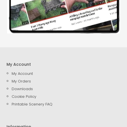
My Account
My Account
My Orders
Downloads
Cookie Policy
Printable Scenery FAQ
Information