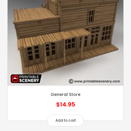
General Store
$
14.95
Add to cart