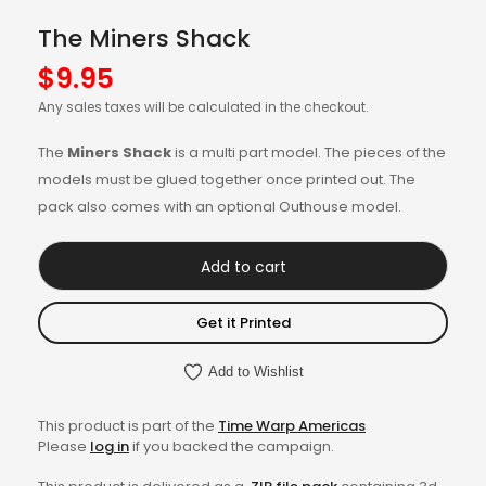
The Miners Shack
$
9.95
Any sales taxes will be calculated in the checkout.
The
Miners Shack
is a multi part model. The pieces of the
models must be glued together once printed out. The
pack also comes with an optional Outhouse model.
Add to cart
Get it Printed
Add to Wishlist
This product is part of the
Time Warp Americas
Please
log in
if you backed the campaign.