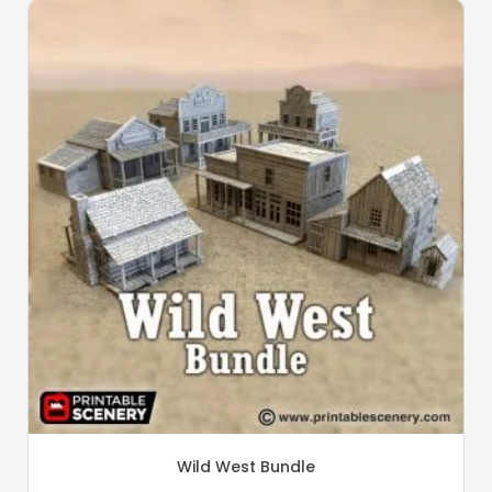
Wild West Bundle