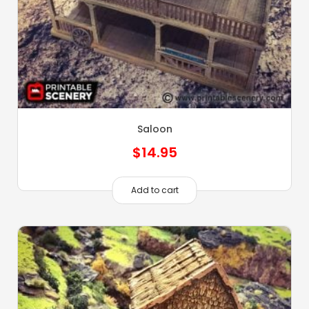
Saloon
$
14.95
Add to cart