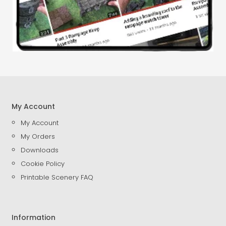
My Account
My Account
My Orders
Downloads
Cookie Policy
Printable Scenery FAQ
Information