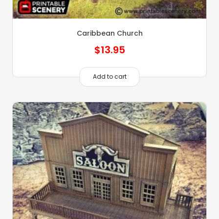
Caribbean Church
$
13.95
Add to cart