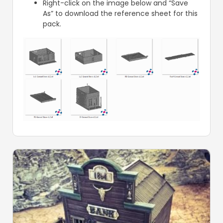
Right-click on the image below and “Save
As” to download the reference sheet for this
pack.