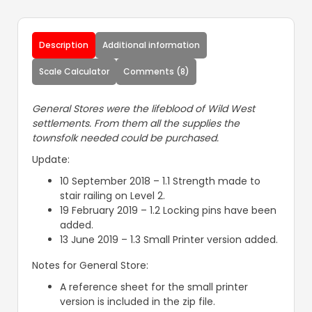
Description
Additional information
Scale Calculator
Comments (8)
General Stores were the lifeblood of Wild West
settlements. From them all the supplies the
townsfolk needed could be purchased.
Update:
10 September 2018 – 1.1 Strength made to
stair railing on Level 2.
19 February 2019 – 1.2 Locking pins have been
added.
13 June 2019 – 1.3 Small Printer version added.
Notes for General Store:
A reference sheet for the small printer
version is included in the zip file.