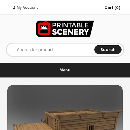
My Account
Cart (0)
Search
Search for products
Menu