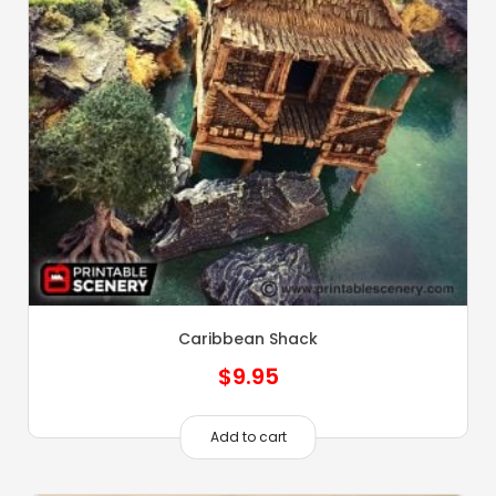
Caribbean Shack
$
9.95
Add to cart