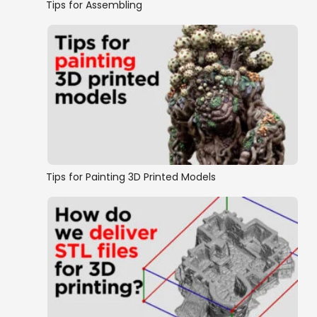
Tips for Assembling
Tips for Painting 3D Printed Models