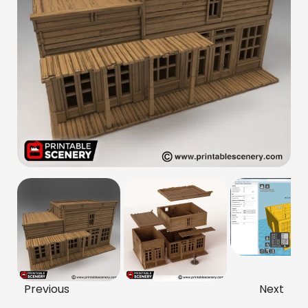
Previous
Next