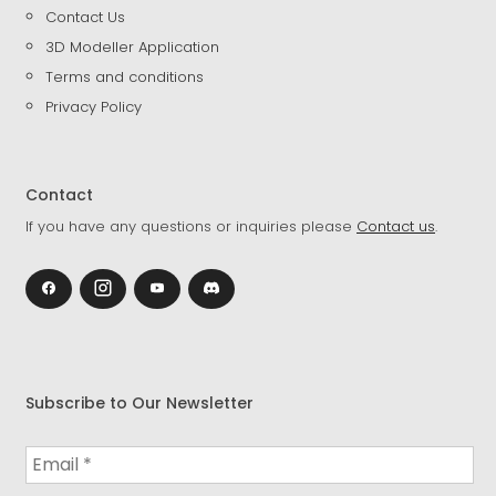
Contact Us
3D Modeller Application
Terms and conditions
Privacy Policy
Contact
If you have any questions or inquiries please
Contact us
.
Subscribe to Our Newsletter