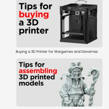
Buying a 3D Printer for Wargames and Dioramas