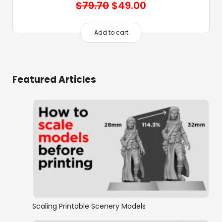
Original
Current
$
79.70
$
49.00
price
price
was:
is:
Add to cart
$79.70.
$49.00.
Featured Articles
Scaling Printable Scenery Models