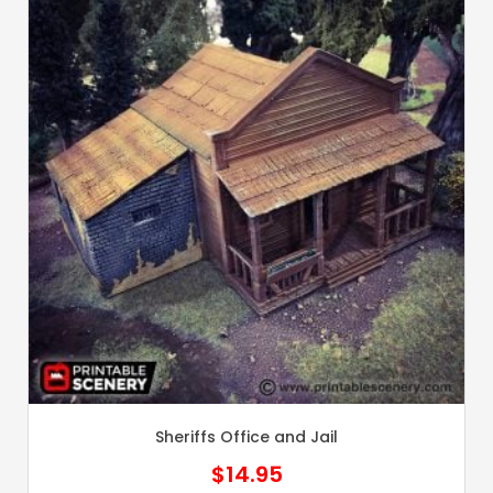
Sheriffs Office and Jail
$
14.95