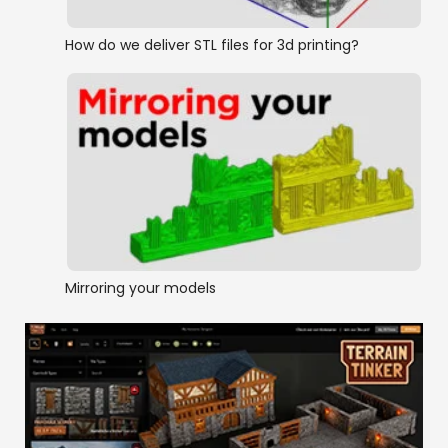
How do we deliver STL files for 3d printing?
Mirroring your models