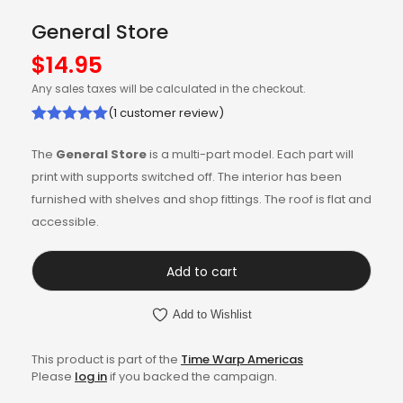
General Store
$
14.95
Any sales taxes will be calculated in the checkout.
(
1
customer review)
Rated
1
5.00
The
General Store
is a multi-part model. Each part will
out of 5
print with supports switched off. The interior has been
based on
furnished with shelves and shop fittings. The roof is flat and
customer
accessible.
rating
Add to cart
Add to Wishlist
This product is part of the
Time Warp Americas
Please
log in
if you backed the campaign.