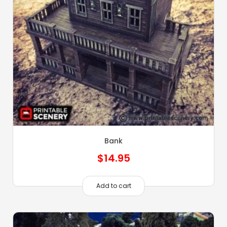
Bank
$
14.95
Add to cart