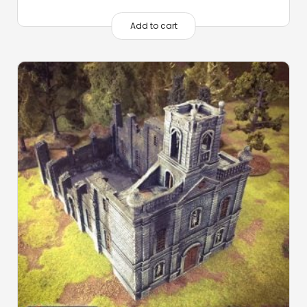
Add to cart