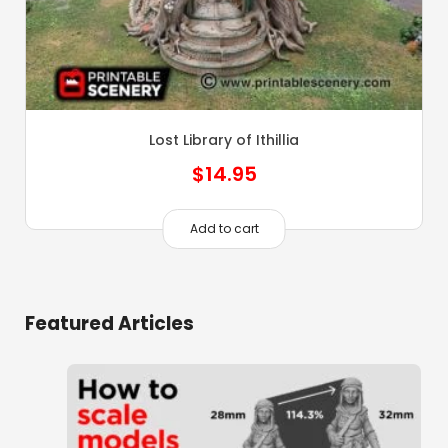
Lost Library of Ithillia
$
14.95
Add to cart
Featured Articles