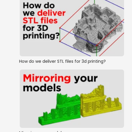
How do we deliver STL files for 3d printing?