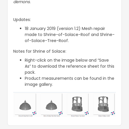
demons.
Updates:
18 January 2019 (version 1.2) Mesh repair
made to Shrine-of-Solace-Roof and Shrine-
of-Solace-Tree-Roof.
Notes for Shrine of Solace:
Right-click on the image below and “Save
As” to download the reference sheet for this
pack.
Product measurements can be found in the
image gallery.