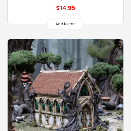
$
14.95
Add to cart