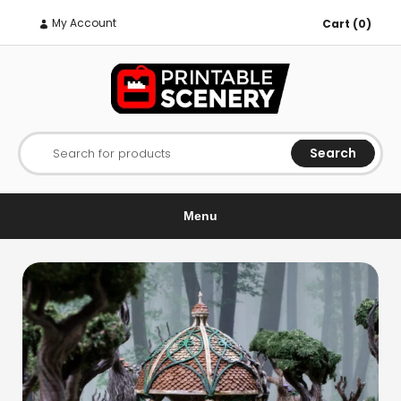
My Account
Cart (0)
Search
Search for products
Menu