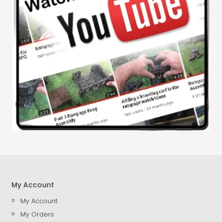
My Account
My Account
My Orders