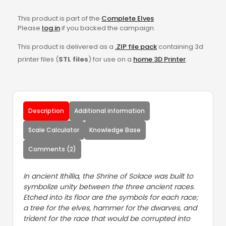
This product is part of the
Complete Elves
Please
log in
if you backed the campaign.
This product is delivered as a
.ZIP file pack
containing 3d
printer files (
STL files
) for use on a
home 3D Printer
.
Description
Additional information
Scale Calculator
Knowledge Base
Comments (2)
In ancient Ithillia, the Shrine of Solace was built to
symbolize unity between the three ancient races.
Etched into its floor are the symbols for each race;
a tree for the elves, hammer for the dwarves, and
trident for the race that would be corrupted into