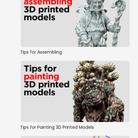
Tips for Assembling
Tips for Painting 3D Printed Models