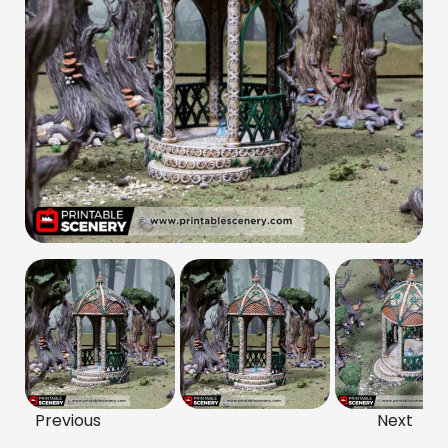
Previous
Next