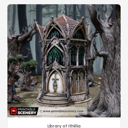
Library of Ithillia