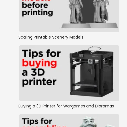
Scaling Printable Scenery Models
Buying a 3D Printer for Wargames and Dioramas