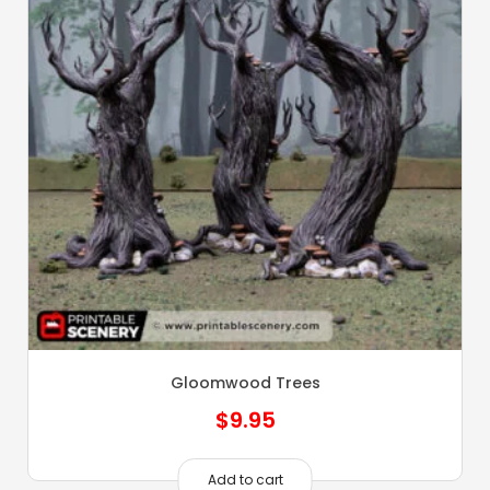
Gloomwood Trees
$
9.95
Add to cart