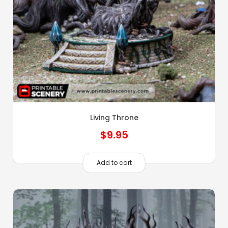
Living Throne
$
9.95
Add to cart