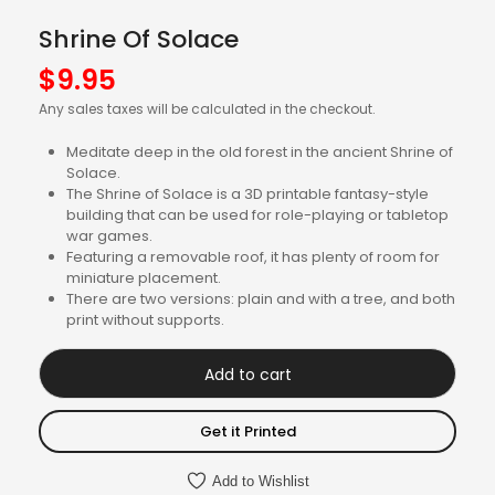
Shrine Of Solace
$
9.95
Any sales taxes will be calculated in the checkout.
Meditate deep in the old forest in the ancient Shrine of
Solace.
The Shrine of Solace is a 3D printable fantasy-style
building that can be used for role-playing or tabletop
war games.
Featuring a removable roof, it has plenty of room for
miniature placement.
There are two versions: plain and with a tree, and both
print without supports.
Add to cart
Get it Printed
Add to Wishlist