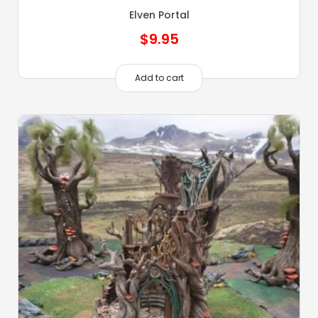
Elven Portal
$
9.95
Add to cart