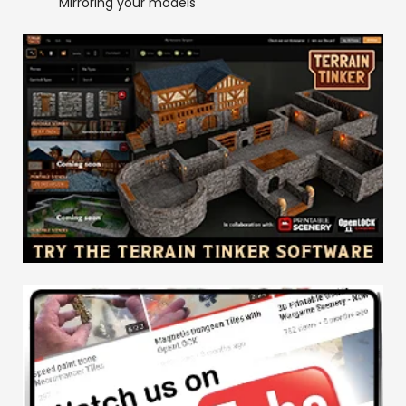
Mirroring your models