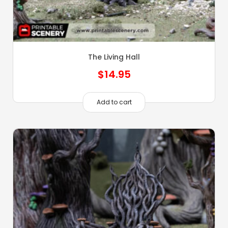
The Living Hall
$
14.95
Add to cart