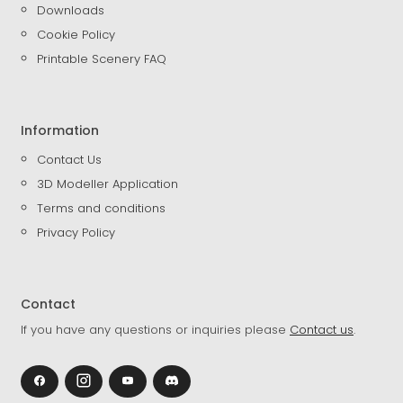
Downloads
Cookie Policy
Printable Scenery FAQ
Information
Contact Us
3D Modeller Application
Terms and conditions
Privacy Policy
Contact
If you have any questions or inquiries please
Contact us
.