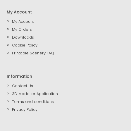
My Account
My Account
My Orders
Downloads
Cookie Policy
Printable Scenery FAQ
Information
Contact Us
3D Modeller Application
Terms and conditions
Privacy Policy