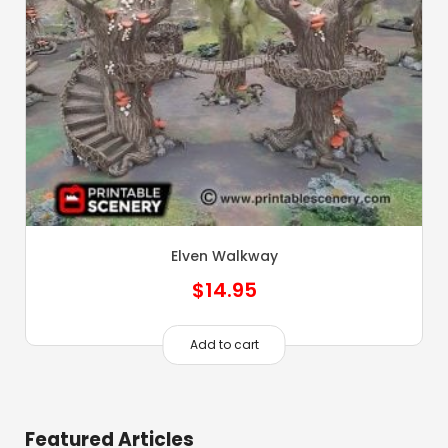
Elven Walkway
$
14.95
Add to cart
Featured Articles