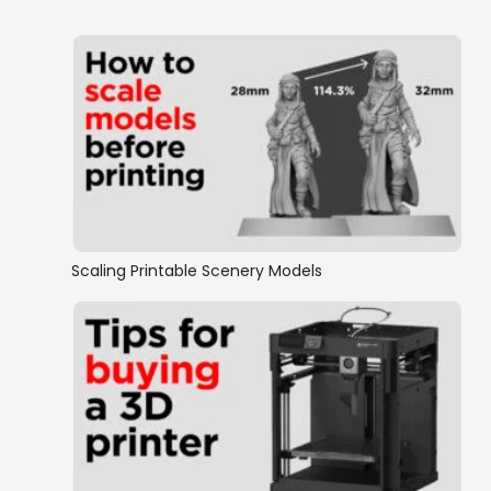
Scaling Printable Scenery Models