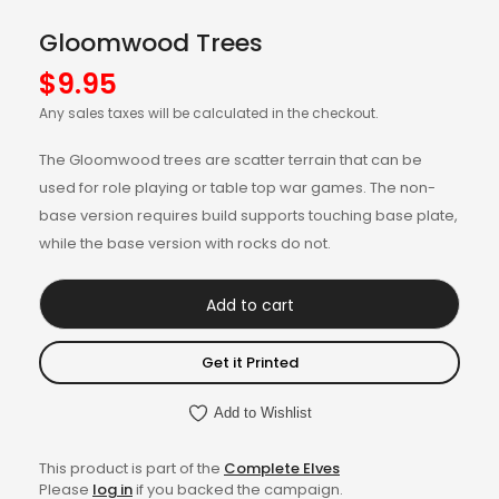
Gloomwood Trees
$
9.95
Any sales taxes will be calculated in the checkout.
The Gloomwood trees are scatter terrain that can be
used for role playing or table top war games. The non-
base version requires build supports touching base plate,
while the base version with rocks do not.
Add to cart
Get it Printed
Add to Wishlist
This product is part of the
Complete Elves
Please
log in
if you backed the campaign.