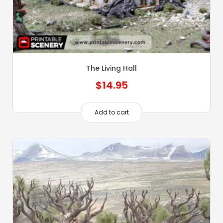
The Living Hall
$
14.95
Add to cart