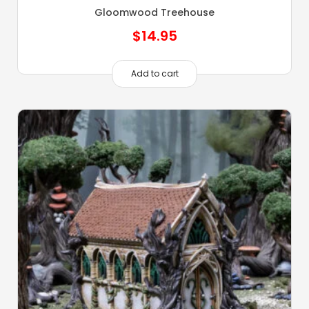
Gloomwood Treehouse
$
14.95
Add to cart