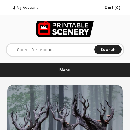
My Account
Cart (0)
Search
Search for products
Menu