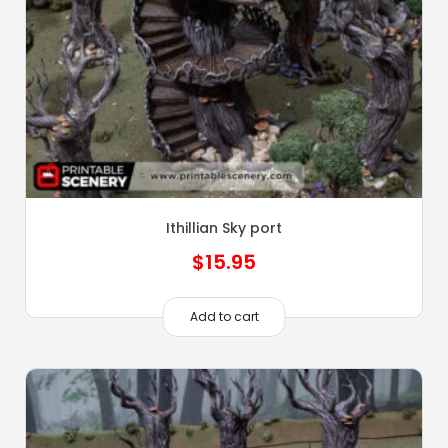
Ithillian Sky port
$
15.95
Add to cart