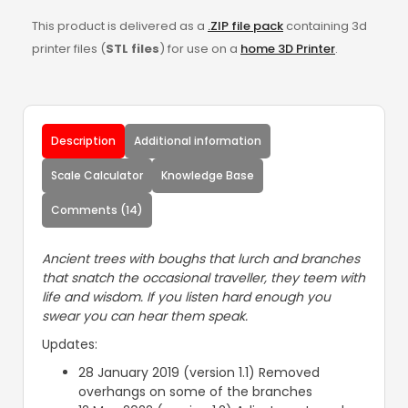
This product is delivered as a
.ZIP file pack
containing 3d
printer files (
STL files
) for use on a
home 3D Printer
.
Description
Additional information
Scale Calculator
Knowledge Base
Comments (14)
Ancient trees with boughs that lurch and branches
that snatch the occasional traveller, they teem with
life and wisdom. If you listen hard enough you
swear you can hear them speak.
Updates:
28 January 2019 (version 1.1) Removed
overhangs on some of the branches