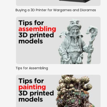
Buying a 3D Printer for Wargames and Dioramas
Tips for Assembling