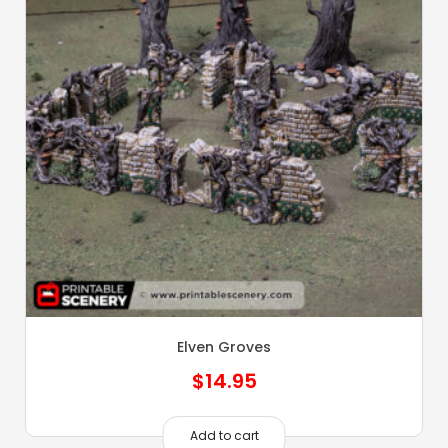
Elven Groves
$
14.95
Add to cart