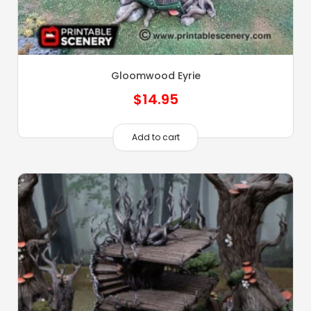
Gloomwood Eyrie
$
14.95
Add to cart