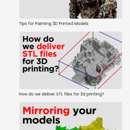
Tips for Painting 3D Printed Models
How do we deliver STL files for 3d printing?