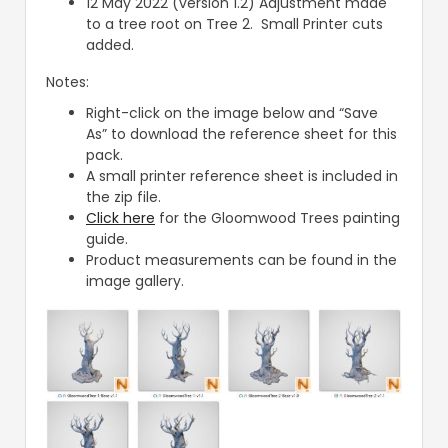
12 May 2022 (version 1.2) Adjustment made
to a tree root on Tree 2. Small Printer cuts
added.
Notes:
Right-click on the image below and “Save
As” to download the reference sheet for this
pack.
A small printer reference sheet is included in
the zip file.
Click here
for the Gloomwood Trees painting
guide.
Product measurements can be found in the
image gallery.