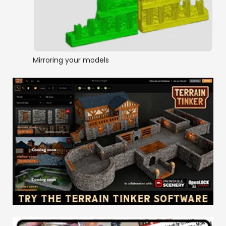
Mirroring your models