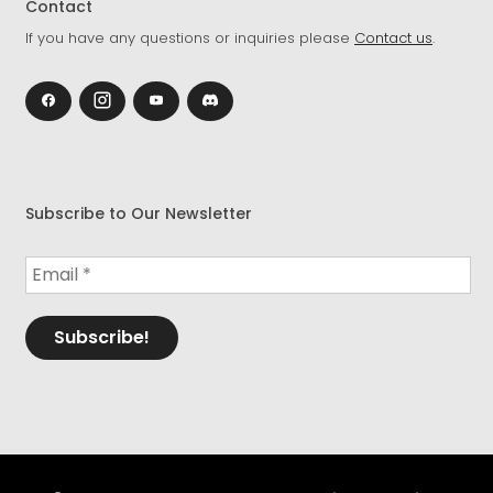
Contact
If you have any questions or inquiries please
Contact us
.
Subscribe to Our Newsletter