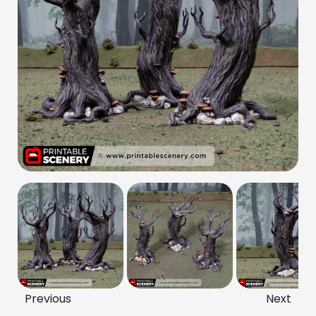
Previous
Next